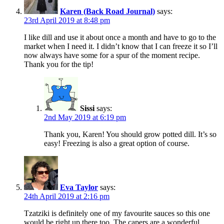
Karen (Back Road Journal)
says:
23rd April 2019 at 8:48 pm
I like dill and use it about once a month and have to go to the
market when I need it. I didn’t know that I can freeze it so I’ll
now always have some for a spur of the moment recipe.
Thank you for the tip!
Sissi
says:
2nd May 2019 at 6:19 pm
Thank you, Karen! You should grow potted dill. It’s so
easy! Freezing is also a great option of course.
Eva Taylor
says:
24th April 2019 at 2:16 pm
Tzatziki is definitely one of my favourite sauces so this one
would be right up there too. The capers are a wonderful