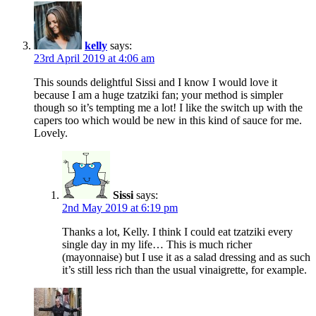
kelly
says:
23rd April 2019 at 4:06 am
This sounds delightful Sissi and I know I would love it
because I am a huge tzatziki fan; your method is simpler
though so it’s tempting me a lot! I like the switch up with the
capers too which would be new in this kind of sauce for me.
Lovely.
Sissi
says:
2nd May 2019 at 6:19 pm
Thanks a lot, Kelly. I think I could eat tzatziki every
single day in my life… This is much richer
(mayonnaise) but I use it as a salad dressing and as such
it’s still less rich than the usual vinaigrette, for example.