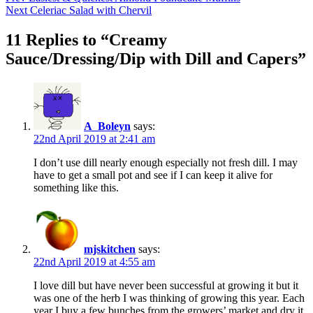
Next
Celeriac Salad with Chervil
11 Replies to “Creamy
Sauce/Dressing/Dip with Dill and Capers”
A_Boleyn
says:
22nd April 2019 at 2:41 am
I don’t use dill nearly enough especially not fresh dill. I may
have to get a small pot and see if I can keep it alive for
something like this.
mjskitchen
says:
22nd April 2019 at 4:55 am
I love dill but have never been successful at growing it but it
was one of the herb I was thinking of growing this year. Each
year I buy a few bunches from the growers’ market and dry it.