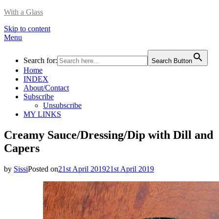
With a Glass
Skip to content
Menu
Search for:
Search Button
Home
INDEX
About/Contact
Subscribe
Unsubscribe
MY LINKS
Creamy Sauce/Dressing/Dip with Dill and
Capers
by
Sissi
Posted on
21st April 2019
21st April 2019