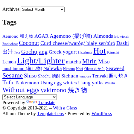
Archives
Tags
Agemono (揚げ物)
Almonds
AGAR
Aemono 和え物
Blowtorch
Coconut
Curd cheese/twaróg/ biały ser/túró
Dashi
Buckwheat
Hot
Gochujang
出汁
Greek yogurt
Kimchi
Hazelnuts
Feta
Light/Lighter
Mirin
Miso
matcha
Lemon
Nalewka
Seaweed
mushimono (蒸し物)
Nori
Nimono
Okara おから
Sesame
Shiso
Sichuan
Teriyaki 照り焼き
Shochu 焼酎
tempura
Tofu
Tsukemono
Using egg whites
Using yolks
Wasabi
Without eggs
yakimono 焼き物
Powered by
Translate
© Copyright 2010-2021 –
With a Glass
Allium Theme by
TemplateLens
⋅
Powered by
WordPress