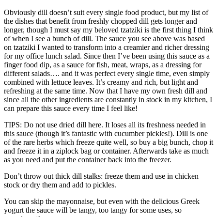
Obviously dill doesn’t suit every single food product, but my list of
the dishes that benefit from freshly chopped dill gets longer and
longer, though I must say my beloved tzatziki is the first thing I think
of when I see a bunch of dill. The sauce you see above was based
on tzatziki I wanted to transform into a creamier and richer dressing
for my office lunch salad. Since then I’ve been using this sauce as a
finger food dip, as a sauce for fish, meat, wraps, as a dressing for
different salads…. and it was perfect every single time, even simply
combined with lettuce leaves. It’s creamy and rich, but light and
refreshing at the same time. Now that I have my own fresh dill and
since all the other ingredients are constantly in stock in my kitchen, I
can prepare this sauce every time I feel like!
TIPS: Do not use dried dill here. It loses all its freshness needed in
this sauce (though it’s fantastic with cucumber pickles!). Dill is one
of the rare herbs which freeze quite well, so buy a big bunch, chop it
and freeze it in a ziplock bag or container. Afterwards take as much
as you need and put the container back into the freezer.
Don’t throw out thick dill stalks: freeze them and use in chicken
stock or dry them and add to pickles.
You can skip the mayonnaise, but even with the delicious Greek
yogurt the sauce will be tangy, too tangy for some uses, so