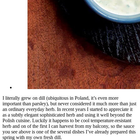
I literally grew on dill (ubiquitous in Poland, it’s even more
important than parsley), but never considered it much more than just
an ordinary everyday herb. In recent years I started to appreciate it
as a subtly elegant sophisticated herb and using it well beyond the
Polish cuisine. Luckily it happens to be cool temperature-resistant
herb and on of the first I can harvest from my balcony, so the sauce
you see above is one of the several dishes I’ve already prepared this
spring with my own fresh dill.