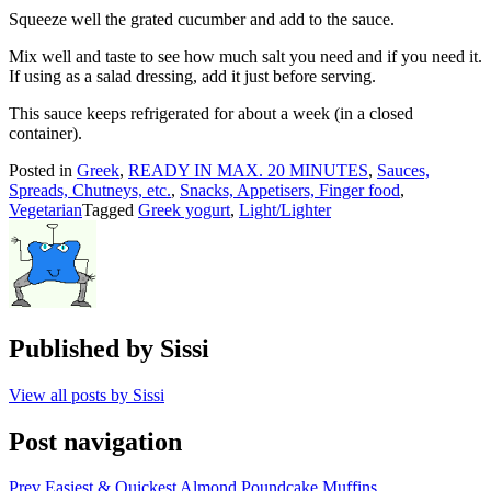
Squeeze well the grated cucumber and add to the sauce.
Mix well and taste to see how much salt you need and if you need it.
If using as a salad dressing, add it just before serving.
This sauce keeps refrigerated for about a week (in a closed
container).
Posted in
Greek
,
READY IN MAX. 20 MINUTES
,
Sauces,
Spreads, Chutneys, etc.
,
Snacks, Appetisers, Finger food
,
Vegetarian
Tagged
Greek yogurt
,
Light/Lighter
Published by
Sissi
View all posts by Sissi
Post navigation
Prev
Easiest & Quickest Almond Poundcake Muffins