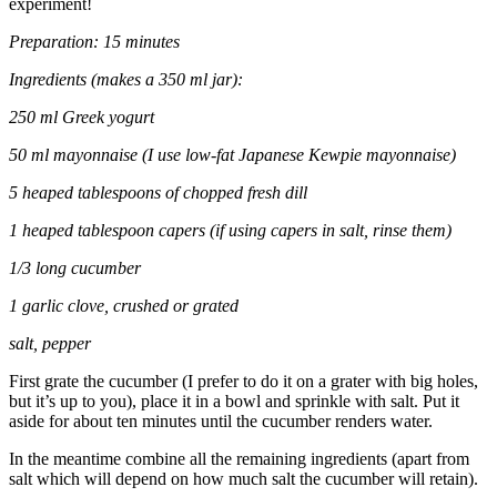
experiment!
Preparation: 15 minutes
Ingredients (makes a 350 ml jar):
250 ml Greek yogurt
50 ml mayonnaise (I use low-fat Japanese Kewpie mayonnaise)
5 heaped tablespoons of chopped fresh dill
1 heaped tablespoon capers (if using capers in salt, rinse them)
1/3 long cucumber
1 garlic clove, crushed or grated
salt, pepper
First grate the cucumber (I prefer to do it on a grater with big holes,
but it’s up to you), place it in a bowl and sprinkle with salt. Put it
aside for about ten minutes until the cucumber renders water.
In the meantime combine all the remaining ingredients (apart from
salt which will depend on how much salt the cucumber will retain).