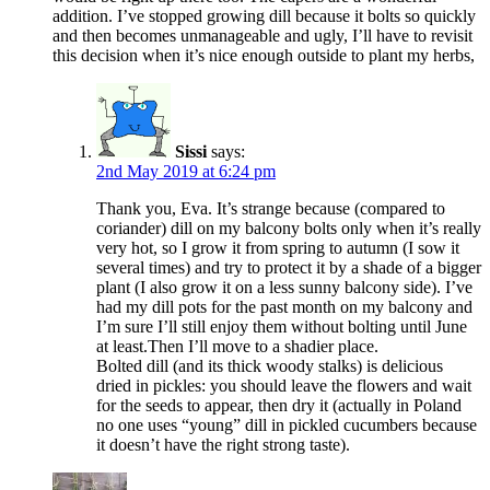
addition. I’ve stopped growing dill because it bolts so quickly
and then becomes unmanageable and ugly, I’ll have to revisit
this decision when it’s nice enough outside to plant my herbs,
Sissi
says:
2nd May 2019 at 6:24 pm
Thank you, Eva. It’s strange because (compared to
coriander) dill on my balcony bolts only when it’s really
very hot, so I grow it from spring to autumn (I sow it
several times) and try to protect it by a shade of a bigger
plant (I also grow it on a less sunny balcony side). I’ve
had my dill pots for the past month on my balcony and
I’m sure I’ll still enjoy them without bolting until June
at least.Then I’ll move to a shadier place.
Bolted dill (and its thick woody stalks) is delicious
dried in pickles: you should leave the flowers and wait
for the seeds to appear, then dry it (actually in Poland
no one uses “young” dill in pickled cucumbers because
it doesn’t have the right strong taste).