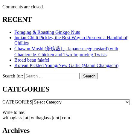
Comments are closed.
RECENT
Foraging & Roasting Ginkgo Nuts
Indian Chilli Pickles, the Best Way to Preserve a Handful of
Chillies
Chawan Mushi (茶碗蒸し, Japanese egg custard) with
Chanterelle, Chicken and Two Improving Twists
Broad bean falafel
Korean Pickled Young/New Garlic (Manul Changachi)
Search for:
Search
CATEGORIES
CATEGORIES
Write to me:
withaglass [at] withaglass [dot] com
Archives