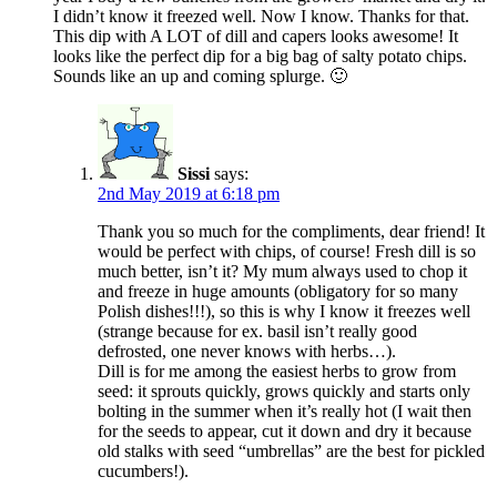
I didn’t know it freezed well. Now I know. Thanks for that.
This dip with A LOT of dill and capers looks awesome! It
looks like the perfect dip for a big bag of salty potato chips.
Sounds like an up and coming splurge. 🙂
Sissi
says:
2nd May 2019 at 6:18 pm
Thank you so much for the compliments, dear friend! It
would be perfect with chips, of course! Fresh dill is so
much better, isn’t it? My mum always used to chop it
and freeze in huge amounts (obligatory for so many
Polish dishes!!!), so this is why I know it freezes well
(strange because for ex. basil isn’t really good
defrosted, one never knows with herbs…).
Dill is for me among the easiest herbs to grow from
seed: it sprouts quickly, grows quickly and starts only
bolting in the summer when it’s really hot (I wait then
for the seeds to appear, cut it down and dry it because
old stalks with seed “umbrellas” are the best for pickled
cucumbers!).