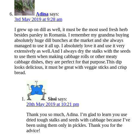
Adina
says:
3rd May 2019 at 9:28 am
I grew up on dill as well, it must be the most used fresh herb
besides parsley in Romania. I remember my grandma buying
absolutely huge dill bunches at the market and she always
managed to use it all up. I absolutely love it and use it very
extensively as well.And I always dry the stalks with the seeds
to use them when making cabbage rolls or other meaty
cabbage dishes, they are perfect for that purpose.This dip
looks delicious, it must be great with veggie sticks and crisp
bread.
Sissi
says:
20th May 2019 at 10:21 pm
Thank you so much, Adina. I’m glad to learn you use
dried tough stalks and seeds with cabbage because I’ve
been using them only in pickles. Thank you for the
advice!