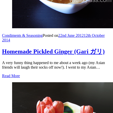
Condiments & Seasoning
Posted on
22nd June 2012
12th October
2014
Homemade Pickled Ginger (Gari ガリ)
A very funny thing happened to me about a week ago (my Asian
friends will laugh their socks off now!). I went to my Asian…
Read More