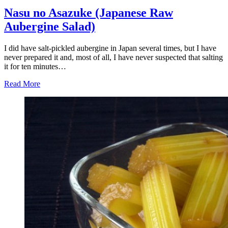
Nasu no Asazuke (Japanese Raw
Aubergine Salad)
I did have salt-pickled aubergine in Japan several times, but I have
never prepared it and, most of all, I have never suspected that salting
it for ten minutes…
Read More