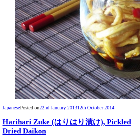
Japanese
Posted on
22nd January 2013
12th October 2014
Harihari Zuke (はりはり漬け), Pickled
Dried Daikon