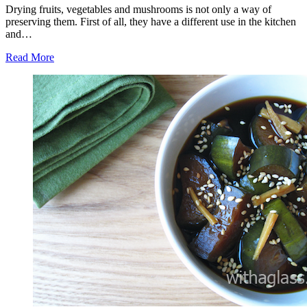
Drying fruits, vegetables and mushrooms is not only a way of
preserving them. First of all, they have a different use in the kitchen
and…
Read More