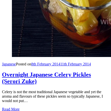
Japanese
Posted on
8th February 2014
11th February 2014
Overnight Japanese Celery Pickles
(Serori Zuke)
Celery is not the most traditional Japanese vegetable and yet the
aroma and flavours of these pickles seem so typically Japanese, I
would not put…
Read More