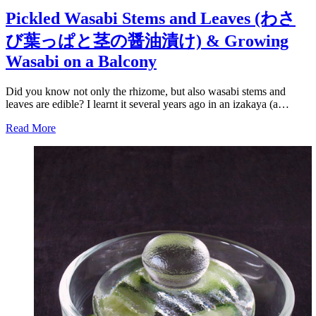
Pickled Wasabi Stems and Leaves (わさ
び葉っぱと茎の醤油漬け) & Growing
Wasabi on a Balcony
Did you know not only the rhizome, but also wasabi stems and
leaves are edible? I learnt it several years ago in an izakaya (a…
Read More