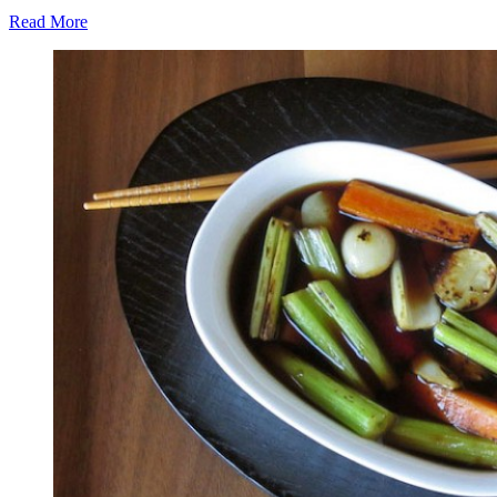
Read More