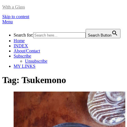
With a Glass
Skip to content
Menu
Search for:
Search Button
Home
INDEX
About/Contact
Subscribe
Unsubscribe
MY LINKS
Tag:
Tsukemono