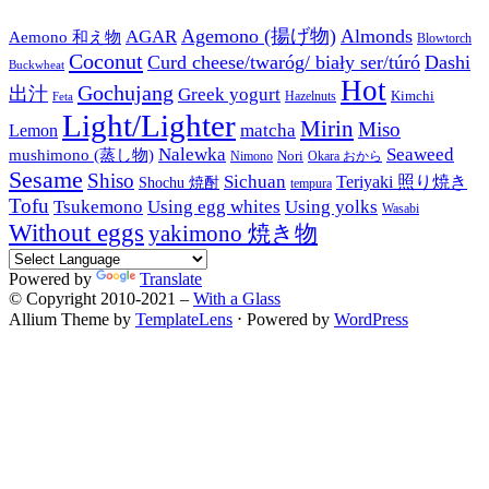
Agemono (揚げ物)
Almonds
AGAR
Aemono 和え物
Blowtorch
Coconut
Curd cheese/twaróg/ biały ser/túró
Dashi
Buckwheat
Hot
Gochujang
出汁
Greek yogurt
Kimchi
Hazelnuts
Feta
Light/Lighter
Mirin
Miso
matcha
Lemon
Nalewka
Seaweed
mushimono (蒸し物)
Nori
Nimono
Okara おから
Sesame
Shiso
Sichuan
Teriyaki 照り焼き
Shochu 焼酎
tempura
Tofu
Tsukemono
Using egg whites
Using yolks
Wasabi
Without eggs
yakimono 焼き物
Powered by
Translate
© Copyright 2010-2021 –
With a Glass
Allium Theme by
TemplateLens
⋅
Powered by
WordPress