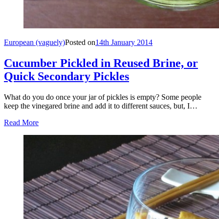
European (vaguely)
Posted on
14th January 2014
Cucumber Pickled in Reused Brine, or
Quick Secondary Pickles
What do you do once your jar of pickles is empty? Some people
keep the vinegared brine and add it to different sauces, but, I…
Read More