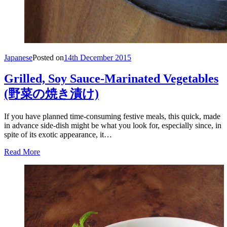
Japanese
Posted on
14th December 2015
Grilled, Soy Sauce-Marinated Vegetables
(野菜の焼き漬け)
If you have planned time-consuming festive meals, this quick, made
in advance side-dish might be what you look for, especially since, in
spite of its exotic appearance, it…
Read More