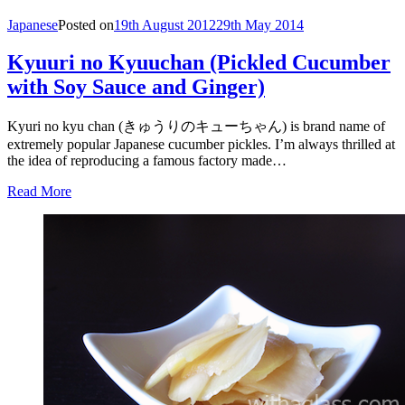
Japanese
Posted on
19th August 2012
29th May 2014
Kyuuri no Kyuuchan (Pickled Cucumber
with Soy Sauce and Ginger)
Kyuri no kyu chan (きゅうりのキューちゃん) is brand name of
extremely popular Japanese cucumber pickles. I’m always thrilled at
the idea of reproducing a famous factory made…
Read More