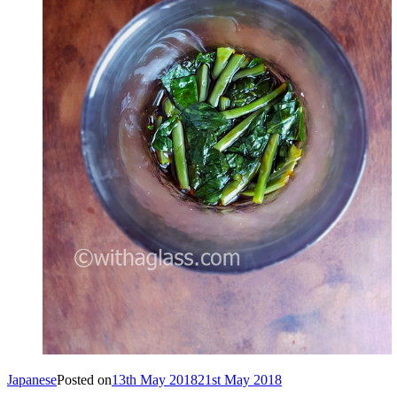
Japanese
Posted on
13th May 2018
21st May 2018