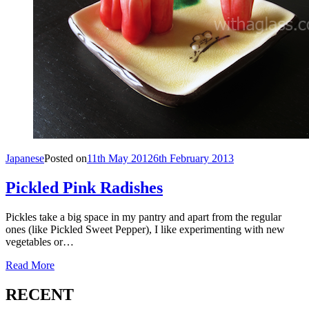
Japanese
Posted on
11th May 2012
6th February 2013
Pickled Pink Radishes
Pickles take a big space in my pantry and apart from the regular
ones (like Pickled Sweet Pepper), I like experimenting with new
vegetables or…
Read More
RECENT