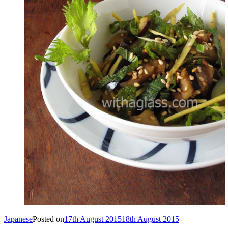
Japanese
Posted on
17th August 2015
18th August 2015