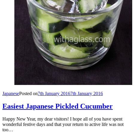
Japanese
Posted on
7th January 2016
7th January 2016
Easiest Japanese Pickled Cucumber
Happy New Year, my dear visitors! I hope all of you have spent
wonderful festive days and that your return to active life was not
too…