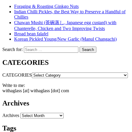
Foraging & Roasting Ginkgo Nuts
Indian Chilli Pickles, the Best Way to Preserve a Handful of
Chillies
Chawan Mushi (茶碗蒸し, Japanese egg custard) with
Chanterelle, Chicken and Two Improving Twists
Broad bean falafel
Korean Pickled Young/New Garlic (Manul Changachi)
Search for:
Search
CATEGORIES
CATEGORIES
Write to me:
withaglass [at] withaglass [dot] com
Archives
Archives
Tags