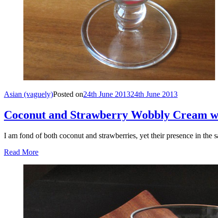
Asian (vaguely)
Posted on
24th June 2013
24th June 2013
Coconut and Strawberry Wobbly Cream w
I am fond of both coconut and strawberries, yet their presence in the
Read More