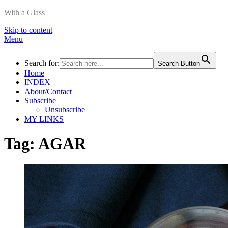
With a Glass
Skip to content
Menu
Search for:
Search Button
Home
INDEX
About/Contact
Subscribe
Unsubscribe
MY LINKS
Tag:
AGAR