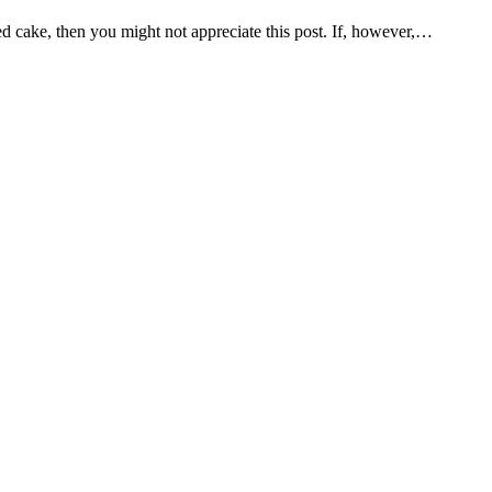
osted cake, then you might not appreciate this post. If, however,…