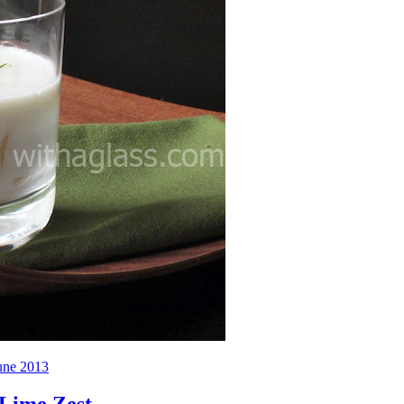
une 2013