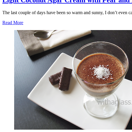
Light Coconut Agar Cream with Pear and
The last couple of days have been so warm and sunny, I don’t even c
Read More