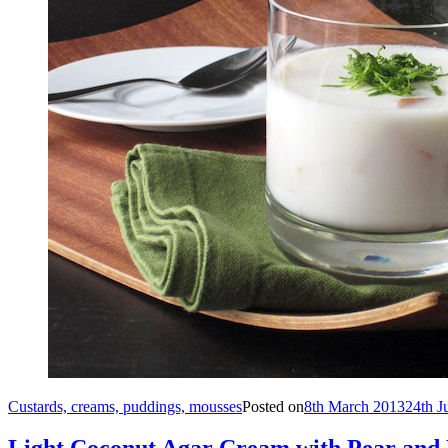
Custards, creams, puddings, mousses
Posted on
8th March 2013
24th J