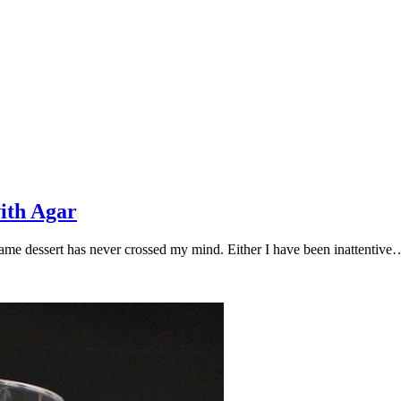
ith Agar
 same dessert has never crossed my mind. Either I have been inattentive