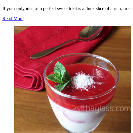
If your only idea of a perfect sweet treat is a thick slice of a rich, fr
Read More