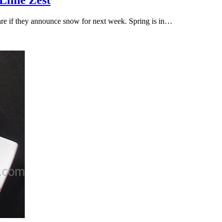
 Lime Zest
are if they announce snow for next week. Spring is in…