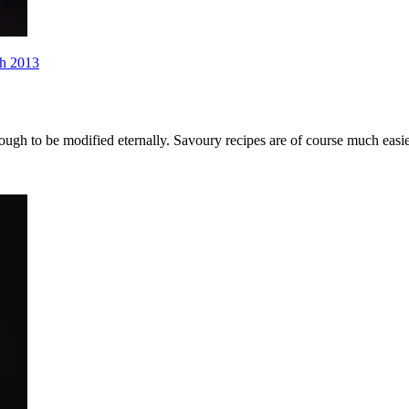
h 2013
enough to be modified eternally. Savoury recipes are of course much eas