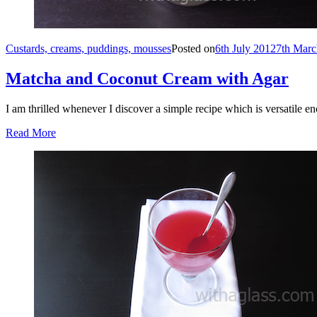
Custards, creams, puddings, mousses
Posted on
6th July 2012
7th Marc
Matcha and Coconut Cream with Agar
I am thrilled whenever I discover a simple recipe which is versatile 
Read More