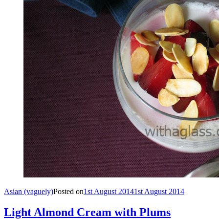
Asian (vaguely)
Posted on
1st August 2014
1st August 2014
Light Almond Cream with Plums