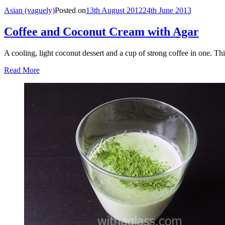
Asian (vaguely)
Posted on
13th August 2012
24th June 2013
Coffee and Coconut Cream with Agar
A cooling, light coconut dessert and a cup of strong coffee in one. Th
Read More