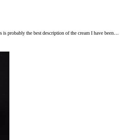
is is probably the best description of the cream I have been…