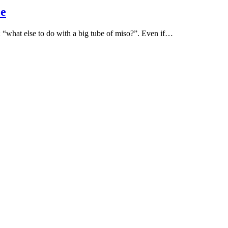
ce
n: “what else to do with a big tube of miso?”. Even if…