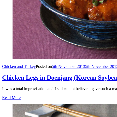
Chicken and Turkey
Posted on
5th November 2013
5th November 201
Chicken Legs in Doenjang (Korean Soybea
It was a total improvisation and I still cannot believe it gave such a
Read More