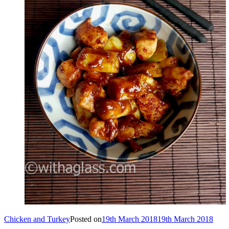
Chicken and Turkey
Posted on
19th March 2018
19th March 2018