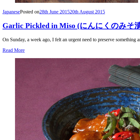
Japanese
Posted on
28th June 2015
20th August 2015
Garlic Pickled in Miso (にんに
On Sunday, a week ago, I felt an urgent need to preserve something an
Read More