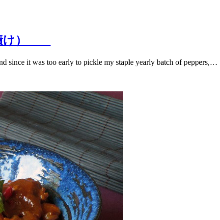
くのみそ漬け）
d since it was too early to pickle my staple yearly batch of peppers,…