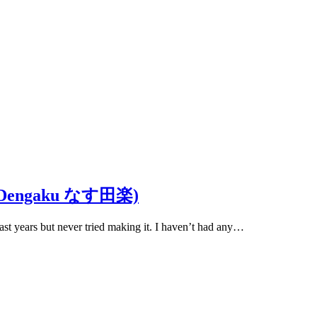
asu Dengaku なす田楽)
ast years but never tried making it. I haven’t had any…