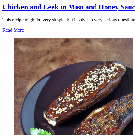
Chicken and Leek in Miso and Honey Sau
This recipe might be very simple, but it solves a very serious questio
Read More