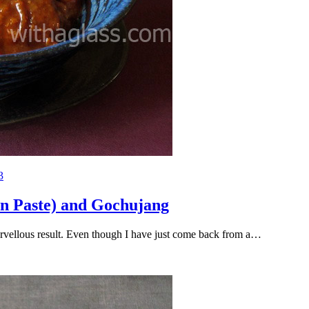
3
n Paste) and Gochujang
 marvellous result. Even though I have just come back from a…