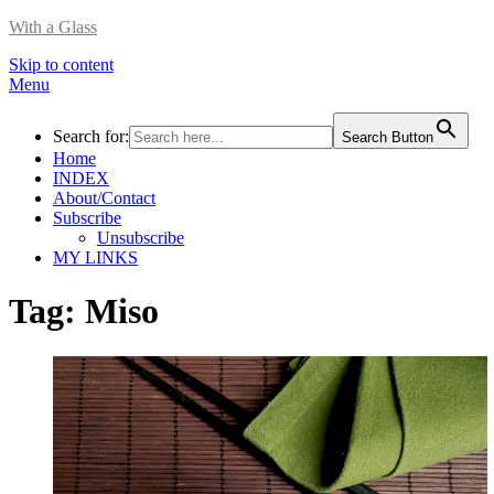
With a Glass
Skip to content
Menu
Search for:
Search Button
Home
INDEX
About/Contact
Subscribe
Unsubscribe
MY LINKS
Tag:
Miso