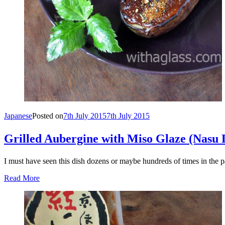
Japanese
Posted on
7th July 2015
7th July 2015
Grilled Aubergine with Miso Glaze (N
I must have seen this dish dozens or maybe hundreds of times in the p
Read More