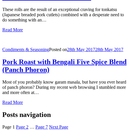
These rolls are the result of an exceptional craving for tonkatsu
(Japanese breaded pork cutlets) combined with a desperate need to
do something with an…
Read More
Condiments & Seasoning
Posted on
28th May 2017
28th May 2017
Pork Roast with Bengali Five Spice Blend
(Panch Phoron)
Most of you probably know garam masala, but have you ever heard
of panch phoron? During my recent web browsing I stumbled more
and more often at…
Read More
Posts navigation
Page
1
Page
2
…
Page
7
Next Page