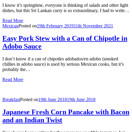
I know it’s springtime, everyone is thinking of salads and other light
dishes, but this Sri Lankan curry is so extraordinary, I had to write…
Read More
Mexican
Posted on
19th February 2019
11th November 2021
Easy Pork Stew with a Can of Chipotle in
Adobo Sauce
I don’t know if a can of chipotles adobados/en adobo (smoked
chillies in adobo sauce) is used by serious Mexican cooks, but it’s
probably the…
Read More
Breakfast
Posted on
19th June 2018
19th June 2018
Japanese Fresh Corn Pancake with Bacon
and an Indian Twist