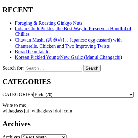
RECENT
Foraging & Roasting Ginkgo Nuts
Indian Chilli Pickles, the Best Way to Preserve a Handful of
Chillies
Chawan Mushi (茶碗蒸し, Japanese egg custard) with
Chanterelle, Chicken and Two Improving Twists
Broad bean falafel
Korean Pickled Young/New Garlic (Manul Changachi)
Search for:
Search
CATEGORIES
CATEGORIES
Write to me:
withaglass [at] withaglass [dot] com
Archives
Archives