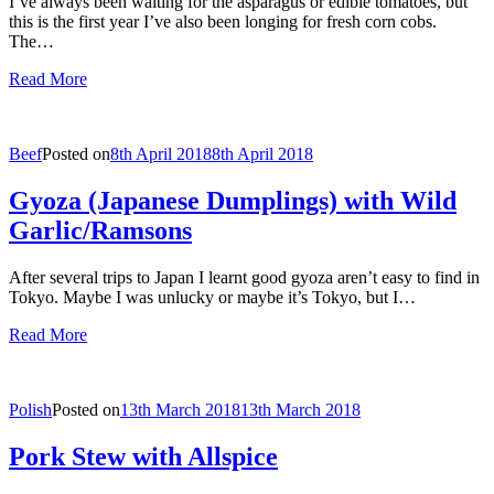
I’ve always been waiting for the asparagus or edible tomatoes, but
this is the first year I’ve also been longing for fresh corn cobs.
The…
Read More
Beef
Posted on
8th April 2018
8th April 2018
Gyoza (Japanese Dumplings) with Wild
Garlic/Ramsons
After several trips to Japan I learnt good gyoza aren’t easy to find in
Tokyo. Maybe I was unlucky or maybe it’s Tokyo, but I…
Read More
Polish
Posted on
13th March 2018
13th March 2018
Pork Stew with Allspice