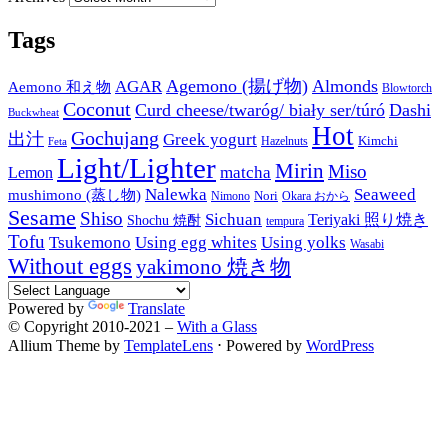
Tags
Agemono (揚げ物)
Almonds
AGAR
Aemono 和え物
Blowtorch
Coconut
Curd cheese/twaróg/ biały ser/túró
Dashi
Buckwheat
Hot
Gochujang
出汁
Greek yogurt
Kimchi
Hazelnuts
Feta
Light/Lighter
Mirin
Miso
matcha
Lemon
Nalewka
Seaweed
mushimono (蒸し物)
Nori
Nimono
Okara おから
Sesame
Shiso
Sichuan
Teriyaki 照り焼き
Shochu 焼酎
tempura
Tofu
Tsukemono
Using egg whites
Using yolks
Wasabi
Without eggs
yakimono 焼き物
Powered by
Translate
© Copyright 2010-2021 –
With a Glass
Allium Theme by
TemplateLens
⋅
Powered by
WordPress