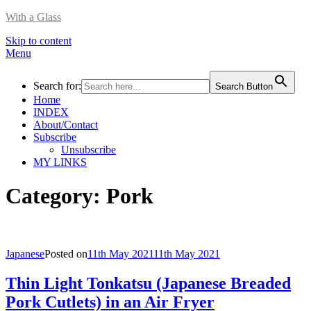
With a Glass
Skip to content
Menu
Search for:
Search Button
Home
INDEX
About/Contact
Subscribe
Unsubscribe
MY LINKS
Category:
Pork
Japanese
Posted on
11th May 2021
11th May 2021
Thin Light Tonkatsu (Japanese Breaded
Pork Cutlets) in an Air Fryer