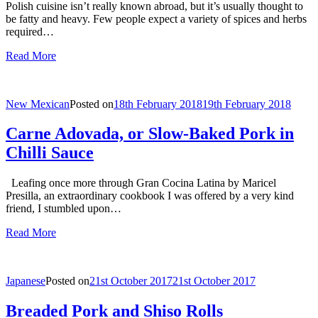
Polish cuisine isn’t really known abroad, but it’s usually thought to
be fatty and heavy. Few people expect a variety of spices and herbs
required…
Read More
New Mexican
Posted on
18th February 2018
19th February 2018
Carne Adovada, or Slow-Baked Pork in
Chilli Sauce
Leafing once more through Gran Cocina Latina by Maricel
Presilla, an extraordinary cookbook I was offered by a very kind
friend, I stumbled upon…
Read More
Japanese
Posted on
21st October 2017
21st October 2017
Breaded Pork and Shiso Rolls