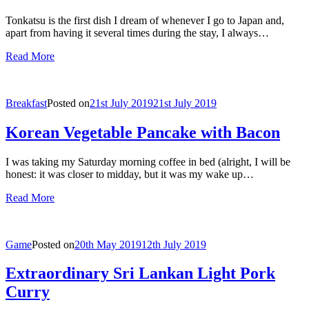
Tonkatsu is the first dish I dream of whenever I go to Japan and,
apart from having it several times during the stay, I always…
Read More
Breakfast
Posted on
21st July 2019
21st July 2019
Korean Vegetable Pancake with Bacon
I was taking my Saturday morning coffee in bed (alright, I will be
honest: it was closer to midday, but it was my wake up…
Read More
Game
Posted on
20th May 2019
12th July 2019
Extraordinary Sri Lankan Light Pork
Curry