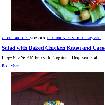
Chicken and Turkey
Posted on
19th January 2019
19th January 2019
Salad with Baked Chicken Katsu and Caes
Happy New Year! It’s been such a long time… I hope you are all doi
Read More