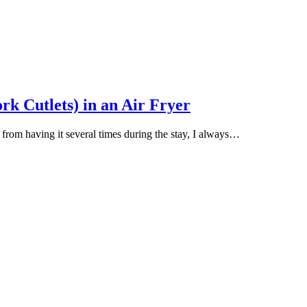
k Cutlets) in an Air Fryer
t from having it several times during the stay, I always…