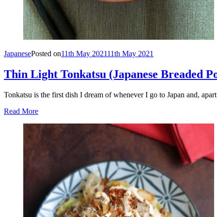
Japanese
Posted on
11th May 2021
11th May 2021
Thin Light Tonkatsu (Japanese Breaded Por
Tonkatsu is the first dish I dream of whenever I go to Japan and, apar
Read More