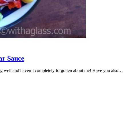
ar Sauce
ng well and haven’t completely forgotten about me! Have you also…