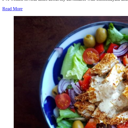
Read More