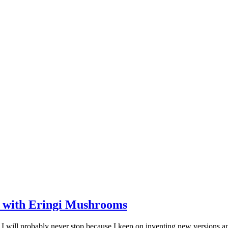
 with Eringi Mushrooms
 I will probably never stop because I keep on inventing new versions 