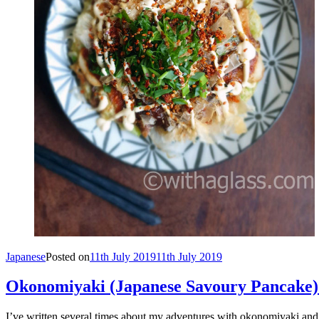
Japanese
Posted on
11th July 2019
11th July 2019
Okonomiyaki (Japanese Savoury Pancake)
I’ve written several times about my adventures with okonomiyaki and