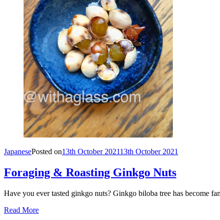
Japanese
Posted on
13th October 2021
13th October 2021
Foraging & Roasting Ginkgo Nuts
Have you ever tasted ginkgo nuts? Ginkgo biloba tree has become famo
Read More