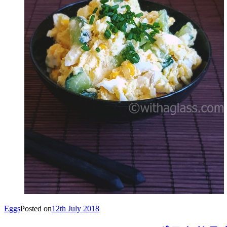
Eggs
Posted on
12th July 2018