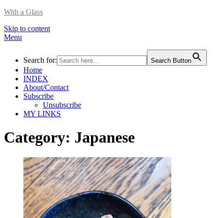
With a Glass
Skip to content
Menu
Search for:
Search Button
Home
INDEX
About/Contact
Subscribe
Unsubscribe
MY LINKS
Category:
Japanese