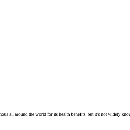
us all around the world for its health benefits, but it’s not widely k