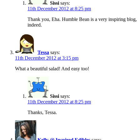
Sissi
says:
11th December 2012 at 8:25 pm
Thank you, Eha. Humble Bean is a very inspiring blog,
indeed.
Tessa
says:
11th December 2012 at 3:15 pm
What a beautiful salad! And easy too!
Sissi
says:
11th December 2012 at 8:25 pm
Thanks, Tessa.
Kelly @ Inspired Edibles
says: