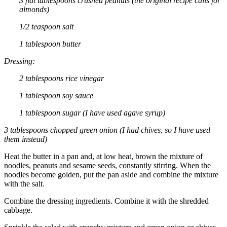
3 flat tablespoons crushed peanuts (the original recipe calls for
almonds)
1/2 teaspoon salt
1 tablespoon butter
Dressing:
2 tablespoons rice vinegar
1 tablespoon soy sauce
1 tablespoon sugar (I have used agave syrup)
3 tablespoons chopped green onion (I had chives, so I have used
them instead)
Heat the butter in a pan and, at low heat, brown the mixture of
noodles, peanuts and sesame seeds, constantly stirring. When the
noodles become golden, put the pan aside and combine the mixture
with the salt.
Combine the dressing ingredients. Combine it with the shredded
cabbage.