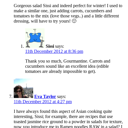
Gorgeous salad Sissi and indeed perfect for winter! I used to
make a similar one, just adding carrots, cucumbers and
tomatoes to the mix (love those vegs..) and a little different
dressing, will have to try yours! 🙂
Sissi
says:
11th December 2012 at 8:36 pm
Thank you so much, Gourmantine. Carrots and
cucumbers sound like an excellent idea (edible
tomatoes are already impossible to get).
Eva Taylor
says:
11th December 2012 at 4:27 pm
I have always found this aspect of Asian cooking quite
interesting, Sissi; for example, there are recipes that use
toasted jasmine rice ground to a powder in salads for texture,
now you introduce me to Ramen noodles RAW in a salad? I