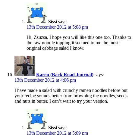
Sissi
says:
13th December 2012 at 5:08 pm
Hi, Zsuzsa. I hope you will like this one too. Thanks to
the raw noodle topping it seemed to me the most
original cabbage salad I know.
Karen (Back Road Journal)
says:
13th December 2012 at 4:06 pm
I have made a salad with crunchy ramen noodles before but
your recipe sounds better from browning the noodles, seeds
and nuts in butter. I can’t wait to try your version.
Sissi
says:
13th December 2012 at 5:09 pm