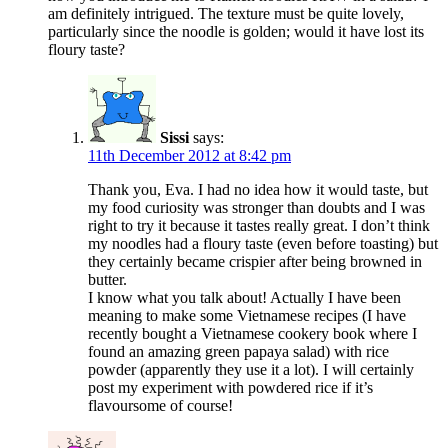
am definitely intrigued. The texture must be quite lovely,
particularly since the noodle is golden; would it have lost its
floury taste?
Sissi
says:
11th December 2012 at 8:42 pm
Thank you, Eva. I had no idea how it would taste, but
my food curiosity was stronger than doubts and I was
right to try it because it tastes really great. I don’t think
my noodles had a floury taste (even before toasting) but
they certainly became crispier after being browned in
butter.
I know what you talk about! Actually I have been
meaning to make some Vietnamese recipes (I have
recently bought a Vietnamese cookery book where I
found an amazing green papaya salad) with rice
powder (apparently they use it a lot). I will certainly
post my experiment with powdered rice if it’s
flavoursome of course!