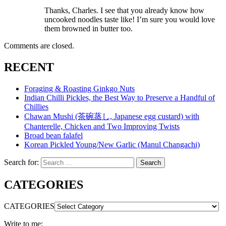
Thanks, Charles. I see that you already know how
uncooked noodles taste like! I’m sure you would love
them browned in butter too.
Comments are closed.
RECENT
Foraging & Roasting Ginkgo Nuts
Indian Chilli Pickles, the Best Way to Preserve a Handful of
Chillies
Chawan Mushi (茶碗蒸し, Japanese egg custard) with
Chanterelle, Chicken and Two Improving Twists
Broad bean falafel
Korean Pickled Young/New Garlic (Manul Changachi)
Search for:
Search
CATEGORIES
CATEGORIES
Write to me: