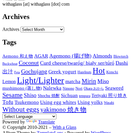
withaglass [at] withaglass [dot] com
Archives
Archives
Tags
Agemono (揚げ物)
Almonds
AGAR
Aemono 和え物
Blowtorch
Coconut
Curd cheese/twaróg/ biały ser/túró
Dashi
Buckwheat
Hot
Gochujang
出汁
Greek yogurt
Kimchi
Hazelnuts
Feta
Light/Lighter
Mirin
Miso
matcha
Lemon
Nalewka
Seaweed
mushimono (蒸し物)
Nori
Nimono
Okara おから
Sesame
Shiso
Sichuan
Teriyaki 照り焼き
Shochu 焼酎
tempura
Tofu
Tsukemono
Using egg whites
Using yolks
Wasabi
Without eggs
yakimono 焼き物
Powered by
Translate
© Copyright 2010-2021 –
With a Glass
Allium Theme by
TemplateLens
⋅
Powered by
WordPress