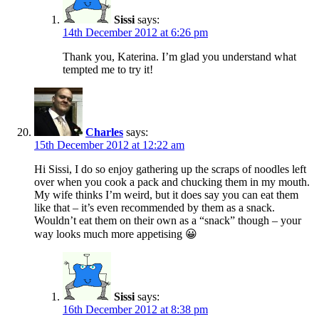
Sissi
says:
14th December 2012 at 6:26 pm
Thank you, Katerina. I’m glad you understand what
tempted me to try it!
Charles
says:
15th December 2012 at 12:22 am
Hi Sissi, I do so enjoy gathering up the scraps of noodles left
over when you cook a pack and chucking them in my mouth.
My wife thinks I’m weird, but it does say you can eat them
like that – it’s even recommended by them as a snack.
Wouldn’t eat them on their own as a “snack” though – your
way looks much more appetising 😀
Sissi
says:
16th December 2012 at 8:38 pm