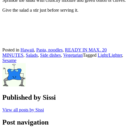
Sprinkle the salad with crunchy mixture and green onion or chives.
Give the salad a stir just before serving it.
Posted in
Hawaii
,
Pasta, noodles
,
READY IN MAX. 20
MINUTES
,
Salads
,
Side dishes
,
Vegetarian
Tagged
Light/Lighter
,
Sesame
Published by
Sissi
View all posts by Sissi
Post navigation