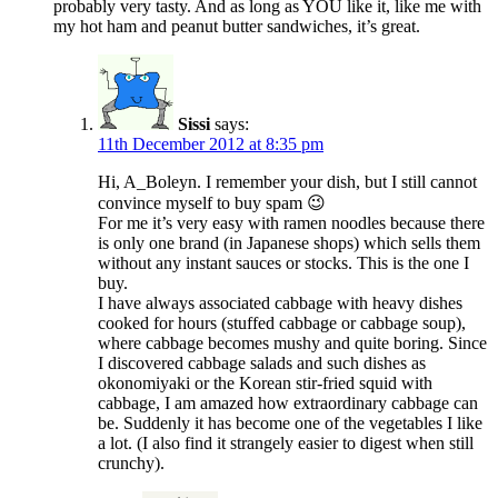
probably very tasty. And as long as YOU like it, like me with
my hot ham and peanut butter sandwiches, it’s great.
Sissi
says:
11th December 2012 at 8:35 pm
Hi, A_Boleyn. I remember your dish, but I still cannot
convince myself to buy spam 😉
For me it’s very easy with ramen noodles because there
is only one brand (in Japanese shops) which sells them
without any instant sauces or stocks. This is the one I
buy.
I have always associated cabbage with heavy dishes
cooked for hours (stuffed cabbage or cabbage soup),
where cabbage becomes mushy and quite boring. Since
I discovered cabbage salads and such dishes as
okonomiyaki or the Korean stir-fried squid with
cabbage, I am amazed how extraordinary cabbage can
be. Suddenly it has become one of the vegetables I like
a lot. (I also find it strangely easier to digest when still
crunchy).