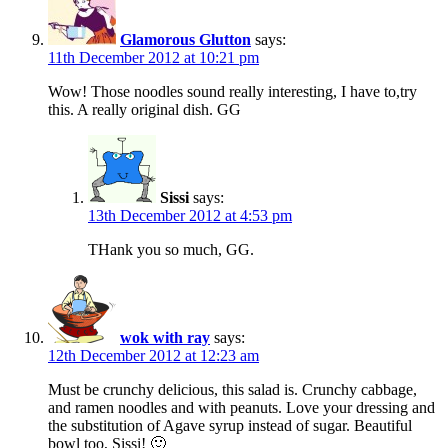
Glamorous Glutton
says:
11th December 2012 at 10:21 pm
Wow! Those noodles sound really interesting, I have to,try
this. A really original dish. GG
Sissi
says:
13th December 2012 at 4:53 pm
THank you so much, GG.
wok with ray
says:
12th December 2012 at 12:23 am
Must be crunchy delicious, this salad is. Crunchy cabbage,
and ramen noodles and with peanuts. Love your dressing and
the substitution of Agave syrup instead of sugar. Beautiful
bowl too, Sissi! 🙂