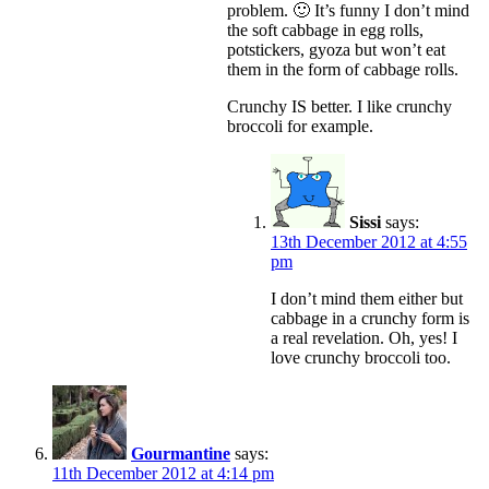
problem. 🙂 It’s funny I don’t mind
the soft cabbage in egg rolls,
potstickers, gyoza but won’t eat
them in the form of cabbage rolls.
Crunchy IS better. I like crunchy
broccoli for example.
Sissi
says:
13th December 2012 at 4:55
pm
I don’t mind them either but
cabbage in a crunchy form is
a real revelation. Oh, yes! I
love crunchy broccoli too.
Gourmantine
says:
11th December 2012 at 4:14 pm