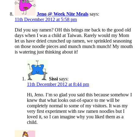
Jeno @ Week Nite Meals
says:
11th December 2012 at 5:58 pm
Did you say ramen? OH this brings me back to the good old
days when I was a child at Taiwan. Rarely would my Mom
let us have dried crunched up ramen, we sprinkled seasoning
on those noodle pieces and munch munch munch! My mouth
is watering just thinking about it!
Sissi
says:
11th December 2012 at 8:44 pm
Hi, Jeno. I’m so glad you said this because somehow I
knew that what looks out-of-space to me will be
completely normal to some of my visitors. It was my
very first experiment with raw ramen noodles but I
loved it, so I can imagine why you liked them as a
child.