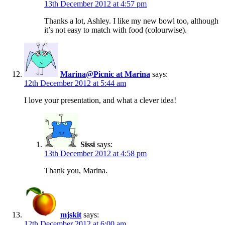
13th December 2012 at 4:57 pm
Thanks a lot, Ashley. I like my new bowl too, although
it’s not easy to match with food (colourwise).
Marina@Picnic at Marina
says:
12th December 2012 at 5:44 am
I love your presentation, and what a clever idea!
Sissi
says:
13th December 2012 at 4:58 pm
Thank you, Marina.
mjskit
says:
12th December 2012 at 6:00 am