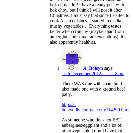
bok choy a lot! I have a ready post with
bok choy, but I think I will post it after
Christmas. I must say that since I started to
cook Asian cuisines, I started to dislike
mushy vegetables… Everything tastes
better when crunchy (maybe apart from
aubergine and some rare exceptions). It’s
also apparently healthier.
A_Boleyn
says:
12th December 2012 at 12:18 am
There WAS one with spam but I
also made one with a ground beef
patty.
http://a-
boleyn.livejournal.com/114290.html
As someone who does not EAT
aubergines/eggplant and a lot of
other vegetable I don’t have that