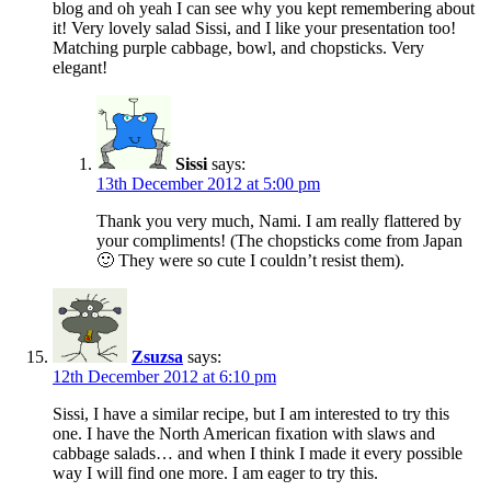
blog and oh yeah I can see why you kept remembering about
it! Very lovely salad Sissi, and I like your presentation too!
Matching purple cabbage, bowl, and chopsticks. Very
elegant!
Sissi
says:
13th December 2012 at 5:00 pm
Thank you very much, Nami. I am really flattered by
your compliments! (The chopsticks come from Japan
🙂 They were so cute I couldn’t resist them).
Zsuzsa
says:
12th December 2012 at 6:10 pm
Sissi, I have a similar recipe, but I am interested to try this
one. I have the North American fixation with slaws and
cabbage salads… and when I think I made it every possible
way I will find one more. I am eager to try this.