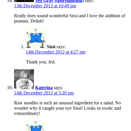
Jed Gray (sportsglutton)
says:
13th December 2012 at 10:49 pm
Really does sound wonderful Sissi and I love the addition of
peanuts. Delish!
Sissi
says:
14th December 2012 at 4:27 pm
Thank you, Jed.
Katerina
says:
14th December 2012 at 5:20 pm
Raw noodles is such an unusual ingredient for a salad. No
wonder why it caught your eye Sissi! Looks so exotic and
extraordinary!