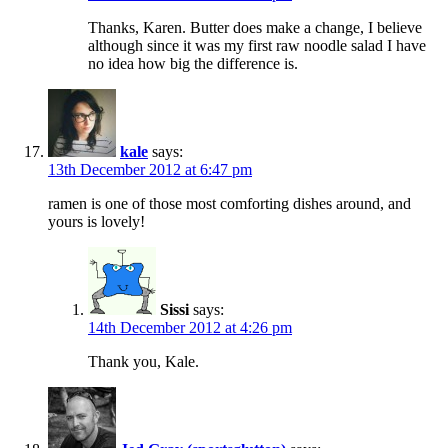
Thanks, Karen. Butter does make a change, I believe
although since it was my first raw noodle salad I have
no idea how big the difference is.
kale
says:
13th December 2012 at 6:47 pm
ramen is one of those most comforting dishes around, and
yours is lovely!
Sissi
says:
14th December 2012 at 4:26 pm
Thank you, Kale.