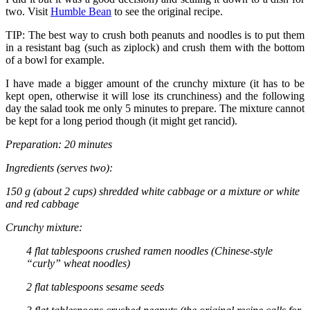
two. Visit
Humble Bean
to see the original recipe.
TIP: The best way to crush both peanuts and noodles is to put them
in a resistant bag (such as ziplock) and crush them with the bottom
of a bowl for example.
I have made a bigger amount of the crunchy mixture (it has to be
kept open, otherwise it will lose its crunchiness) and the following
day the salad took me only 5 minutes to prepare. The mixture cannot
be kept for a long period though (it might get rancid).
Preparation: 20 minutes
Ingredients (serves two):
150 g (about 2 cups) shredded white cabbage or a mixture or white
and red cabbage
Crunchy mixture:
4 flat tablespoons crushed ramen noodles (Chinese-style
“curly” wheat noodles)
2 flat tablespoons sesame seeds