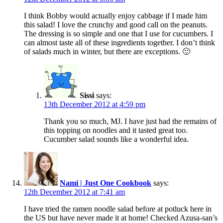
I think Bobby would actually enjoy cabbage if I made him
this salad! I love the crunchy and good call on the peanuts.
The dressing is so simple and one that I use for cucumbers. I
can almost taste all of these ingredients together. I don’t think
of salads much in winter, but there are exceptions. 🙂
Sissi
says:
13th December 2012 at 4:59 pm
Thank you so much, MJ. I have just had the remains of
this topping on noodles and it tasted great too.
Cucumber salad sounds like a wonderful idea.
Nami | Just One Cookbook
says:
12th December 2012 at 7:41 am
I have tried the ramen noodle salad before at potluck here in
the US but have never made it at home! Checked Azusa-san’s