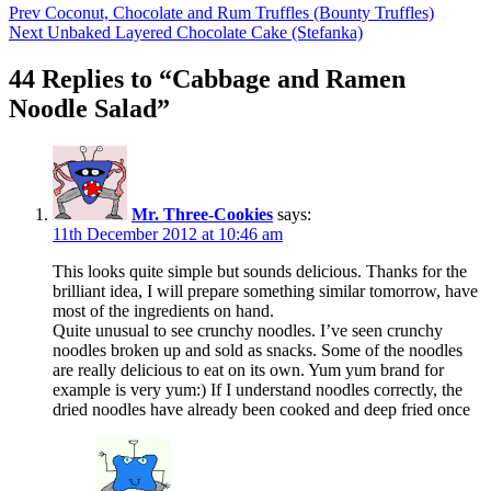
Prev
Coconut, Chocolate and Rum Truffles (Bounty Truffles)
Next
Unbaked Layered Chocolate Cake (Stefanka)
44 Replies to “Cabbage and Ramen
Noodle Salad”
Mr. Three-Cookies
says:
11th December 2012 at 10:46 am
This looks quite simple but sounds delicious. Thanks for the
brilliant idea, I will prepare something similar tomorrow, have
most of the ingredients on hand.
Quite unusual to see crunchy noodles. I’ve seen crunchy
noodles broken up and sold as snacks. Some of the noodles
are really delicious to eat on its own. Yum yum brand for
example is very yum:) If I understand noodles correctly, the
dried noodles have already been cooked and deep fried once