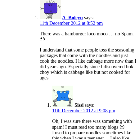
A_Boleyn
says:
11th December 2012 at 8:52 pm
There was a hamburger loco moco … no Spam.
🙂
I understand that some people toss the seasoning
packages that come with the noodles and just
cook the noodles. I like cabbage more now than I
did years ago. Especially since I discovered bok
choy which is cabbage like but not cooked for
ages.
Sissi
says:
11th December 2012 at 9:08 pm
Oh, I was sure there was something with
spam! I must read too many blogs 😉
I used to prepare noodles sometimes like
this when I was a teenager… I also like