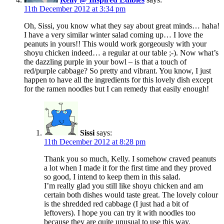
11th December 2012 at 3:34 pm
Oh, Sissi, you know what they say about great minds… haha!
I have a very similar winter salad coming up… I love the
peanuts in yours!! This would work gorgeously with your
shoyu chicken indeed… a regular at our table ;-). Now what’s
the dazzling purple in your bowl – is that a touch of
red/purple cabbage? So pretty and vibrant. You know, I just
happen to have all the ingredients for this lovely dish except
for the ramen noodles but I can remedy that easily enough!
Sissi
says:
11th December 2012 at 8:28 pm
Thank you so much, Kelly. I somehow craved peanuts
a lot when I made it for the first time and they proved
so good, I intend to keep them in this salad.
I’m really glad you still like shoyu chicken and am
certain both dishes would taste great. The lovely colour
is the shredded red cabbage (I just had a bit of
leftovers). I hope you can try it with noodles too
because they are quite unusual to use this way.