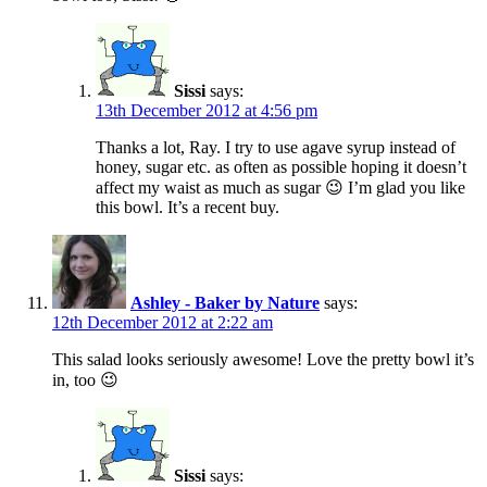
Sissi
says:
13th December 2012 at 4:56 pm
Thanks a lot, Ray. I try to use agave syrup instead of
honey, sugar etc. as often as possible hoping it doesn’t
affect my waist as much as sugar 😉 I’m glad you like
this bowl. It’s a recent buy.
Ashley - Baker by Nature
says:
12th December 2012 at 2:22 am
This salad looks seriously awesome! Love the pretty bowl it’s
in, too 😉
Sissi
says: