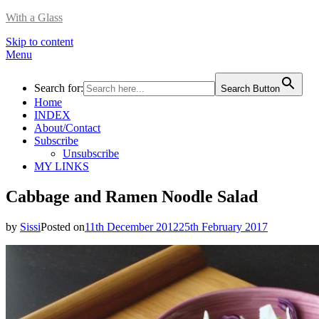
With a Glass
Skip to content
Menu
Search for:
Search Button
Home
INDEX
About/Contact
Subscribe
Unsubscribe
MY LINKS
Cabbage and Ramen Noodle Salad
by
Sissi
Posted on
11th December 2012
25th February 2017