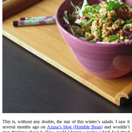
This is, without any doubts, the star of this winter’s salads. I saw it
several months ago on
Azusa’s blog (Humble Bean)
and wouldn’t