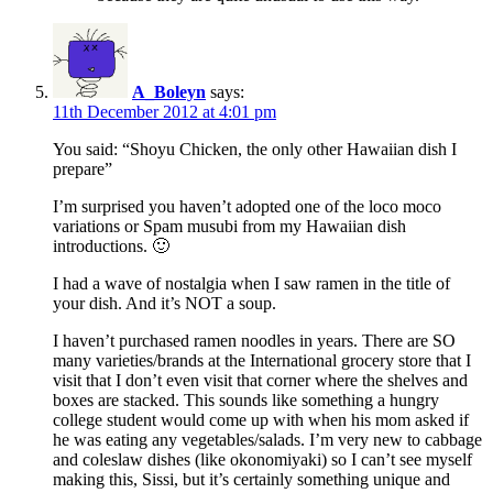
A_Boleyn
says:
11th December 2012 at 4:01 pm
You said: “Shoyu Chicken, the only other Hawaiian dish I
prepare”
I’m surprised you haven’t adopted one of the loco moco
variations or Spam musubi from my Hawaiian dish
introductions. 🙂
I had a wave of nostalgia when I saw ramen in the title of
your dish. And it’s NOT a soup.
I haven’t purchased ramen noodles in years. There are SO
many varieties/brands at the International grocery store that I
visit that I don’t even visit that corner where the shelves and
boxes are stacked. This sounds like something a hungry
college student would come up with when his mom asked if
he was eating any vegetables/salads. I’m very new to cabbage
and coleslaw dishes (like okonomiyaki) so I can’t see myself
making this, Sissi, but it’s certainly something unique and