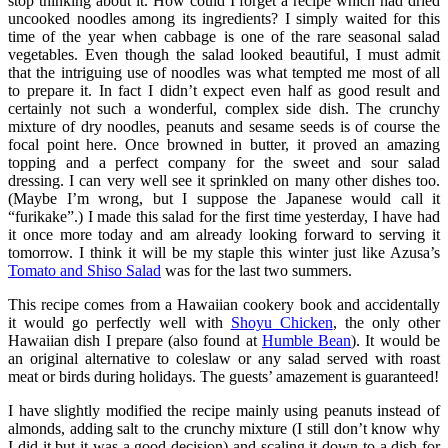
stop thinking about it. How could I forget a recipe which had dried
uncooked noodles among its ingredients? I simply waited for this
time of the year when cabbage is one of the rare seasonal salad
vegetables. Even though the salad looked beautiful, I must admit
that the intriguing use of noodles was what tempted me most of all
to prepare it. In fact I didn’t expect even half as good result and
certainly not such a wonderful, complex side dish. The crunchy
mixture of dry noodles, peanuts and sesame seeds is of course the
focal point here. Once browned in butter, it proved an amazing
topping and a perfect company for the sweet and sour salad
dressing. I can very well see it sprinkled on many other dishes too.
(Maybe I’m wrong, but I suppose the Japanese would call it
“furikake”.) I made this salad for the first time yesterday, I have had
it once more today and am already looking forward to serving it
tomorrow. I think it will be my staple this winter just like Azusa’s
Tomato and Shiso Salad
was for the last two summers.
This recipe comes from a Hawaiian cookery book and accidentally
it would go perfectly well with
Shoyu Chicken
, the only other
Hawaiian dish I prepare (also found at
Humble Bean
). It would be
an original alternative to coleslaw or any salad served with roast
meat or birds during holidays. The guests’ amazement is guaranteed!
I have slightly modified the recipe mainly using peanuts instead of
almonds, adding salt to the crunchy mixture (I still don’t know why
I did it but it was a good decision) and scaling it down to a dish for