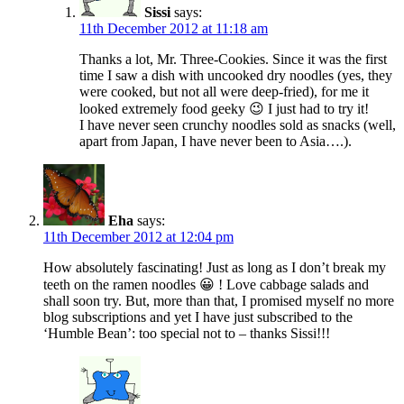
Sissi
says:
11th December 2012 at 11:18 am
Thanks a lot, Mr. Three-Cookies. Since it was the first
time I saw a dish with uncooked dry noodles (yes, they
were cooked, but not all were deep-fried), for me it
looked extremely food geeky 😉 I just had to try it!
I have never seen crunchy noodles sold as snacks (well,
apart from Japan, I have never been to Asia….).
Eha
says:
11th December 2012 at 12:04 pm
How absolutely fascinating! Just as long as I don’t break my
teeth on the ramen noodles 😀 ! Love cabbage salads and
shall soon try. But, more than that, I promised myself no more
blog subscriptions and yet I have just subscribed to the
‘Humble Bean’: too special not to – thanks Sissi!!!