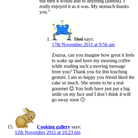
but then it would add to anything (almost). I
really enjoyed it as it was. My stomach thanks
you.”
Sissi
says:
17th November 2011 at 9:56 am
Zsuzsa, can you imagine how great it feels
to wake up and have my morning coffee
while reading such a moving message
from you? Thank you for this touching
gesture. I am so happy you friend liked the
cake so much. She seems to be a real
gourmet 😉 You both have just put a big
smile on my face and I don’t think it will
go away soon 🙂
Cooking gallery
says:
12th November 2011 at 10:23 pm