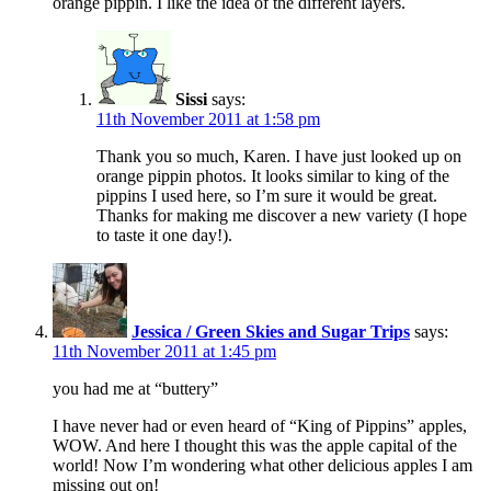
orange pippin. I like the idea of the different layers.
Sissi
says:
11th November 2011 at 1:58 pm
Thank you so much, Karen. I have just looked up on
orange pippin photos. It looks similar to king of the
pippins I used here, so I’m sure it would be great.
Thanks for making me discover a new variety (I hope
to taste it one day!).
Jessica / Green Skies and Sugar Trips
says:
11th November 2011 at 1:45 pm
you had me at “buttery”
I have never had or even heard of “King of Pippins” apples,
WOW. And here I thought this was the apple capital of the
world! Now I’m wondering what other delicious apples I am
missing out on!