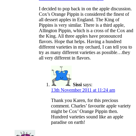
I decided to pop back in on the apple discussion.
Cox’s Orange Pippin is considered the finest of
all dessert apples in England. The King of
Pippins is very similar. There is a third apple,
Allington Pippin, which is a cross of the Cox and
the King. All three apples have pronounced
flavors. Hope that helps. Having a hundred
different varieties in my orchard, I can tell you to
try as many different varieties as possible…they
all very different in flavors.
Sissi
says:
13th November 2011 at 11:24 am
Thank you Karen, for this precious
comment. Charles’ favourite apple variety
might be Cox’ Orange Pippin then.
Hundred varieties sound like an apple
paradise on earth!