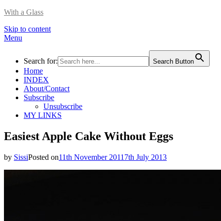
With a Glass
Skip to content
Menu
Search for:
Search Button
Home
INDEX
About/Contact
Subscribe
Unsubscribe
MY LINKS
Easiest Apple Cake Without Eggs
by
Sissi
Posted on
11th November 2011
7th July 2013