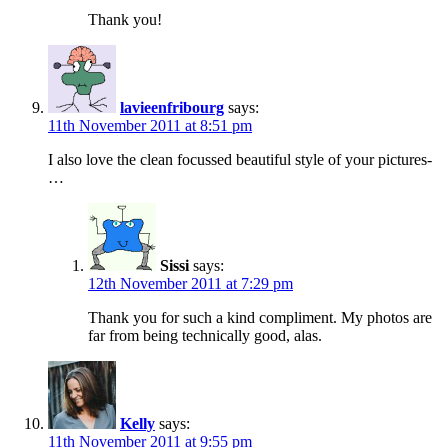
Thank you!
lavieenfribourg
says:
11th November 2011 at 8:51 pm
I also love the clean focussed beautiful style of your pictures-
…
Sissi
says:
12th November 2011 at 7:29 pm
Thank you for such a kind compliment. My photos are
far from being technically good, alas.
Kelly
says:
11th November 2011 at 9:55 pm