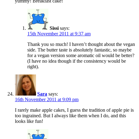
yummy! Breakfast cake!
Sissi
says:
15th November 2011 at 9:37 am
Thank you so much! I haven’t thought about the vegan
side. The butter taste is absolutely fantastic, so maybe
for a vegan version some aromatic oil would be better?
(I have no idea though if the consistency would be
right).
Sara
says:
16th November 2011 at 9:09 pm
I rarely make apple cakes, I guess the tradition of apple pie is
too ingrained. But I always like them when I do, and this
looks like fun!