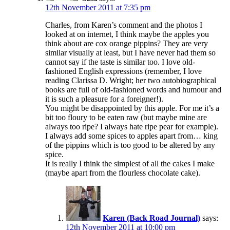
12th November 2011 at 7:35 pm
Charles, from Karen’s comment and the photos I
looked at on internet, I think maybe the apples you
think about are cox orange pippins? They are very
similar visually at least, but I have never had them so
cannot say if the taste is similar too. I love old-
fashioned English expressions (remember, I love
reading Clarissa D. Wright; her two autobiographical
books are full of old-fashioned words and humour and
it is such a pleasure for a foreigner!).
You might be disappointed by this apple. For me it’s a
bit too floury to be eaten raw (but maybe mine are
always too ripe? I always hate ripe pear for example).
I always add some spices to apples apart from… king
of the pippins which is too good to be altered by any
spice.
It is really I think the simplest of all the cakes I make
(maybe apart from the flourless chocolate cake).
Karen (Back Road Journal)
says:
12th November 2011 at 10:00 pm