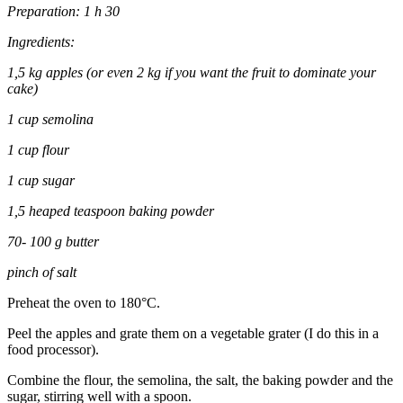
Preparation: 1 h 30
Ingredients:
1,5 kg apples (or even 2 kg if you want the fruit to dominate your
cake)
1 cup semolina
1 cup flour
1 cup sugar
1,5 heaped teaspoon baking powder
70- 100 g butter
pinch of salt
Preheat the oven to 180°C.
Peel the apples and grate them on a vegetable grater (I do this in a
food processor).
Combine the flour, the semolina, the salt, the baking powder and the
sugar, stirring well with a spoon.