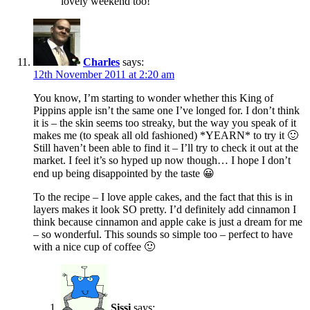
lovely weekend too!
Charles
says:
12th November 2011 at 2:20 am
You know, I’m starting to wonder whether this King of
Pippins apple isn’t the same one I’ve longed for. I don’t think
it is – the skin seems too streaky, but the way you speak of it
makes me (to speak all old fashioned) *YEARN* to try it 🙂
Still haven’t been able to find it – I’ll try to check it out at the
market. I feel it’s so hyped up now though… I hope I don’t
end up being disappointed by the taste 😀
To the recipe – I love apple cakes, and the fact that this is in
layers makes it look SO pretty. I’d definitely add cinnamon I
think because cinnamon and apple cake is just a dream for me
– so wonderful. This sounds so simple too – perfect to have
with a nice cup of coffee 🙂
Sissi
says: