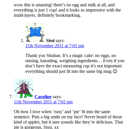
wow this is amazing! there’s no egg and milk at all, and
everything is just 1 cup! and it looks so impressive with the
multi-layers. definitely bookmarking.
Sissi
says:
11th November 2011 at 7:01 pm
Thank you Shuhan. It’s a magic cake: no eggs, no
mixing, kneading, weighing ingredients… Even if you
don’t have the exact measuring cup it’s not important:
everything should just fit into the same big mug 😉
Caroline
says:
11th November 2011 at 7:02 pm
Oh how I love when ‘easy’ and ‘pie’ fit into the same
sentence. Puts a big smile on my face! Never heard of those
kind of apples, but it sure sounds like they’re delicious. That
pie is gorgeous, Sissi. xx