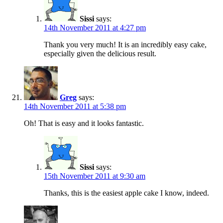
Sissi
says:
14th November 2011 at 4:27 pm
Thank you very much! It is an incredibly easy cake,
especially given the delicious result.
Greg
says:
14th November 2011 at 5:38 pm
Oh! That is easy and it looks fantastic.
Sissi
says:
15th November 2011 at 9:30 am
Thanks, this is the easiest apple cake I know, indeed.