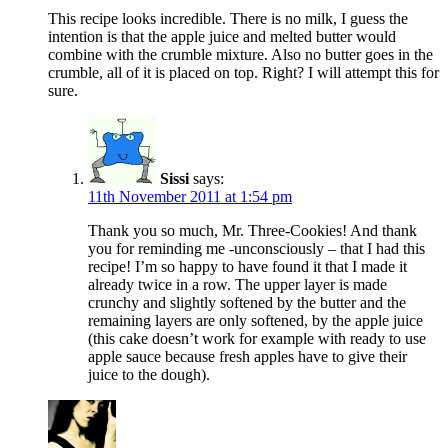
This recipe looks incredible. There is no milk, I guess the
intention is that the apple juice and melted butter would
combine with the crumble mixture. Also no butter goes in the
crumble, all of it is placed on top. Right? I will attempt this for
sure.
Sissi
says:
11th November 2011 at 1:54 pm
Thank you so much, Mr. Three-Cookies! And thank
you for reminding me -unconsciously – that I had this
recipe! I’m so happy to have found it that I made it
already twice in a row. The upper layer is made
crunchy and slightly softened by the butter and the
remaining layers are only softened, by the apple juice
(this cake doesn’t work for example with ready to use
apple sauce because fresh apples have to give their
juice to the dough).