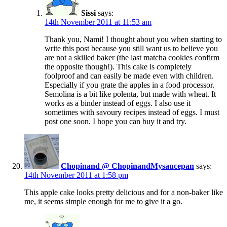
Sissi
says:
14th November 2011 at 11:53 am
Thank you, Nami! I thought about you when starting to
write this post because you still want us to believe you
are not a skilled baker (the last matcha cookies confirm
the opposite though!). This cake is completely
foolproof and can easily be made even with children.
Especially if you grate the apples in a food processor.
Semolina is a bit like polenta, but made with wheat. It
works as a binder instead of eggs. I also use it
sometimes with savoury recipes instead of eggs. I must
post one soon. I hope you can buy it and try.
Chopinand @ ChopinandMysaucepan
says:
14th November 2011 at 1:58 pm
This apple cake looks pretty delicious and for a non-baker like
me, it seems simple enough for me to give it a go.