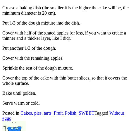
Grease a baking dish (the smaller it is the higher the cake will be, the
minimum diameter is 20 cm).
Put 1/3 of the dough mixture into the dish.
Cover with half of the grated apples (or less, if you want to create a
thinner and a thicker layer, like I did).
Put another 1/3 of the dough.
Cover with the remaining apples.
Sprinkle the rest of the dough mixture.
Cover the top of the cake with thin butter slices, so that it covers the
whole surface.
Bake until golden.
Serve warm or cold.
Posted in
Cakes, pies, tarts
,
Fruit
,
Polish
,
SWEET
Tagged
Without
eggs