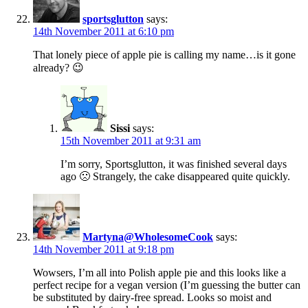
sportsglutton
says:
14th November 2011 at 6:10 pm
That lonely piece of apple pie is calling my name…is it gone
already? 😉
Sissi
says:
15th November 2011 at 9:31 am
I’m sorry, Sportsglutton, it was finished several days
ago 🙁 Strangely, the cake disappeared quite quickly.
Martyna@WholesomeCook
says:
14th November 2011 at 9:18 pm
Wowsers, I’m all into Polish apple pie and this looks like a
perfect recipe for a vegan version (I’m guessing the butter can
be substituted by dairy-free spread. Looks so moist and