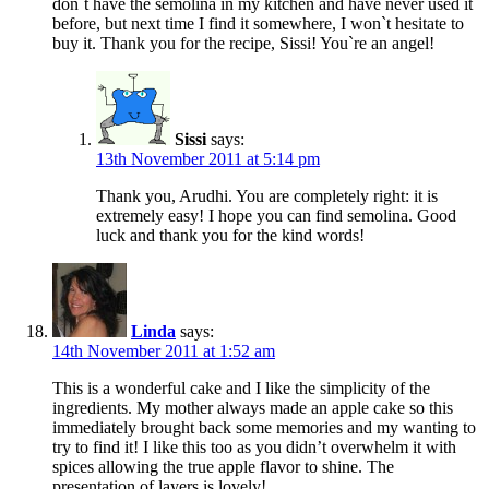
don`t have the semolina in my kitchen and have never used it
before, but next time I find it somewhere, I won`t hesitate to
buy it. Thank you for the recipe, Sissi! You`re an angel!
Sissi
says:
13th November 2011 at 5:14 pm
Thank you, Arudhi. You are completely right: it is
extremely easy! I hope you can find semolina. Good
luck and thank you for the kind words!
Linda
says:
14th November 2011 at 1:52 am
This is a wonderful cake and I like the simplicity of the
ingredients. My mother always made an apple cake so this
immediately brought back some memories and my wanting to
try to find it! I like this too as you didn’t overwhelm it with
spices allowing the true apple flavor to shine. The
presentation of layers is lovely!