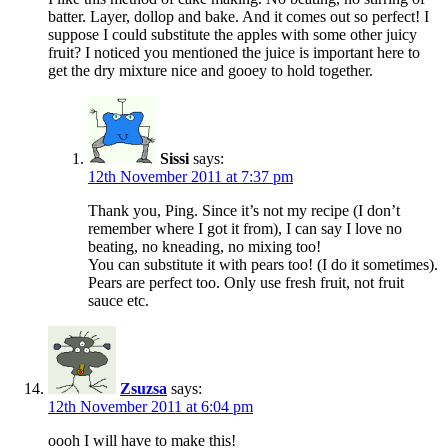
batter. Layer, dollop and bake. And it comes out so perfect! I
suppose I could substitute the apples with some other juicy
fruit? I noticed you mentioned the juice is important here to
get the dry mixture nice and gooey to hold together.
Sissi
says:
12th November 2011 at 7:37 pm
Thank you, Ping. Since it’s not my recipe (I don’t
remember where I got it from), I can say I love no
beating, no kneading, no mixing too!
You can substitute it with pears too! (I do it sometimes).
Pears are perfect too. Only use fresh fruit, not fruit
sauce etc.
Zsuzsa
says:
12th November 2011 at 6:04 pm
oooh I will have to make this!