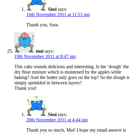
Sissi
says:
16th November 2011 at 11:53 pm
Thank you, Sara.
mai
says:
19th November 2011 at 8:47 pm
This cake sounds delicious and interesting. Is the ‘dough’ the
dry flour mixture which is moistened by the apples while
baking? And the butter only goes on the top? So the dough is
simply sprinkled in between layers?
Thank you!
Sissi
says:
20th November 2011 at 4:44 pm
Thank you so much, Mai! I hope my email answer is