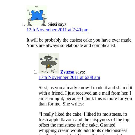
Sissi
says:
12th November 2011 at 7:40 pm
It will be probably the easiest cake you have ever made.
Yours are always so elaborate and complicated!
Zsuzsa
says:
17th November 2011 at 6:08 am
Sissi, as you already know I made it and shared it
with a friend. I just received an e mail from her. I
am sharing it, because I think this is more for you
than for me. She writes:
“I really liked the cake. I liked its moistness, its
fresh apple flavour and the crispyness of the top
offset the moistness of the cake. Granted
whipping cream would add to its deliciousness