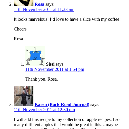
Rosa
says:
11th November 2011 at 11:38 am
It looks marvelous! I’d love to have a slice with my coffee!
Cheers,
Rosa
Sissi
says:
11th November 2011 at 1:54 pm
Thank you, Rosa.
Karen (Back Road Journal)
says:
11th November 2011 at 12:30 pm
I will add this recipe to my collection of apple recipes. I so
many different apples that would be great in this…maybe