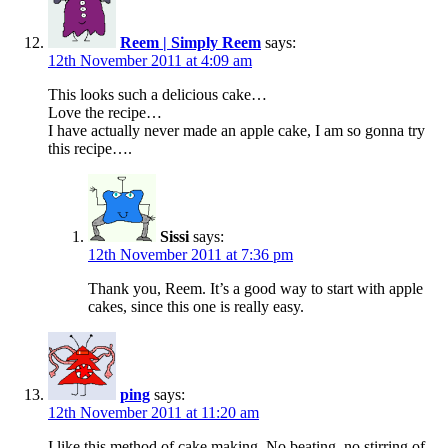
Reem | Simply Reem
says:
12th November 2011 at 4:09 am
This looks such a delicious cake…
Love the recipe…
I have actually never made an apple cake, I am so gonna try
this recipe….
Sissi
says:
12th November 2011 at 7:36 pm
Thank you, Reem. It’s a good way to start with apple
cakes, since this one is really easy.
ping
says:
12th November 2011 at 11:20 am
I like this method of cake making. No beating, no stirring of