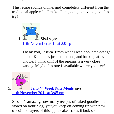
This recipe sounds divine, and completely different from the
traditional apple cake I make. I am going to have to give this a
try!
Sissi
says:
11th November 2011 at 2:01 pm
Thank you, Jessica. From what I read about the orange
pippin Karen has just mentioned, and looking at its
photos, I think king of the pippins is a very close
variety. Maybe this one is available where you live?
Jeno @ Week Nite Meals
says:
11th November 2011 at 3:45 pm
Sissi, it’s amazing how many recipes of baked goodies are
stored on your blog, yet you keep on coming up with new
ones! The layers of this apple cake makes it look so