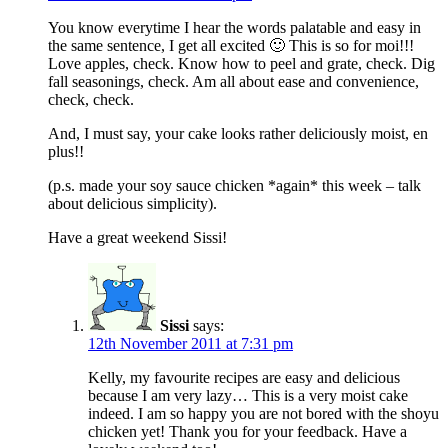
You know everytime I hear the words palatable and easy in
the same sentence, I get all excited 🙂 This is so for moi!!!
Love apples, check. Know how to peel and grate, check. Dig
fall seasonings, check. Am all about ease and convenience,
check, check.
And, I must say, your cake looks rather deliciously moist, en
plus!!
(p.s. made your soy sauce chicken *again* this week – talk
about delicious simplicity).
Have a great weekend Sissi!
Sissi
says:
12th November 2011 at 7:31 pm
Kelly, my favourite recipes are easy and delicious
because I am very lazy… This is a very moist cake
indeed. I am so happy you are not bored with the shoyu
chicken yet! Thank you for your feedback. Have a