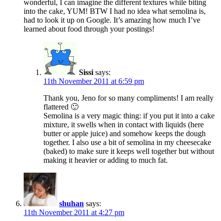
wonderful, I can imagine the different textures while biting
into the cake, YUM! BTW I had no idea what semolina is,
had to look it up on Google. It’s amazing how much I’ve
learned about food through your postings!
Sissi
says:
11th November 2011 at 6:59 pm
Thank you, Jeno for so many compliments! I am really
flattered 🙂
Semolina is a very magic thing: if you put it into a cake
mixture, it swells when in contact with liquids (here
butter or apple juice) and somehow keeps the dough
together. I also use a bit of semolina in my cheesecake
(baked) to make sure it keeps well together but without
making it heavier or adding to much fat.
shuhan
says:
11th November 2011 at 4:27 pm