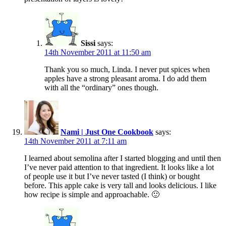
Sissi
says:
14th November 2011 at 11:50 am
Thank you so much, Linda. I never put spices when
apples have a strong pleasant aroma. I do add them
with all the “ordinary” ones though.
Nami | Just One Cookbook
says:
14th November 2011 at 7:11 am
I learned about semolina after I started blogging and until then
I’ve never paid attention to that ingredient. It looks like a lot
of people use it but I’ve never tasted (I think) or bought
before. This apple cake is very tall and looks delicious. I like
how recipe is simple and approachable. 🙂