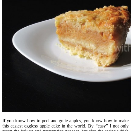
If you know how to peel and grate apples, you know how to make
this easiest eggless apple cake in the world. By “easy” I not only