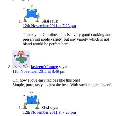
Sissi
says:
12th November 2011 at 7:28 pm
Thank you, Caroline. This is a very good cooking and
preserving apple variety, but any variety which is not
bland would be perfect here.
lavieenfribourg
says:
11th November 2011 at 8:49 pm
Oh, how I love easy recipes like this one!
Simple, pure, tasty…- just the best. With such elegant layers!
Sissi
says:
12th November 2011 at 7:28 pm