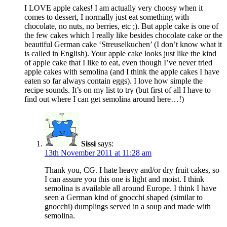
I LOVE apple cakes! I am actually very choosy when it
comes to dessert, I normally just eat something with
chocolate, no nuts, no berries, etc ;). But apple cake is one of
the few cakes which I really like besides chocolate cake or the
beautiful German cake ‘Streuselkuchen’ (I don’t know what it
is called in English). Your apple cake looks just like the kind
of apple cake that I like to eat, even though I’ve never tried
apple cakes with semolina (and I think the apple cakes I have
eaten so far always contain eggs). I love how simple the
recipe sounds. It’s on my list to try (but first of all I have to
find out where I can get semolina around here…!)
Sissi
says:
13th November 2011 at 11:28 am
Thank you, CG. I hate heavy and/or dry fruit cakes, so
I can assure you this one is light and moist. I think
semolina is available all around Europe. I think I have
seen a German kind of gnocchi shaped (similar to
gnocchi) dumplings served in a soup and made with
semolina.