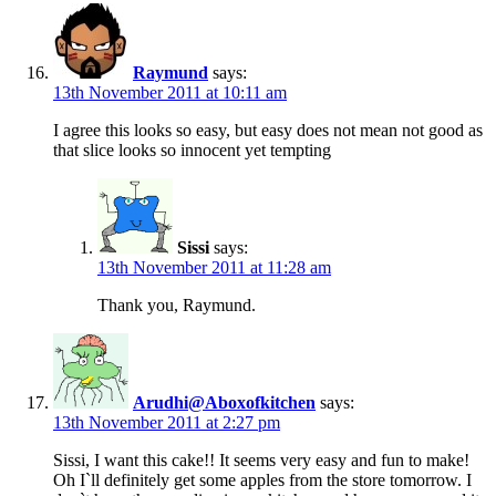
Raymund
says:
13th November 2011 at 10:11 am
I agree this looks so easy, but easy does not mean not good as
that slice looks so innocent yet tempting
Sissi
says:
13th November 2011 at 11:28 am
Thank you, Raymund.
Arudhi@Aboxofkitchen
says:
13th November 2011 at 2:27 pm
Sissi, I want this cake!! It seems very easy and fun to make!
Oh I`ll definitely get some apples from the store tomorrow. I