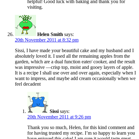
helpful! Good luck with baking and thank you for
visiting.
Helen Smith
says:
20th November 2011 at 8:32 pm
Sissi, I have made your beautiful cake and my husband and I
absolutely loved it. I used all the remaining apples from the
garden, which are a dual function eater/ cooker, and the result
was impressive —crisp top, moist and gooey layers of apple.
It is a recipe I shall use over and over again, especially when I
want to impress, and maybe add cream occasionally when we
feel decadent
Sissi
says:
20th November 2011 at 9:26 pm
Thank you so much, Helen, for this kind comment and
for having trusted my recipe. I’m so happy to learn you
have enjoyed this cake! I am sure it would taste great