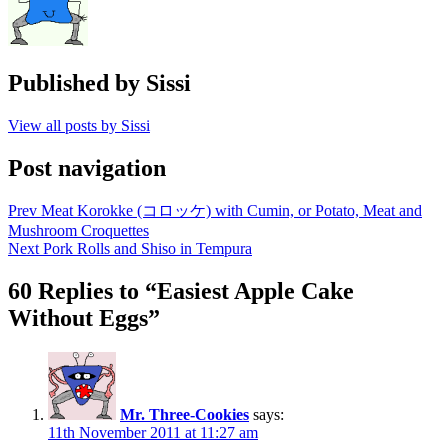
Published by
Sissi
View all posts by Sissi
Post navigation
Prev
Meat Korokke (コロッケ) with Cumin, or Potato, Meat and
Mushroom Croquettes
Next
Pork Rolls and Shiso in Tempura
60 Replies to “Easiest Apple Cake
Without Eggs”
Mr. Three-Cookies
says:
11th November 2011 at 11:27 am