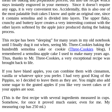
mean the baking and preparation process, but also the recipe which
stays instantly engraved in your memory. Since it doesn’t require
any eggs, it is very convenient too. Accidentally, this is also one of
the most palatable fruit cakes I know and quite an original one, since
it contains semolina and is divided into layers. The upper flaky,
crunchy and buttery layer creates a very interesting contrast with the
other layers softened by the apple juice produced during the baking
process.
This recipe has been “sleeping” for many years in my old notebook
until I finally dug it out when, seeing Mr. Three-Cookies baking the
hundredth semolina cake or cookie (
Three-Cookies
blog), I
remembered a semolina apple cake I used to make many years ago.
Thus, thanks to Mr. Three-Cookies, a very exceptional recipe was
brought back to life.
If you have bland apples, you can combine them with cinnamon,
vanilla or whatever spice you prefer. I had very good King of the
Pippins, so I decided to leave them as they are. You might also add
some sugar to the grated apples if you like very sweet cakes or if
your apples are sour.
(This is the first recipe with several ingredients measured in cups.
Somehow, for once it proved much easier, even for me. My
measuring cup has 250 ml.)