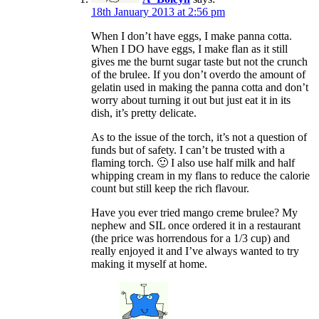
18th January 2013 at 2:56 pm
When I don’t have eggs, I make panna cotta.
When I DO have eggs, I make flan as it still
gives me the burnt sugar taste but not the crunch
of the brulee. If you don’t overdo the amount of
gelatin used in making the panna cotta and don’t
worry about turning it out but just eat it in its
dish, it’s pretty delicate.
As to the issue of the torch, it’s not a question of
funds but of safety. I can’t be trusted with a
flaming torch. 🙂 I also use half milk and half
whipping cream in my flans to reduce the calorie
count but still keep the rich flavour.
Have you ever tried mango creme brulee? My
nephew and SIL once ordered it in a restaurant
(the price was horrendous for a 1/3 cup) and
really enjoyed it and I’ve always wanted to try
making it myself at home.