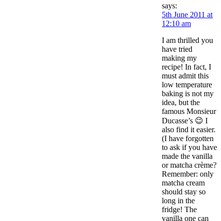
says:
5th June 2011 at
12:10 am
I am thrilled you
have tried
making my
recipe! In fact, I
must admit this
low temperature
baking is not my
idea, but the
famous Monsieur
Ducasse’s 😉 I
also find it easier.
(I have forgotten
to ask if you have
made the vanilla
or matcha crème?
Remember: only
matcha cream
should stay so
long in the
fridge! The
vanilla one can