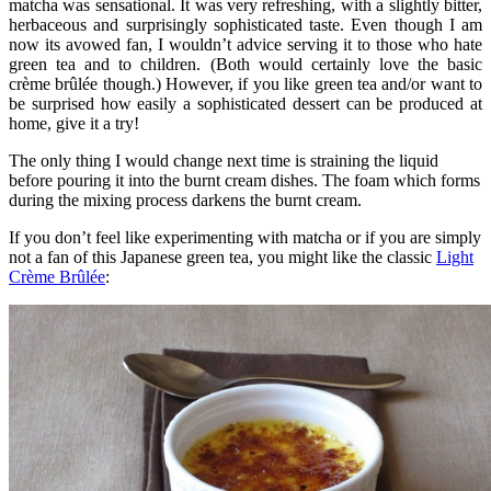
matcha was sensational. It was very refreshing, with a slightly bitter,
herbaceous and surprisingly sophisticated taste. Even though I am
now its avowed fan, I wouldn’t advice serving it to those who hate
green tea and to children. (Both would certainly love the basic
crème brûlée though.) However, if you like green tea and/or want to
be surprised how easily a sophisticated dessert can be produced at
home, give it a try!
The only thing I would change next time is straining the liquid
before pouring it into the burnt cream dishes. The foam which forms
during the mixing process darkens the burnt cream.
If you don’t feel like experimenting with matcha or if you are simply
not a fan of this Japanese green tea, you might like the classic
Light
Crème Brûlée
: