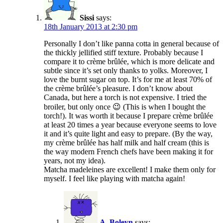
Sissi
says:
18th January 2013 at 2:30 pm
Personally I don’t like panna cotta in general because of
the thickly jellified stiff texture. Probably because I
compare it to crème brûlée, which is more delicate and
subtle since it’s set only thanks to yolks. Moreover, I
love the burnt sugar on top. It’s for me at least 70% of
the crème brûlée’s pleasure. I don’t know about
Canada, but here a torch is not expensive. I tried the
broiler, but only once 😉 (This is when I bought the
torch!). It was worth it because I prepare crème brûlée
at least 20 times a year because everyone seems to love
it and it’s quite light and easy to prepare. (By the way,
my crème brûlée has half milk and half cream (this is
the way modern French chefs have been making it for
years, not my idea).
Matcha madeleines are excellent! I make them only for
myself. I feel like playing with matcha again!
A_Boleyn
says: