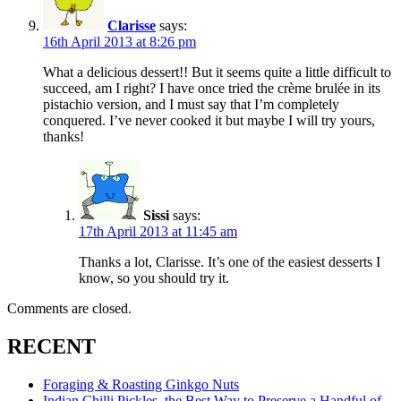
Clarisse
says:
16th April 2013 at 8:26 pm
What a delicious dessert!! But it seems quite a little difficult to
succeed, am I right? I have once tried the crème brulée in its
pistachio version, and I must say that I’m completely
conquered. I’ve never cooked it but maybe I will try yours,
thanks!
Sissi
says:
17th April 2013 at 11:45 am
Thanks a lot, Clarisse. It’s one of the easiest desserts I
know, so you should try it.
Comments are closed.
RECENT
Foraging & Roasting Ginkgo Nuts
Indian Chilli Pickles, the Best Way to Preserve a Handful of