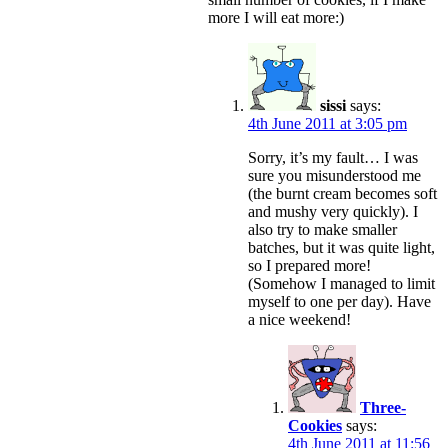
more I will eat more:)
sissi
says:
4th June 2011 at 3:05 pm
Sorry, it’s my fault… I was
sure you misunderstood me
(the burnt cream becomes soft
and mushy very quickly). I
also try to make smaller
batches, but it was quite light,
so I prepared more!
(Somehow I managed to limit
myself to one per day). Have
a nice weekend!
Three-
Cookies
says:
4th June 2011 at 11:56