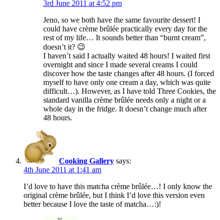
3rd June 2011 at 4:52 pm
Jeno, so we both have the same favourite dessert! I
could have crème brûlée practically every day for the
rest of my life… It sounds better than “burnt cream”,
doesn’t it? 😉
I haven’t said I actually waited 48 hours! I waited first
overnight and since I made several creams I could
discover how the taste changes after 48 hours. (I forced
myself to have only one cream a day, which was quite
difficult…). However, as I have told Three Cookies, the
standard vanilla crème brûlée needs only a night or a
whole day in the fridge. It doesn’t change much after
48 hours.
Cooking Gallery
says:
4th June 2011 at 1:41 am
I’d love to have this matcha crème brûlée…! I only know the
original crème brûlée, but I think I’d love this version even
better because I love the taste of matcha…:)!