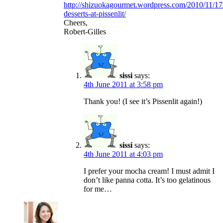
http://shizuokagourmet.wordpress.com/2010/11/17
desserts-at-pissenlit/
Cheers,
Robert-Gilles
sissi
says:
4th June 2011 at 3:58 pm
Thank you! (I see it’s Pissenlit again!)
sissi
says:
4th June 2011 at 4:03 pm
I prefer your mocha cream! I must admit I
don’t like panna cotta. It’s too gelatinous
for me…