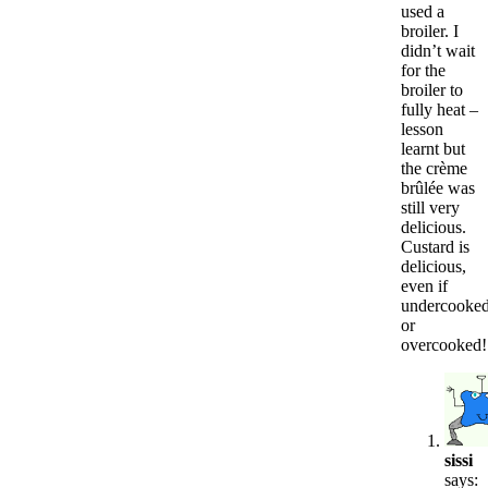
used a
broiler. I
didn’t wait
for the
broiler to
fully heat –
lesson
learnt but
the crème
brûlée was
still very
delicious.
Custard is
delicious,
even if
undercooke
or
overcooked!
sissi
says: