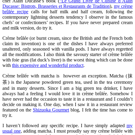
chef Alain Ducasse’s book (
“Le Grand Livre de Cuisine d’Alain
Ducasse: Bistrots, Brasseries et Restaurants de Tradition
),
my crème
brûlée recipe
calls for half milk and half cream, following the
contemporary lightning desserts tendency I observe in the famous
chefs’ or confectioners’ recipes. If you have never prepared cream
and milk version, do try it.
Crème brûlée (or burnt cream, since the British and the French both
claim its invention) is one of the dishes I have always preferred
unaltered, only seasoned with vanilla pods. I have always regretted
all the modifications. I also think the savoury starter of crème brûlée
with foie gras (fat duck’s liver) is the worst thing which can be done
with
this expensive and wonderful product
.
Crème brûlée with matcha is however an exception. Matcha (抹
茶) is the Japanese powdered green tea, used in the tea ceremony
and in many desserts. Since I am a big green tea drinker, I have
always had a feeling I would love it in crème brûlée. Somehow I
have never had the occasion to taste it in a restaurant and I couldn’t
decide on making it. One day, when I saw it in a restaurant review
featured on the
Shizuoka Gourmet
blog, I felt the time has come to
try it.
I haven’t followed any specific recipe. I have simply adapted
my
usual one
, adding matcha. I must proudly say my crème brûlée with