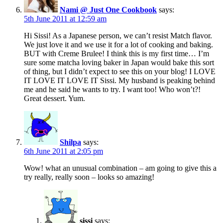
Nami @ Just One Cookbook
says:
5th June 2011 at 12:59 am
Hi Sissi! As a Japanese person, we can’t resist Match flavor.
We just love it and we use it for a lot of cooking and baking.
BUT with Creme Brulee! I think this is my first time… I’m
sure some matcha loving baker in Japan would bake this sort
of thing, but I didn’t expect to see this on your blog! I LOVE
IT LOVE IT LOVE IT Sissi. My husband is peaking behind
me and he said he wants to try. I want too! Who won’t?!
Great dessert. Yum.
Shilpa
says:
6th June 2011 at 2:05 pm
Wow! what an unusual combination – am going to give this a
try really, really soon – looks so amazing!
sissi
says: