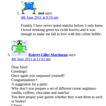
sissi
says:
4th June 2011 at 9:16 am
Frankly I have never tasted matcha before, I only knew
I loved drinking green tea (with leaves) and it was
enough to make me fall in love with this crème brûlée.
Robert-Gilles Martineau
says:
4th June 2011 at 11:02 am
Dear Sissi!
Greetings!
Once again you surpassed yourself!
Congratulations !
A suggestion for a party:
Why don’t you prepare a set of different creme anglaises:
vanilla, coffeee, chocolate and matcha!
You then propse your guests whether they want them as such
or brulee!
Cheers,