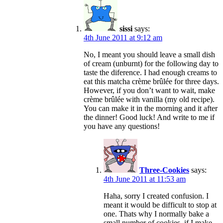
sissi
says:
4th June 2011 at 9:12 am
No, I meant you should leave a small dish
of cream (unburnt) for the following day to
taste the diference. I had enough creams to
eat this matcha crème brûlée for three days.
However, if you don’t want to wait, make
crème brûlée with vanilla (my old recipe).
You can make it in the morning and it after
the dinner! Good luck! And write to me if
you have any questions!
Three-Cookies
says:
4th June 2011 at 11:53 am
Haha, sorry I created confusion. I
meant it would be difficult to stop at
one. Thats why I normally bake a
small number of cookies, if I make