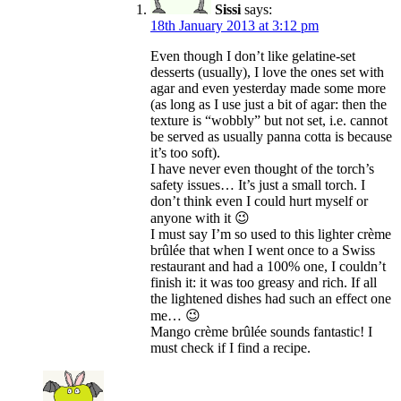
Sissi
says:
18th January 2013 at 3:12 pm
Even though I don’t like gelatine-set
desserts (usually), I love the ones set with
agar and even yesterday made some more
(as long as I use just a bit of agar: then the
texture is “wobbly” but not set, i.e. cannot
be served as usually panna cotta is because
it’s too soft).
I have never even thought of the torch’s
safety issues… It’s just a small torch. I
don’t think even I could hurt myself or
anyone with it 😉
I must say I’m so used to this lighter crème
brûlée that when I went once to a Swiss
restaurant and had a 100% one, I couldn’t
finish it: it was too greasy and rich. If all
the lightened dishes had such an effect one
me… 😉
Mango crème brûlée sounds fantastic! I
must check if I find a recipe.