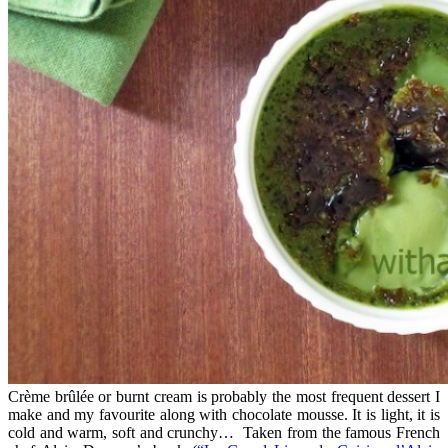
Crème brûlée or burnt cream is probably the most frequent dessert I
make and my favourite along with chocolate mousse. It is light, it is
cold and warm, soft and crunchy… Taken from the famous French