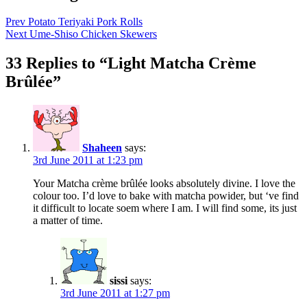
Prev
Potato Teriyaki Pork Rolls
Next
Ume-Shiso Chicken Skewers
33 Replies to “Light Matcha Crème
Brûlée”
Shaheen
says:
3rd June 2011 at 1:23 pm
Your Matcha crème brûlée looks absolutely divine. I love the
colour too. I’d love to bake with matcha powider, but ‘ve find
it difficult to locate soem where I am. I will find some, its just
a matter of time.
sissi
says:
3rd June 2011 at 1:27 pm