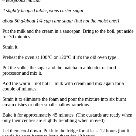
4 teaspoons matcha
4 slightly heaped tablespoons caster sugar
about 50 g/about 1/4 cup cane sugar (but not the moist one!)
Put the milk and the cream in a saucepan. Bring to the boil, put aside
for 30 minutes.
Strain it.
Preheat the oven at 100°C or 120°C if it’s the old oven type .
Put the yolks, the sugar and the matcha in a blender or food
processor and mix it.
Add the warm – not hot! – milk with cream and mix again for a
couple of minutes.
Strain it to eliminate the foam and pour the mixture into six burnt
cream dishes or other small shallow ramekins.
Bake it for approximately 45 minutes. (The custards are ready when
only their centres are slightly trembling when moved).
Let them cool down. Put into the fridge for at least 12 hours (but it