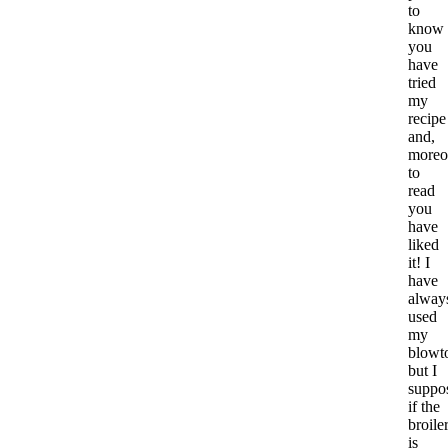
to
know
you
have
tried
my
recipe
and,
moreo
to
read
you
have
liked
it! I
have
alway
used
my
blowt
but I
suppo
if the
broile
is