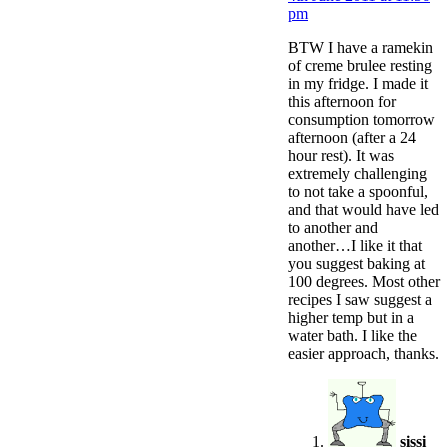
pm
BTW I have a ramekin
of creme brulee resting
in my fridge. I made it
this afternoon for
consumption tomorrow
afternoon (after a 24
hour rest). It was
extremely challenging
to not take a spoonful,
and that would have led
to another and
another…I like it that
you suggest baking at
100 degrees. Most other
recipes I saw suggest a
higher temp but in a
water bath. I like the
easier approach, thanks.
sissi