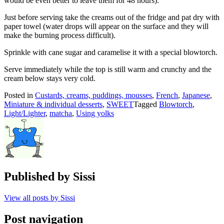
would be even better to leave them for 48 hours).
Just before serving take the creams out of the fridge and pat dry with
paper towel (water drops will appear on the surface and they will
make the burning process difficult).
Sprinkle with cane sugar and caramelise it with a special blowtorch.
Serve immediately while the top is still warm and crunchy and the
cream below stays very cold.
Posted in
Custards, creams, puddings, mousses
,
French
,
Japanese
,
Miniature & individual desserts
,
SWEET
Tagged
Blowtorch
,
Light/Lighter
,
matcha
,
Using yolks
Published by
Sissi
View all posts by Sissi
Post navigation