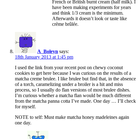
French or British burnt cream (half milk). I
have been making experiments for years
and think 1/3 cream is the minimum.
Afterwards it doesn’t look or taste like
crème brûlée.
A_Boleyn
says:
18th January 2013 at 1:45 pm
I used the link from your recent post on chewy coconut
cookies to get here because I was curious on the results of a
matcha creme brulee. I like brulee but find that, in the absence
of a torch, caramelizing under a broiler is a hit and miss
process, so I usually do flan versions of most brulee dishes.
I’m curious whether a matcha flan would be much different
from the matcha panna cotta I’ve made. One day … I’ll check
for myself.
NOTE to self: Must make matcha honey madeleines again
one day.