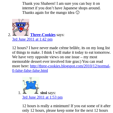
Thank you Shaheen! I am sure you can buy it on
internet if you don’t have Japanese shops around.
Thanks again for the mango idea 🙂
Three-Cookies
says:
3rd June 2011 at 1:42 pm
12 hours? I have never made crème brûlée, its on my long list
of things to make. I think I will make it today to eat tomorrow.
We have very opposite views on one issue – my most
memorable dessert ever involved foie gras:) You can read
more here:
http://three-cookies.blogspot.com/2010/12/normal-
0-false-false-false.html
sissi
says:
3rd June 2011 at 1:53 pm
12 hours is really a minimum! If you eat some of it after
only 12 hours, please keep some for the next 12 hours