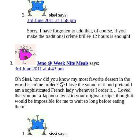
sissi
says:
3rd June 2011 at 1:58 pm
Sorry, I have forgotten to add that, of course, if you
make the traditional crème brûlée 12 hours is enough!
Jeno @ Week Nite Meals
says:
3rd June 2011 at 4:43 pm
Oh Sissi, how did you know my most favorite dessert in the
world is crème brûlée? 🙂 I love the sound of it and pretend I
am a sophisticated French lady whenever I order it… Loved
that you put a Japanese twist to your original recipe, though it
would be impossible for me to wait so long before eating
them!
sissi
says: