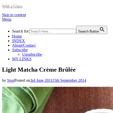
With a Glass
Skip to content
Menu
Search for:
Search Button
Home
INDEX
About/Contact
Subscribe
Unsubscribe
MY LINKS
Light Matcha Crème Brûlée
by
Sissi
Posted on
3rd June 2011
15th September 2014