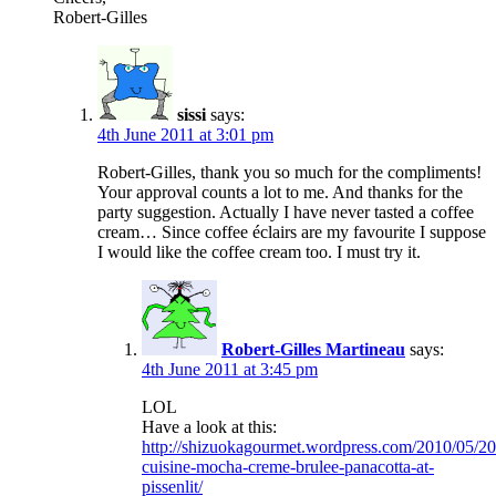
Robert-Gilles
sissi
says:
4th June 2011 at 3:01 pm
Robert-Gilles, thank you so much for the compliments!
Your approval counts a lot to me. And thanks for the
party suggestion. Actually I have never tasted a coffee
cream… Since coffee éclairs are my favourite I suppose
I would like the coffee cream too. I must try it.
Robert-Gilles Martineau
says:
4th June 2011 at 3:45 pm
LOL
Have a look at this:
http://shizuokagourmet.wordpress.com/2010/05/20
cuisine-mocha-creme-brulee-panacotta-at-
pissenlit/