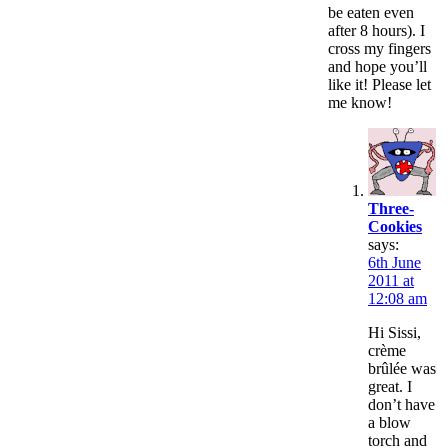
be eaten even
after 8 hours). I
cross my fingers
and hope you’ll
like it! Please let
me know!
Three-
Cookies
says:
6th June
2011 at
12:08 am
Hi Sissi,
crème
brûlée was
great. I
don’t have
a blow
torch and