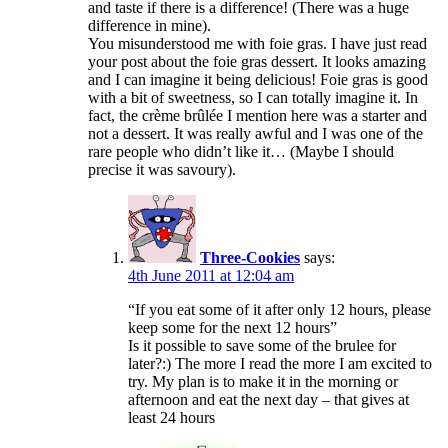
and taste if there is a difference! (There was a huge
difference in mine).
You misunderstood me with foie gras. I have just read
your post about the foie gras dessert. It looks amazing
and I can imagine it being delicious! Foie gras is good
with a bit of sweetness, so I can totally imagine it. In
fact, the crème brûlée I mention here was a starter and
not a dessert. It was really awful and I was one of the
rare people who didn’t like it… (Maybe I should
precise it was savoury).
Three-Cookies
says:
4th June 2011 at 12:04 am
“If you eat some of it after only 12 hours, please
keep some for the next 12 hours”
Is it possible to save some of the brulee for
later?:) The more I read the more I am excited to
try. My plan is to make it in the morning or
afternoon and eat the next day – that gives at
least 24 hours