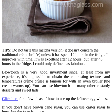
TIPS: Do not taste this matcha version (it doesn’t concern the
traditional crème brûlée) unless it has spent 12 hours in the fridge. It
improves with time. It was excellent after 12 hours, but, after 48
hours in the fridge, I could only define it as fabulous.
Blowtorch is a very good investment since, at least from my
experience, it’s impossible to obtain the contrasting textures and
temperatures crème brûlée is famous for with an oven broiler (the
cream warms up). You can use blowtorch on many other custardy
desserts and sweet tarts.
Click here
for a few ideas of how to use up the leftover egg whites.
If you don’t have brown cane sugar, you can use caster sugar to
burn, but the taste is worse.