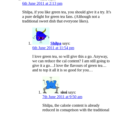
6th June 2011 at 2:13 pm
Shilpa, if you like green tea, you should give it a try. It’s
a pure delight for green tea fans. (Although not a
traditional sweet dish that everyone likes).
Shilpa
says:
6th June 2011 at 11:54 pm
I love green tea, so will give this a go. Anyway,
we can reduce the cal content? I am still going to
give it a go…I love the flavours of green tea…
and to top it all it is so good for you…
sissi
says:
7th June 2011 at 9:50 am
Shilpa, the calorie content is already
reduced in comaprison with the traditional