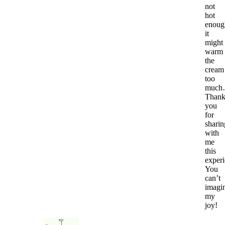
not
hot
enoug
it
might
warm
the
cream
too
muc
Than
you
for
sharin
with
me
this
experi
You
can’t
imagi
my
joy!