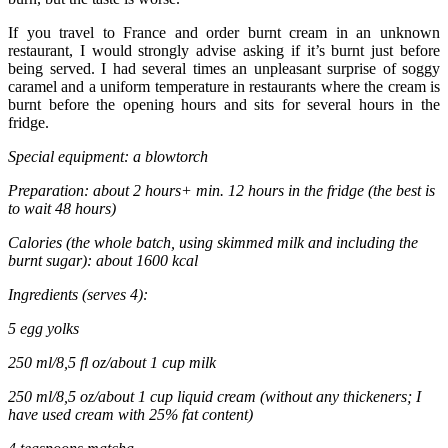
If you travel to France and order burnt cream in an unknown
restaurant, I would strongly advise asking if it’s burnt just before
being served. I had several times an unpleasant surprise of soggy
caramel and a uniform temperature in restaurants where the cream is
burnt before the opening hours and sits for several hours in the
fridge.
Special equipment: a blowtorch
Preparation: about 2 hours+ min. 12 hours in the fridge (the best is
to wait 48 hours)
Calories (the whole batch, using skimmed milk and including the
burnt sugar): about 1600 kcal
Ingredients (serves 4):
5 egg yolks
250 ml/8,5 fl oz/about 1 cup milk
250 ml/8,5 oz/about 1 cup liquid cream (without any thickeners; I
have used cream with 25% fat content)