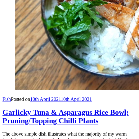
Fish
Posted on
10th April 2021
10th April 2021
Garlicky Tuna & Asparagus Rice Bowl;
Pruning/Topping Chilli Plants
The above simple dish illustrates what the majority of my warm