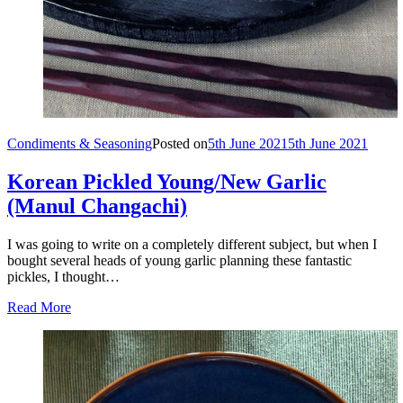
Condiments & Seasoning
Posted on
5th June 2021
5th June 2021
Korean Pickled Young/New Garlic
(Manul Changachi)
I was going to write on a completely different subject, but when I
bought several heads of young garlic planning these fantastic
pickles, I thought…
Read More