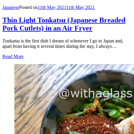
Japanese
Posted on
11th May 2021
11th May 2021
Thin Light Tonkatsu (Japanese Breaded
Pork Cutlets) in an Air Fryer
Tonkatsu is the first dish I dream of whenever I go to Japan and,
apart from having it several times during the stay, I always…
Read More