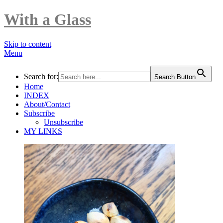
With a Glass
Skip to content
Menu
Search for:
Search Button
Home
INDEX
About/Contact
Subscribe
Unsubscribe
MY LINKS