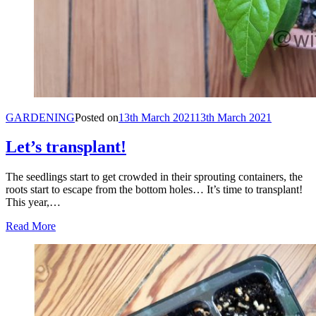
GARDENING
Posted on
13th March 2021
13th March 2021
Let’s transplant!
The seedlings start to get crowded in their sprouting containers, the
roots start to escape from the bottom holes… It’s time to transplant!
This year,…
Read More