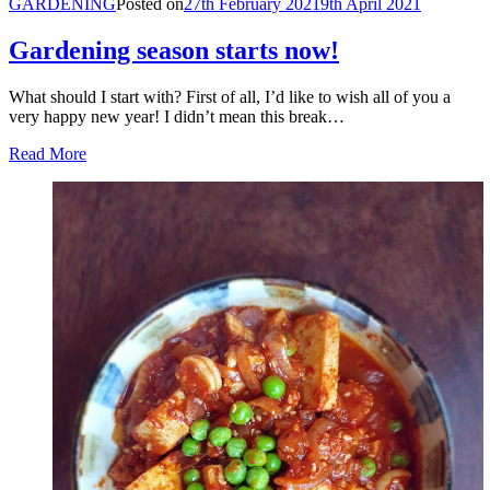
GARDENING
Posted on
27th February 2021
9th April 2021
Gardening season starts now!
What should I start with? First of all, I’d like to wish all of you a
very happy new year! I didn’t mean this break…
Read More