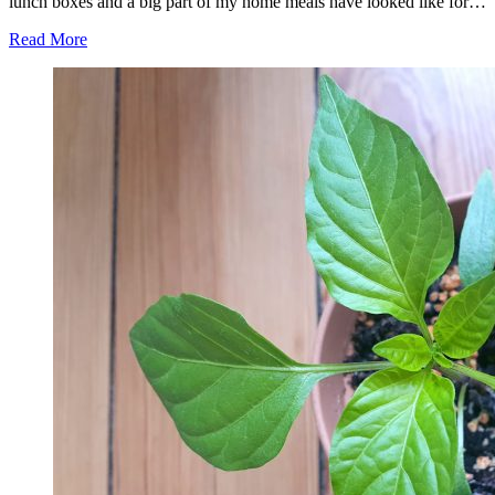
lunch boxes and a big part of my home meals have looked like for…
Read More