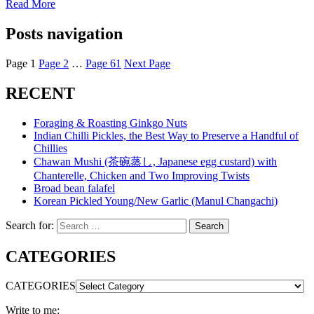
Read More
Posts navigation
Page
1
Page
2
…
Page
61
Next Page
RECENT
Foraging & Roasting Ginkgo Nuts
Indian Chilli Pickles, the Best Way to Preserve a Handful of
Chillies
Chawan Mushi (茶碗蒸し, Japanese egg custard) with
Chanterelle, Chicken and Two Improving Twists
Broad bean falafel
Korean Pickled Young/New Garlic (Manul Changachi)
Search for:
Search
CATEGORIES
CATEGORIES
Write to me: