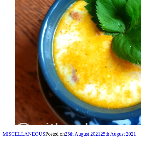
MISCELLANEOUS
Posted on
25th August 2021
25th August 2021