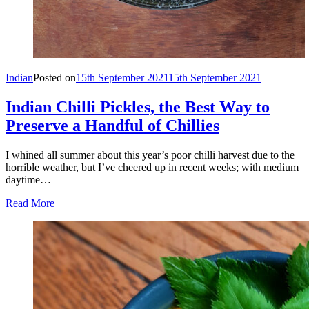
Indian
Posted on
15th September 2021
15th September 2021
Indian Chilli Pickles, the Best Way to
Preserve a Handful of Chillies
I whined all summer about this year’s poor chilli harvest due to the
horrible weather, but I’ve cheered up in recent weeks; with medium
daytime…
Read More