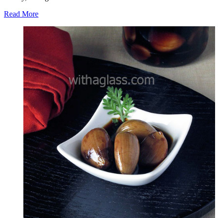
Read More