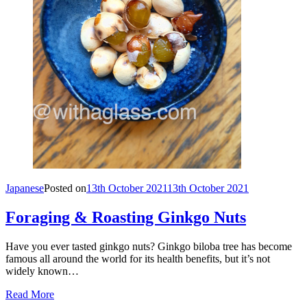
Japanese
Posted on
13th October 2021
13th October 2021
Foraging & Roasting Ginkgo Nuts
Have you ever tasted ginkgo nuts? Ginkgo biloba tree has become
famous all around the world for its health benefits, but it’s not
widely known…
Read More