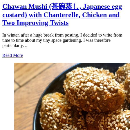
Chawan Mushi (茶碗蒸し, Japanese egg
custard) with Chanterelle, Chicken and
Two Improving Twists
In winter, after a huge break from posting, I decided to write from
time to time about my tiny space gardening. I was therefore
particularly…
Read More