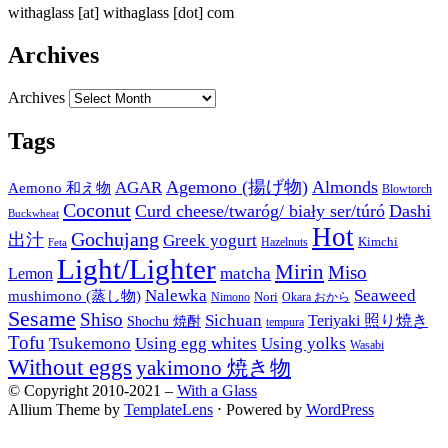
withaglass [at] withaglass [dot] com
Archives
Archives
Tags
Agemono (揚げ物)
Almonds
AGAR
Aemono 和え物
Blowtorch
Coconut
Curd cheese/twaróg/ biały ser/túró
Dashi
Buckwheat
Hot
Gochujang
出汁
Greek yogurt
Kimchi
Hazelnuts
Feta
Light/Lighter
Mirin
Miso
matcha
Lemon
Nalewka
Seaweed
mushimono (蒸し物)
Nori
Nimono
Okara おから
Sesame
Shiso
Sichuan
Teriyaki 照り焼き
Shochu 焼酎
tempura
Tofu
Tsukemono
Using egg whites
Using yolks
Wasabi
Without eggs
yakimono 焼き物
© Copyright 2010-2021 –
With a Glass
Allium Theme by
TemplateLens
⋅
Powered by
WordPress