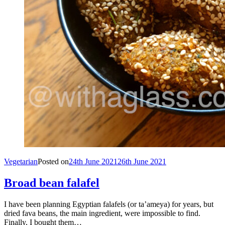
Vegetarian
Posted on
24th June 2021
26th June 2021
Broad bean falafel
I have been planning Egyptian falafels (or ta’ameya) for years, but
dried fava beans, the main ingredient, were impossible to find.
Finally, I bought them…