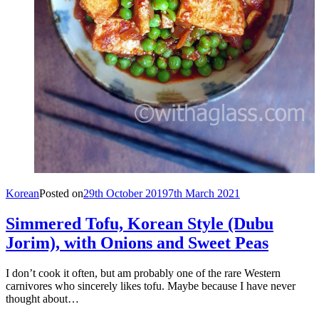
Korean
Posted on
29th October 2019
7th March 2021
Simmered Tofu, Korean Style (Dubu
Jorim), with Onions and Sweet Peas
I don’t cook it often, but am probably one of the rare Western
carnivores who sincerely likes tofu. Maybe because I have never
thought about…