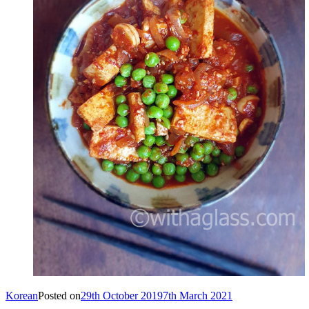
Korean
Posted on
29th October 2019
7th March 2021