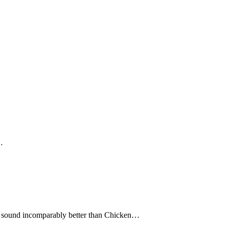
…
 sound incomparably better than Chicken…