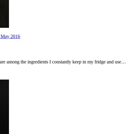
 May 2016
s are among the ingredients I constantly keep in my fridge and use…