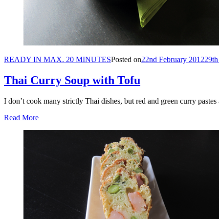
READY IN MAX. 20 MINUTES
Posted on
22nd February 2012
29th
Thai Curry Soup with Tofu
I don’t cook many strictly Thai dishes, but red and green curry paste
Read More