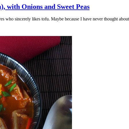
), with Onions and Sweet Peas
vores who sincerely likes tofu. Maybe because I have never thought abo