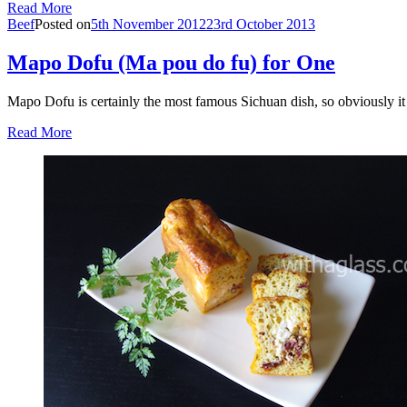
Read More
Beef
Posted on
5th November 2012
23rd October 2013
Mapo Dofu (Ma pou do fu) for One
Mapo Dofu is certainly the most famous Sichuan dish, so obviously 
Read More