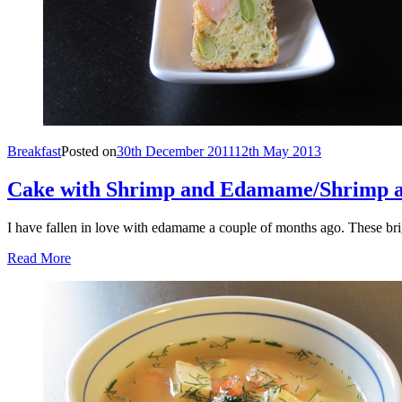
Breakfast
Posted on
30th December 2011
12th May 2013
Cake with Shrimp and Edamame/Shrimp
I have fallen in love with edamame a couple of months ago. These br
Read More