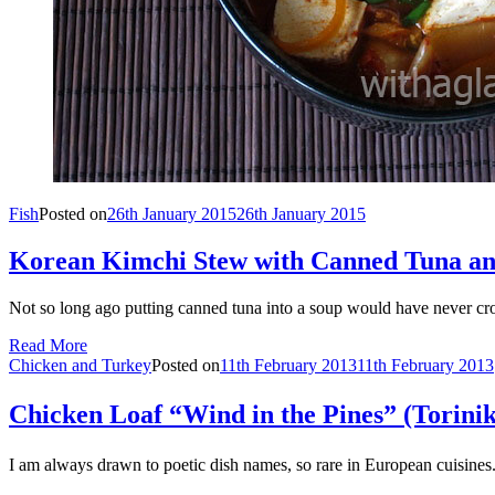
Fish
Posted on
26th January 2015
26th January 2015
Korean Kimchi Stew with Canned Tuna an
Not so long ago putting canned tuna into a soup would have never cr
Read More
Chicken and Turkey
Posted on
11th February 2013
11th February 2013
Chicken Loaf “Wind in the Pines” (To
I am always drawn to poetic dish names, so rare in European cuis