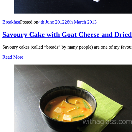
Breakfast
Posted on
4th June 2012
26th March 2013
Savoury Cake with Goat Cheese and Drie
Savoury cakes (called “breads” by many people) are one of my favouri
Read More