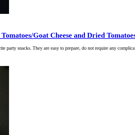
d Tomatoes/Goat Cheese and Dried Tomatoe
te party snacks. They are easy to prepare, do not require any complic