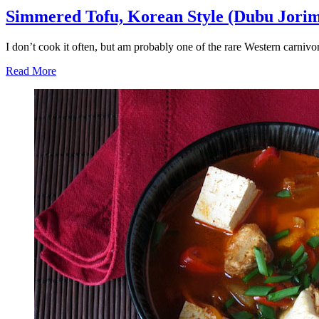
Simmered Tofu, Korean Style (Dubu Jorim
I don’t cook it often, but am probably one of the rare Western carni
Read More