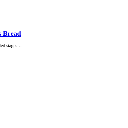
s Bread
ated stages…