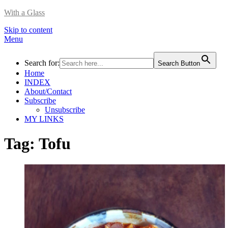
With a Glass
Skip to content
Menu
Search for:
Search Button
Home
INDEX
About/Contact
Subscribe
Unsubscribe
MY LINKS
Tag:
Tofu