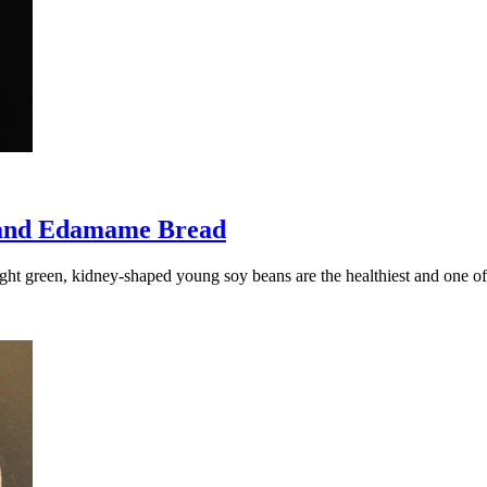
 and Edamame Bread
ight green, kidney-shaped young soy beans are the healthiest and one 