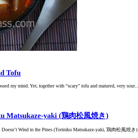
d Tofu
ossed my mind. Yet, together with “scary” tofu and matured, very sour
riniku Matsukaze-yaki (鶏肉松風焼き)
ines. Doesn’t Wind in the Pines (Toriniku Matsukaze-yaki, 鶏肉松風焼き)