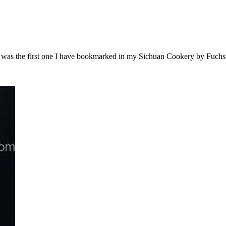
it was the first one I have bookmarked in my Sichuan Cookery by Fuch