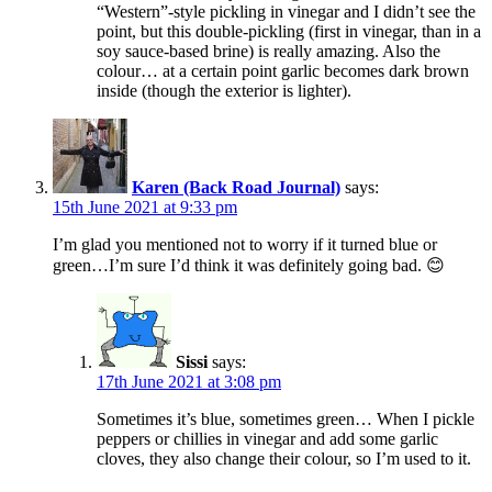
“Western”-style pickling in vinegar and I didn’t see the
point, but this double-pickling (first in vinegar, than in a
soy sauce-based brine) is really amazing. Also the
colour… at a certain point garlic becomes dark brown
inside (though the exterior is lighter).
Karen (Back Road Journal)
says:
15th June 2021 at 9:33 pm
I’m glad you mentioned not to worry if it turned blue or
green…I’m sure I’d think it was definitely going bad. 😊
Sissi
says:
17th June 2021 at 3:08 pm
Sometimes it’s blue, sometimes green… When I pickle
peppers or chillies in vinegar and add some garlic
cloves, they also change their colour, so I’m used to it.