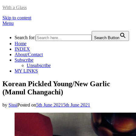
With a Glass
Skip to content
Menu
Search for:
Search Button
Home
INDEX
About/Contact
Subscribe
Unsubscribe
MY LINKS
Korean Pickled Young/New Garlic
(Manul Changachi)
by
Sissi
Posted on
5th June 2021
5th June 2021