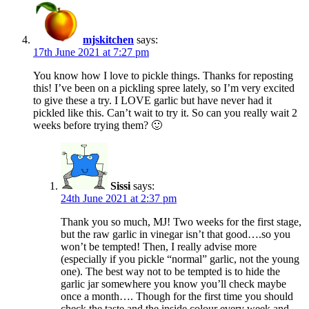
mjskitchen
says:
17th June 2021 at 7:27 pm
You know how I love to pickle things. Thanks for reposting
this! I’ve been on a pickling spree lately, so I’m very excited
to give these a try. I LOVE garlic but have never had it
pickled like this. Can’t wait to try it. So can you really wait 2
weeks before trying them? 🙂
Sissi
says:
24th June 2021 at 2:37 pm
Thank you so much, MJ! Two weeks for the first stage,
but the raw garlic in vinegar isn’t that good….so you
won’t be tempted! Then, I really advise more
(especially if you pickle “normal” garlic, not the young
one). The best way not to be tempted is to hide the
garlic jar somewhere you know you’ll check maybe
once a month…. Though for the first time you should
check the taste and the inside colour every week and