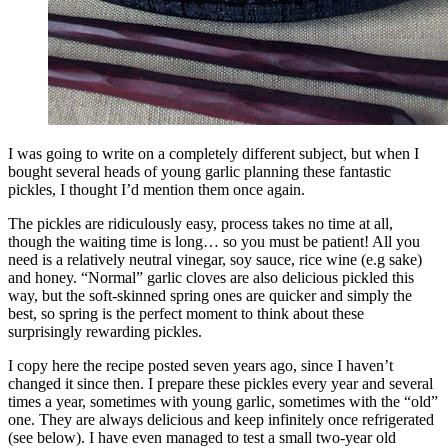
I was going to write on a completely different subject, but when I
bought several heads of young garlic planning these fantastic
pickles, I thought I’d mention them once again.
The pickles are ridiculously easy, process takes no time at all,
though the waiting time is long… so you must be patient! All you
need is a relatively neutral vinegar, soy sauce, rice wine (e.g sake)
and honey. “Normal” garlic cloves are also delicious pickled this
way, but the soft-skinned spring ones are quicker and simply the
best, so spring is the perfect moment to think about these
surprisingly rewarding pickles.
I copy here the recipe posted seven years ago, since I haven’t
changed it since then. I prepare these pickles every year and several
times a year, sometimes with young garlic, sometimes with the “old”
one. They are always delicious and keep infinitely once refrigerated
(see below). I have even managed to test a small two-year old