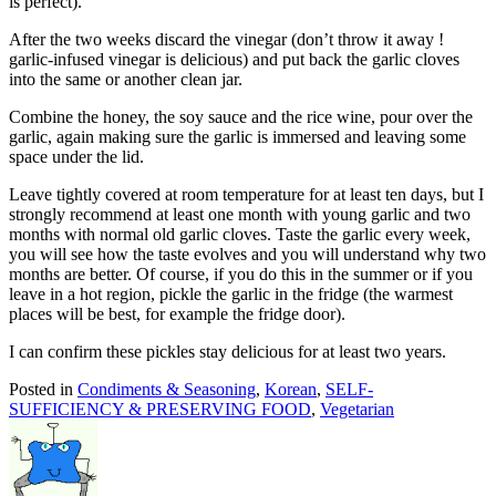
is perfect).
After the two weeks discard the vinegar (don’t throw it away !
garlic-infused vinegar is delicious) and put back the garlic cloves
into the same or another clean jar.
Combine the honey, the soy sauce and the rice wine, pour over the
garlic, again making sure the garlic is immersed and leaving some
space under the lid.
Leave tightly covered at room temperature for at least ten days, but I
strongly recommend at least one month with young garlic and two
months with normal old garlic cloves. Taste the garlic every week,
you will see how the taste evolves and you will understand why two
months are better. Of course, if you do this in the summer or if you
leave in a hot region, pickle the garlic in the fridge (the warmest
places will be best, for example the fridge door).
I can confirm these pickles stay delicious for at least two years.
Posted in
Condiments & Seasoning
,
Korean
,
SELF-
SUFFICIENCY & PRESERVING FOOD
,
Vegetarian