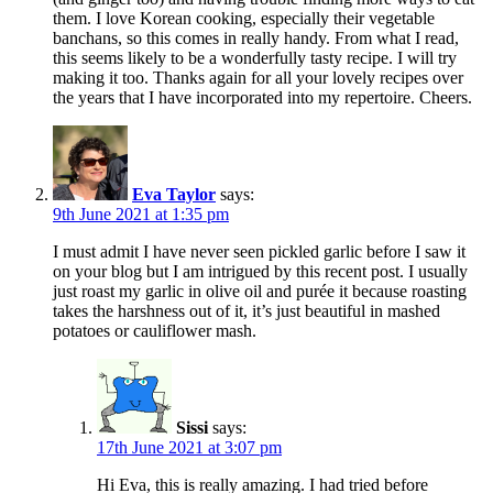
them. I love Korean cooking, especially their vegetable
banchans, so this comes in really handy. From what I read,
this seems likely to be a wonderfully tasty recipe. I will try
making it too. Thanks again for all your lovely recipes over
the years that I have incorporated into my repertoire. Cheers.
Eva Taylor
says:
9th June 2021 at 1:35 pm
I must admit I have never seen pickled garlic before I saw it
on your blog but I am intrigued by this recent post. I usually
just roast my garlic in olive oil and purée it because roasting
takes the harshness out of it, it’s just beautiful in mashed
potatoes or cauliflower mash.
Sissi
says:
17th June 2021 at 3:07 pm
Hi Eva, this is really amazing. I had tried before