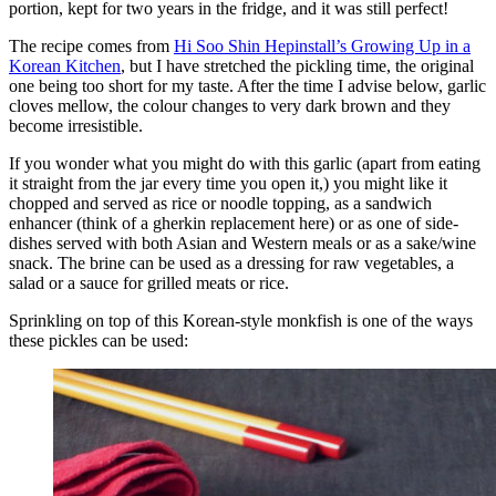
portion, kept for two years in the fridge, and it was still perfect!
The recipe comes from
Hi Soo Shin Hepinstall’s Growing Up in a
Korean Kitchen
, but I have stretched the pickling time, the original
one being too short for my taste. After the time I advise below, garlic
cloves mellow, the colour changes to very dark brown and they
become irresistible.
If you wonder what you might do with this garlic (apart from eating
it straight from the jar every time you open it,) you might like it
chopped and served as rice or noodle topping, as a sandwich
enhancer (think of a gherkin replacement here) or as one of side-
dishes served with both Asian and Western meals or as a sake/wine
snack. The brine can be used as a dressing for raw vegetables, a
salad or a sauce for grilled meats or rice.
Sprinkling on top of this Korean-style monkfish is one of the ways
these pickles can be used: