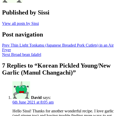
Published by
Sissi
View all posts by Sissi
Post navigation
Prev
Thin Light Tonkatsu (Japanese Breaded Pork Cutlets) in an Air
Fryer
Next
Broad bean falafel
7 Replies to “Korean Pickled Young/New
Garlic (Manul Changachi)”
David
says:
6th June 2021 at 8:05 am
Hello Sissi! Thanks for another wonderful recipe. I love garlic
(and ginger too) and having trouble finding more ways to eat