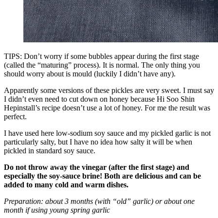
TIPS: Don’t worry if some bubbles appear during the first stage
(called the “maturing” process). It is normal. The only thing you
should worry about is mould (luckily I didn’t have any).
Apparently some versions of these pickles are very sweet. I must say
I didn’t even need to cut down on honey because Hi Soo Shin
Hepinstall’s recipe doesn’t use a lot of honey. For me the result was
perfect.
I have used here low-sodium soy sauce and my pickled garlic is not
particularly salty, but I have no idea how salty it will be when
pickled in standard soy sauce.
Do not throw away the vinegar (after the first stage) and
especially the soy-sauce brine! Both are delicious and can be
added to many cold and warm dishes.
Preparation: about 3 months (with “old” garlic) or about one
month if using young spring garlic