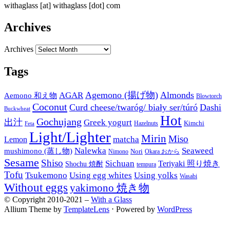
withaglass [at] withaglass [dot] com
Archives
Archives
Tags
Agemono (揚げ物)
Almonds
AGAR
Aemono 和え物
Blowtorch
Coconut
Curd cheese/twaróg/ biały ser/túró
Dashi
Buckwheat
Hot
Gochujang
出汁
Greek yogurt
Kimchi
Hazelnuts
Feta
Light/Lighter
Mirin
Miso
matcha
Lemon
Nalewka
Seaweed
mushimono (蒸し物)
Nori
Nimono
Okara おから
Sesame
Shiso
Sichuan
Teriyaki 照り焼き
Shochu 焼酎
tempura
Tofu
Tsukemono
Using egg whites
Using yolks
Wasabi
Without eggs
yakimono 焼き物
© Copyright 2010-2021 –
With a Glass
Allium Theme by
TemplateLens
⋅
Powered by
WordPress