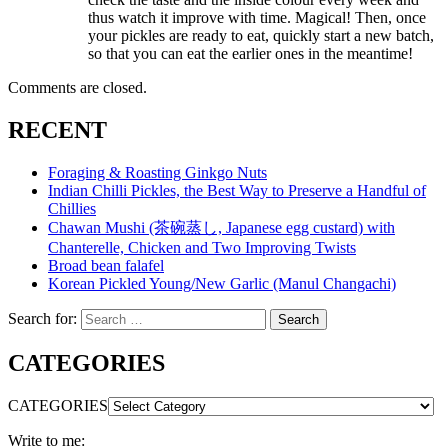
thus watch it improve with time. Magical! Then, once
your pickles are ready to eat, quickly start a new batch,
so that you can eat the earlier ones in the meantime!
Comments are closed.
RECENT
Foraging & Roasting Ginkgo Nuts
Indian Chilli Pickles, the Best Way to Preserve a Handful of
Chillies
Chawan Mushi (茶碗蒸し, Japanese egg custard) with
Chanterelle, Chicken and Two Improving Twists
Broad bean falafel
Korean Pickled Young/New Garlic (Manul Changachi)
Search for:
Search
CATEGORIES
CATEGORIES
Write to me: