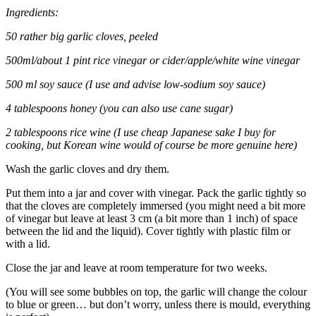
Ingredients:
50 rather big garlic cloves, peeled
500ml/about 1 pint rice vinegar or cider/apple/white wine vinegar
500 ml soy sauce (I use and advise low-sodium soy sauce)
4 tablespoons honey (you can also use cane sugar)
2 tablespoons rice wine (I use cheap Japanese sake I buy for
cooking, but Korean wine would of course be more genuine here)
Wash the garlic cloves and dry them.
Put them into a jar and cover with vinegar. Pack the garlic tightly so
that the cloves are completely immersed (you might need a bit more
of vinegar but leave at least 3 cm (a bit more than 1 inch) of space
between the lid and the liquid). Cover tightly with plastic film or
with a lid.
Close the jar and leave at room temperature for two weeks.
(You will see some bubbles on top, the garlic will change the colour
to blue or green… but don’t worry, unless there is mould, everything