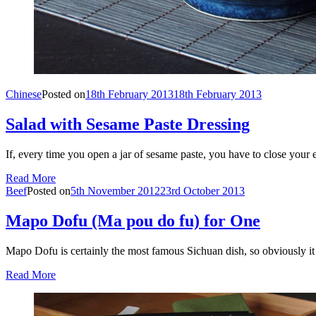
Chinese
Posted on
18th February 2013
18th February 2013
Salad with Sesame Paste Dressing
If, every time you open a jar of sesame paste, you have to close your 
Read More
Beef
Posted on
5th November 2012
23rd October 2013
Mapo Dofu (Ma pou do fu) for One
Mapo Dofu is certainly the most famous Sichuan dish, so obviously 
Read More