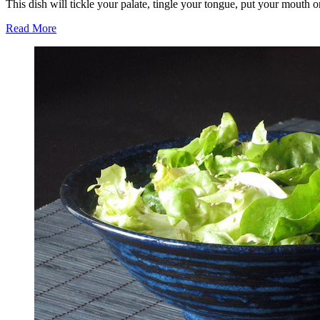
This dish will tickle your palate, tingle your tongue, put your mouth
Read More