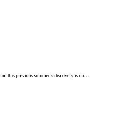
e and this previous summer’s discovery is no…