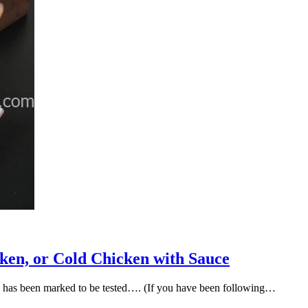
ken, or Cold Chicken with Sauce
ok has been marked to be tested…. (If you have been following…