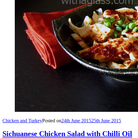
Chicken and Turkey
Posted on
24th June 2015
25th June 2015
Sichuanese Chicken Salad with Chilli Oil