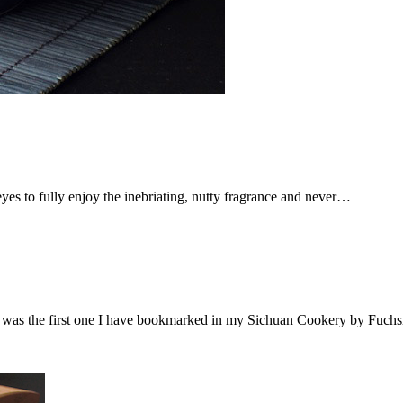
eyes to fully enjoy the inebriating, nutty fragrance and never…
it was the first one I have bookmarked in my Sichuan Cookery by Fuch