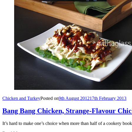
Chicken and Turkey
Posted on
9th August 2012
17th February 2013
Bang Bang Chicken, Strange-Flavour Chic
It’s hard to make one’s choice when more than half of a cookery bo