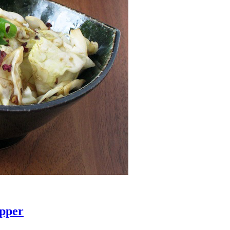
epper