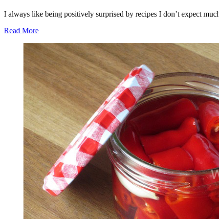
I always like being positively surprised by recipes I don’t expect much
Read More