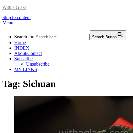
With a Glass
Skip to content
Menu
Search for:
Search Button
Home
INDEX
About/Contact
Subscribe
Unsubscribe
MY LINKS
Tag:
Sichuan