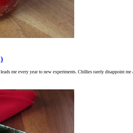
)
n leads me every year to new experiments. Chillies rarely disappoint m