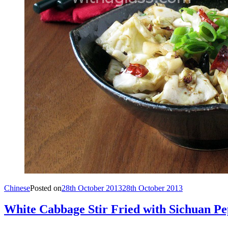
Chinese
Posted on
28th October 2013
28th October 2013
White Cabbage Stir Fried with Sichuan P