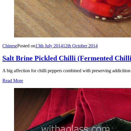
Chinese
Posted on
13th July 2014
12th October 2014
Salt Brine Pickled Chilli (Fermented Chilli
A big affection for chilli peppers combined with preserving addicitio
Read More