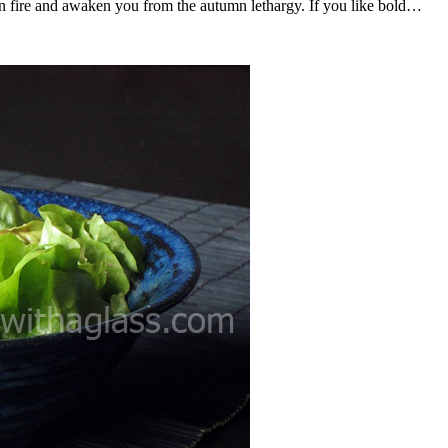
 on fire and awaken you from the autumn lethargy. If you like bold…