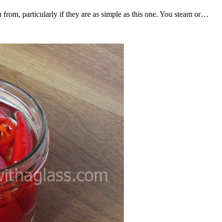
 from, particularly if they are as simple as this one. You steam or…