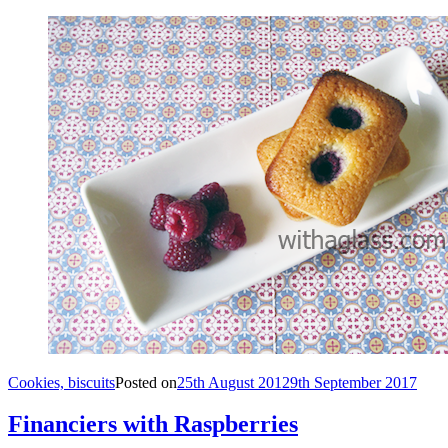
Cookies, biscuits
Posted on
25th August 2012
9th September 2017
Financiers with Raspberries