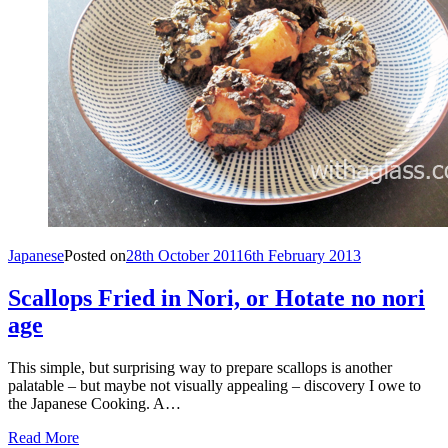
Japanese
Posted on
28th October 2011
6th February 2013
Scallops Fried in Nori, or Hotate no nori
age
This simple, but surprising way to prepare scallops is another
palatable – but maybe not visually appealing – discovery I owe to
the Japanese Cooking. A…
Read More