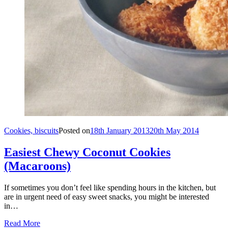
Cookies, biscuits
Posted on
18th January 2013
20th May 2014
Easiest Chewy Coconut Cookies
(Macaroons)
If sometimes you don’t feel like spending hours in the kitchen, but
are in urgent need of easy sweet snacks, you might be interested
in…
Read More