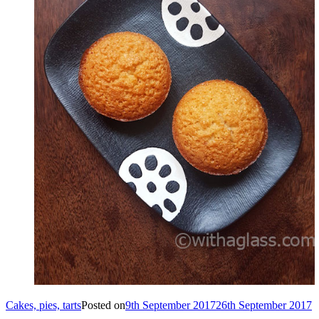
Cakes, pies, tarts
Posted on
9th September 2017
26th September 2017