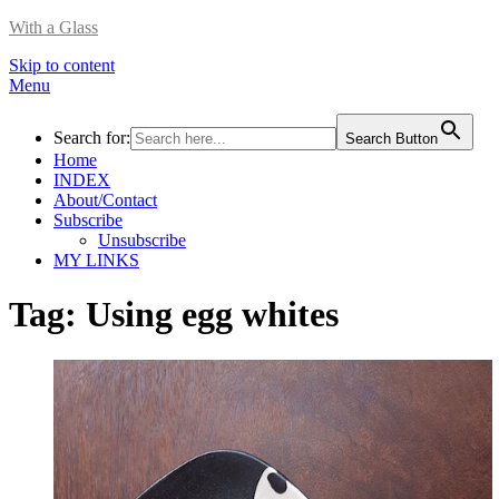
With a Glass
Skip to content
Menu
Search for:
Search Button
Home
INDEX
About/Contact
Subscribe
Unsubscribe
MY LINKS
Tag:
Using egg whites