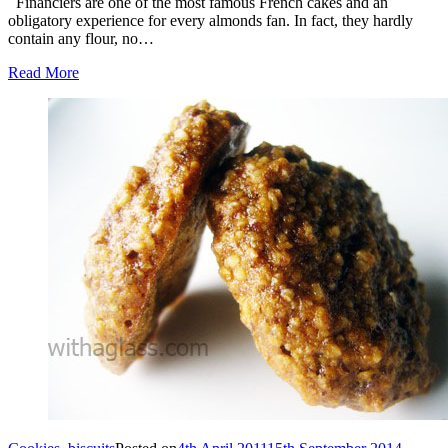
Financiers are one of the most famous French cakes and an
obligatory experience for every almonds fan. In fact, they hardly
contain any flour, no…
Read More