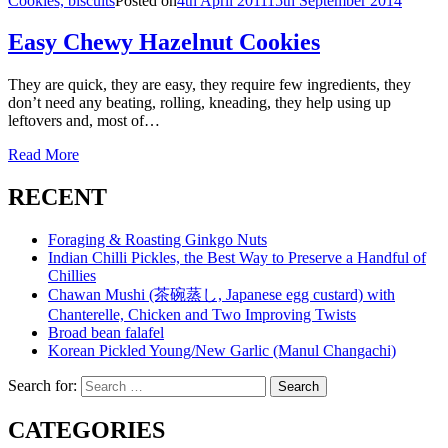
Cookies, biscuits
Posted on
4th April 2011
15th September 2014
Easy Chewy Hazelnut Cookies
They are quick, they are easy, they require few ingredients, they
don’t need any beating, rolling, kneading, they help using up
leftovers and, most of…
Read More
RECENT
Foraging & Roasting Ginkgo Nuts
Indian Chilli Pickles, the Best Way to Preserve a Handful of
Chillies
Chawan Mushi (茶碗蒸し, Japanese egg custard) with
Chanterelle, Chicken and Two Improving Twists
Broad bean falafel
Korean Pickled Young/New Garlic (Manul Changachi)
Search for:
Search
CATEGORIES