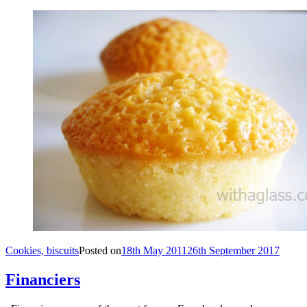
Cookies, biscuits
Posted on
18th May 2011
26th September 2017
Financiers