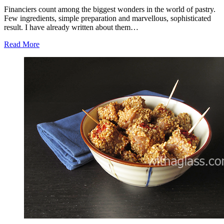
Financiers count among the biggest wonders in the world of pastry.
Few ingredients, simple preparation and marvellous, sophisticated
result. I have already written about them…
Read More