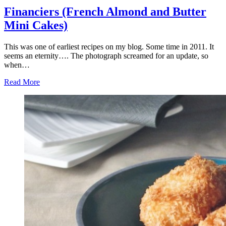
Financiers (French Almond and Butter
Mini Cakes)
This was one of earliest recipes on my blog. Some time in 2011. It
seems an eternity…. The photograph screamed for an update, so
when…
Read More