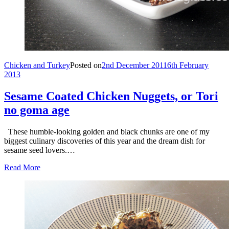
Chicken and Turkey
Posted on
2nd December 2011
6th February
2013
Sesame Coated Chicken Nuggets, or Tori
no goma age
These humble-looking golden and black chunks are one of my
biggest culinary discoveries of this year and the dream dish for
sesame seed lovers.…
Read More