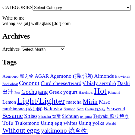
CATEGORIES
Write to me:
withaglass [at] withaglass [dot] com
Archives
Archives
Tags
Agemono (揚げ物)
Almonds
AGAR
Aemono 和え物
Blowtorch
Coconut
Curd cheese/twaróg/ biały ser/túró
Dashi
Buckwheat
Hot
Gochujang
出汁
Greek yogurt
Kimchi
Hazelnuts
Feta
Light/Lighter
Mirin
Miso
matcha
Lemon
Nalewka
Seaweed
mushimono (蒸し物)
Nori
Nimono
Okara おから
Sesame
Shiso
Sichuan
Teriyaki 照り焼き
Shochu 焼酎
tempura
Tofu
Tsukemono
Using egg whites
Using yolks
Wasabi
Without eggs
yakimono 焼き物