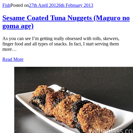
Fish
Posted on
27th April 2012
6th February 2013
Sesame Coated Tuna Nuggets (Maguro no
goma age)
As you can see I’m getting really obsessed with rolls, skewers,
finger food and all types of snacks. In fact, I start serving them
more…
Read More