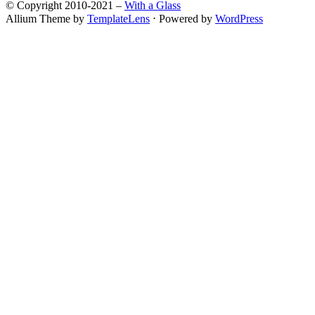
© Copyright 2010-2021 –
With a Glass
Allium Theme by
TemplateLens
⋅
Powered by
WordPress