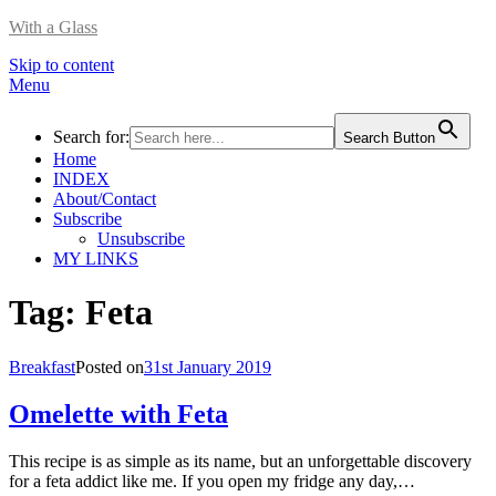
With a Glass
Skip to content
Menu
Search for:
Search Button
Home
INDEX
About/Contact
Subscribe
Unsubscribe
MY LINKS
Tag:
Feta
Breakfast
Posted on
31st January 2019
Omelette with Feta
This recipe is as simple as its name, but an unforgettable discovery
for a feta addict like me. If you open my fridge any day,…