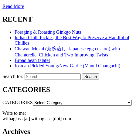
Read More
RECENT
Foraging & Roasting Ginkgo Nuts
Indian Chilli Pickles, the Best Way to Preserve a Handful of
Chillies
Chawan Mushi (茶碗蒸し, Japanese egg custard) with
Chanterelle, Chicken and Two Improving Twists
Broad bean falafel
Korean Pickled Young/New Garlic (Manul Changachi)
Search for:
Search
CATEGORIES
CATEGORIES
Write to me:
withaglass [at] withaglass [dot] com
Archives