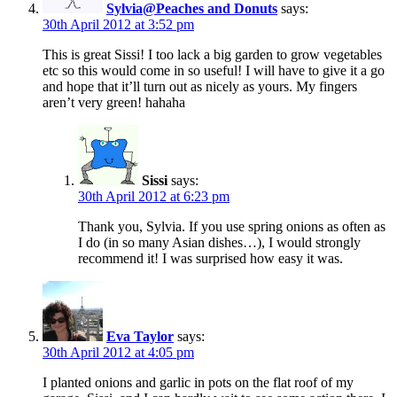
Sylvia@Peaches and Donuts
says:
30th April 2012 at 3:52 pm
This is great Sissi! I too lack a big garden to grow vegetables
etc so this would come in so useful! I will have to give it a go
and hope that it’ll turn out as nicely as yours. My fingers
aren’t very green! hahaha
Sissi
says:
30th April 2012 at 6:23 pm
Thank you, Sylvia. If you use spring onions as often as
I do (in so many Asian dishes…), I would strongly
recommend it! I was surprised how easy it was.
Eva Taylor
says:
30th April 2012 at 4:05 pm
I planted onions and garlic in pots on the flat roof of my