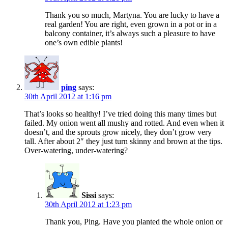
Thank you so much, Martyna. You are lucky to have a
real garden! You are right, even grown in a pot or in a
balcony container, it’s always such a pleasure to have
one’s own edible plants!
ping
says:
30th April 2012 at 1:16 pm
That’s looks so healthy! I’ve tried doing this many times but
failed. My onion went all mushy and rotted. And even when it
doesn’t, and the sprouts grow nicely, they don’t grow very
tall. After about 2″ they just turn skinny and brown at the tips.
Over-watering, under-watering?
Sissi
says:
30th April 2012 at 1:23 pm
Thank you, Ping. Have you planted the whole onion or