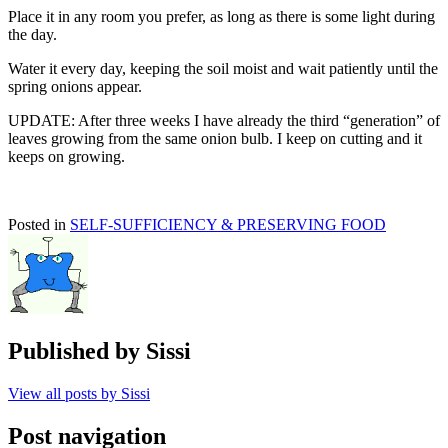
Place it in any room you prefer, as long as there is some light during
the day.
Water it every day, keeping the soil moist and wait patiently until the
spring onions appear.
UPDATE: After three weeks I have already the third “generation” of
leaves growing from the same onion bulb. I keep on cutting and it
keeps on growing.
Posted in
SELF-SUFFICIENCY & PRESERVING FOOD
Published by
Sissi
View all posts by Sissi
Post navigation