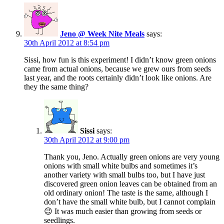
Jeno @ Week Nite Meals
says:
30th April 2012 at 8:54 pm
Sissi, how fun is this experiment! I didn’t know green onions
came from actual onions, because we grew ours from seeds
last year, and the roots certainly didn’t look like onions. Are
they the same thing?
Sissi
says:
30th April 2012 at 9:00 pm
Thank you, Jeno. Actually green onions are very young
onions with small white bulbs and sometimes it’s
another variety with small bulbs too, but I have just
discovered green onion leaves can be obtained from an
old ordinary onion! The taste is the same, although I
don’t have the small white bulb, but I cannot complain
😉 It was much easier than growing from seeds or
seedlings.