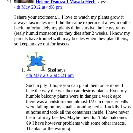
Helene Dsouza I Masala Herb
says:
4th May 2012 at 4:08 pm
I share your excitment… I love to watch my plants grow it
always fascinates me. I did the same experiment a few months
back, unfortunately my plants didnt survive the heavy rains
(realy humid monsoon) so they dies after 2 weeks. I know my
parents have troubel with may beetles when they plant theirs,
so keep an eye out for insects!
Sissi
says:
4th May 2012 at 5:21 pm
Such a pity! I hope you can plant them once more. I
hate the way the weather can destroy plants. Even my
humble balcony plants were in danger a week ago:
there was a hailstorm and almost 1/2 cm diameter balls
were falling on my small sprouting herbs. Luckily I was
at home and took all the containers inside. I have never
heard of may beetles. Maybe they don’t like balconies
😉 I have however problems with some other insects.
Thanks for the warning!