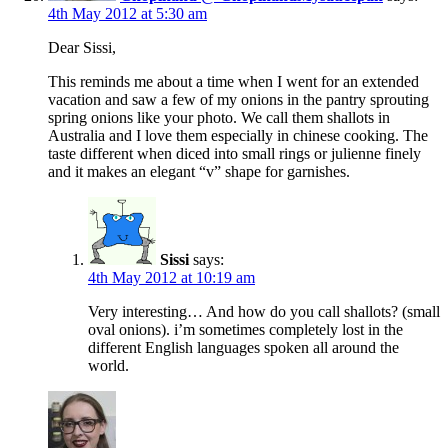
4th May 2012 at 5:30 am
Dear Sissi,
This reminds me about a time when I went for an extended
vacation and saw a few of my onions in the pantry sprouting
spring onions like your photo. We call them shallots in
Australia and I love them especially in chinese cooking. The
taste different when diced into small rings or julienne finely
and it makes an elegant “v” shape for garnishes.
Sissi
says:
4th May 2012 at 10:19 am
Very interesting… And how do you call shallots? (small
oval onions). i’m sometimes completely lost in the
different English languages spoken all around the
world.