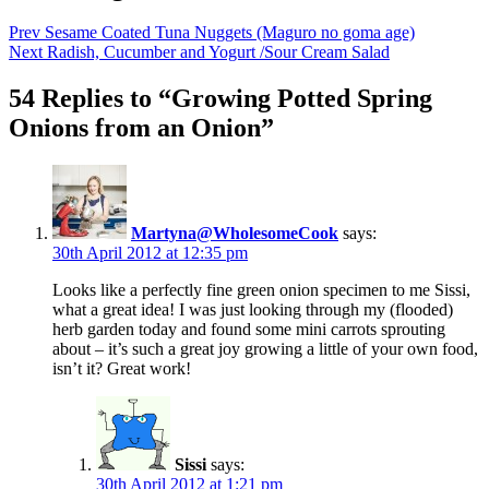
Prev
Sesame Coated Tuna Nuggets (Maguro no goma age)
Next
Radish, Cucumber and Yogurt /Sour Cream Salad
54 Replies to “Growing Potted Spring
Onions from an Onion”
Martyna@WholesomeCook
says:
30th April 2012 at 12:35 pm
Looks like a perfectly fine green onion specimen to me Sissi,
what a great idea! I was just looking through my (flooded)
herb garden today and found some mini carrots sprouting
about – it’s such a great joy growing a little of your own food,
isn’t it? Great work!
Sissi
says:
30th April 2012 at 1:21 pm