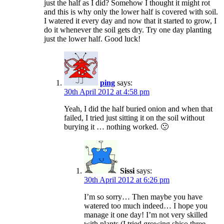
just the half as I did? Somehow I thought it might rot
and this is why only the lower half is covered with soil.
I watered it every day and now that it started to grow, I
do it whenever the soil gets dry. Try one day planting
just the lower half. Good luck!
ping
says:
30th April 2012 at 4:58 pm
Yeah, I did the half buried onion and when that
failed, I tried just sitting it on the soil without
burying it … nothing worked. 🙁
Sissi
says:
30th April 2012 at 6:26 pm
I’m so sorry… Then maybe you have
watered too much indeed… I hope you
manage it one day! I’m not very skilled
with plants (I tried growing shiso three