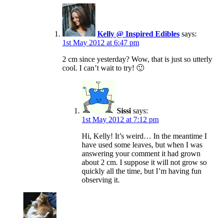
Kelly @ Inspired Edibles
says:
1st May 2012 at 6:47 pm
2 cm since yesterday? Wow, that is just so utterly
cool. I can’t wait to try! 🙂
Sissi
says:
1st May 2012 at 7:12 pm
Hi, Kelly! It’s weird… In the meantime I
have used some leaves, but when I was
answering your comment it had grown
about 2 cm. I suppose it will not grow so
quickly all the time, but I’m having fun
observing it.