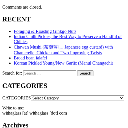
Comments are closed.
RECENT
Foraging & Roasting Ginkgo Nuts
Indian Chilli Pickles, the Best Way to Preserve a Handful of
Chillies
Chawan Mushi (茶碗蒸し, Japanese egg custard) with
Chanterelle, Chicken and Two Improving Twists
Broad bean falafel
Korean Pickled Young/New Garlic (Manul Changachi)
Search for:
Search
CATEGORIES
CATEGORIES
Write to me:
withaglass [at] withaglass [dot] com
Archives