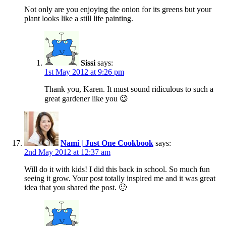
Not only are you enjoying the onion for its greens but your
plant looks like a still life painting.
Sissi
says:
1st May 2012 at 9:26 pm
Thank you, Karen. It must sound ridiculous to such a
great gardener like you 😉
Nami | Just One Cookbook
says:
2nd May 2012 at 12:37 am
Will do it with kids! I did this back in school. So much fun
seeing it grow. Your post totally inspired me and it was great
idea that you shared the post. 🙂