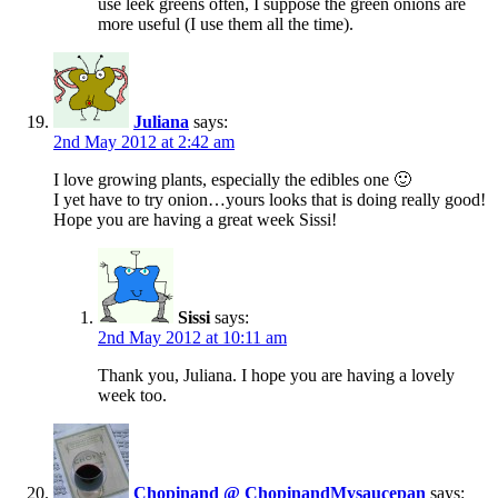
use leek greens often, I suppose the green onions are
more useful (I use them all the time).
Juliana
says:
2nd May 2012 at 2:42 am
I love growing plants, especially the edibles one 🙂
I yet have to try onion…yours looks that is doing really good!
Hope you are having a great week Sissi!
Sissi
says:
2nd May 2012 at 10:11 am
Thank you, Juliana. I hope you are having a lovely
week too.
Chopinand @ ChopinandMysaucepan
says: