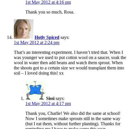
1st May 2012 at 4:16 pm
Thank you so much, Rosa.
Hotly Spiced
says:
1st May 2012 at 2:24 pm
That’s an interesting experiment. I haven’t tried that. When I
was younger we used to put cotton wool on a saucer, soak the
wool in water then add beans and watch them sprout. When
the shoots got to a certain size we would transplant them into
soil – I loved doing this! xx
Sissi
says:
1st May 2012 at 4:17 pm
Thank you, Charlie! We also did the same at school!
Now I sometimes make sprouts still in the same way
(but I eat them, without further planting). Thanks for
reminding me I have to make some this year.