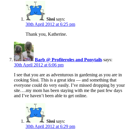
Sissi
says:
30th April 2012 at 6:25 pm
Thank you, Katherine.
Barb @ Profiteroles and Ponytails
says:
30th April 2012 at 6:06 pm
I see that you are as adventurous in gardening as you are in
cooking Sissi. This is a great idea — and something that
everyone could do very easily. I’ve missed dropping by your
site….my mom has been staying with me the past few days
and I’ve haven’t been able to get online.
Sissi
says:
30th April 2012 at 6:29 pm