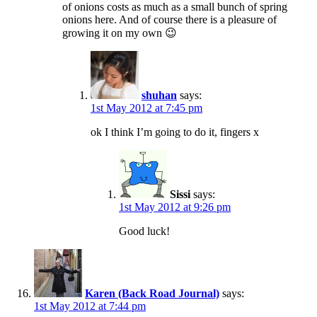
of onions costs as much as a small bunch of spring
onions here. And of course there is a pleasure of
growing it on my own 😉
shuhan
says:
1st May 2012 at 7:45 pm
ok I think I’m going to do it, fingers x
Sissi
says:
1st May 2012 at 9:26 pm
Good luck!
Karen (Back Road Journal)
says:
1st May 2012 at 7:44 pm