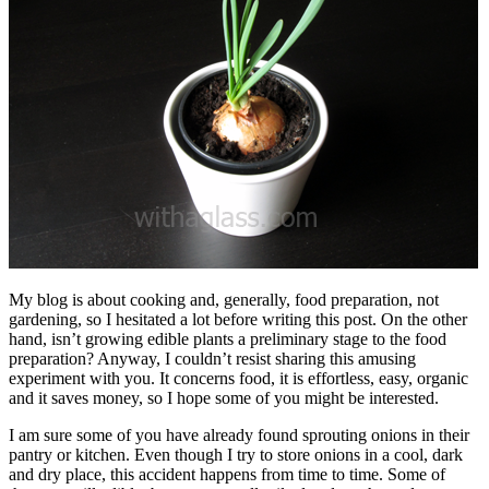
My blog is about cooking and, generally, food preparation, not
gardening, so I hesitated a lot before writing this post. On the other
hand, isn’t growing edible plants a preliminary stage to the food
preparation? Anyway, I couldn’t resist sharing this amusing
experiment with you. It concerns food, it is effortless, easy, organic
and it saves money, so I hope some of you might be interested.
I am sure some of you have already found sprouting onions in their
pantry or kitchen. Even though I try to store onions in a cool, dark
and dry place, this accident happens from time to time. Some of