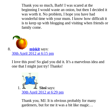
Thank you so much, Barb! I was scared at the
beginning I would waste an onion, but then I decided it
was worth it. No problem, I hope you have had
wonderful time with your mum. I know how difficult it
is to keep up with blogging and visiting when friends or
family come.
mjskit
says:
30th April 2012 at 6:15 pm
I love this post! So glad you did it. It’s a marvelous idea and
one that I might just try! Thanks!
Sissi
says:
30th April 2012 at 6:29 pm
Thank you, MJ. It is obvious probably for many
gardeners, but for me it was a bit like magic…