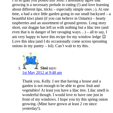
I’m so glad you posted this Sissi! I absolutely agree that
growing is a necessary prelude to eating (!) and love learning
about different tips, tricks – especially simple ones ;-). At one
time, a had a nice little garden going in our small backyard – a
beautiful kiwi plant (if you can believe in Ontario) – hearty
raspberries and an assortment of ground greens. Long story
short, our doggie has left us with nothing but a lilac tree (and
even that is in danger of her ravaging ways…) – all to say, I
am very happy to have this recipe for my window ledge 😉
Love this idea (and I do occasionally come across sprouting
onions in my pantry – lol). Can’t wait to try this.
Sissi
says:
1st May 2012 at 9:48 am
Thank you, Kelly. I see that having a house and a
garden is not enough to be able to grow fruit and
vegetables! At least you have a lilac tree. Lilac smell is
wonderful though. I would love to have one just in
front of my windows. I hope you try this spring onion
growing. (Mine have grown at least 2 cm since
yesterday!).