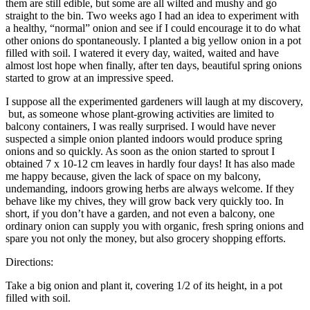
them are still edible, but some are all wilted and mushy and go
straight to the bin. Two weeks ago I had an idea to experiment with
a healthy, “normal” onion and see if I could encourage it to do what
other onions do spontaneously. I planted a big yellow onion in a pot
filled with soil. I watered it every day, waited, waited and have
almost lost hope when finally, after ten days, beautiful spring onions
started to grow at an impressive speed.
I suppose all the experimented gardeners will laugh at my discovery,
but, as someone whose plant-growing activities are limited to
balcony containers, I was really surprised. I would have never
suspected a simple onion planted indoors would produce spring
onions and so quickly. As soon as the onion started to sprout I
obtained 7 x 10-12 cm leaves in hardly four days! It has also made
me happy because, given the lack of space on my balcony,
undemanding, indoors growing herbs are always welcome. If they
behave like my chives, they will grow back very quickly too. In
short, if you don’t have a garden, and not even a balcony, one
ordinary onion can supply you with organic, fresh spring onions and
spare you not only the money, but also grocery shopping efforts.
Directions:
Take a big onion and plant it, covering 1/2 of its height, in a pot
filled with soil.