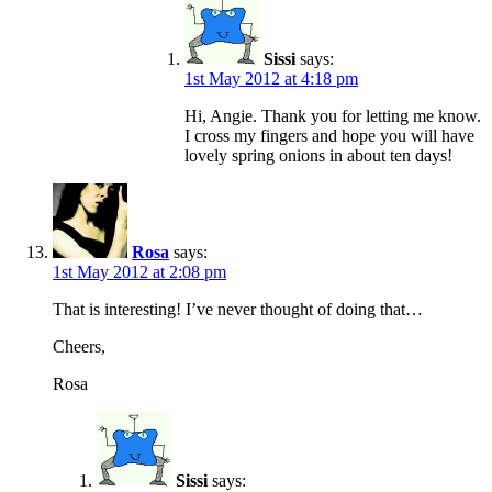
Sissi
says:
1st May 2012 at 4:18 pm
Hi, Angie. Thank you for letting me know.
I cross my fingers and hope you will have
lovely spring onions in about ten days!
Rosa
says:
1st May 2012 at 2:08 pm
That is interesting! I’ve never thought of doing that…
Cheers,
Rosa
Sissi
says: