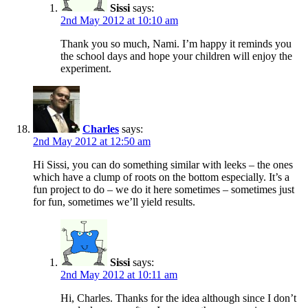
Sissi
says:
2nd May 2012 at 10:10 am
Thank you so much, Nami. I’m happy it reminds you
the school days and hope your children will enjoy the
experiment.
Charles
says:
2nd May 2012 at 12:50 am
Hi Sissi, you can do something similar with leeks – the ones
which have a clump of roots on the bottom especially. It’s a
fun project to do – we do it here sometimes – sometimes just
for fun, sometimes we’ll yield results.
Sissi
says:
2nd May 2012 at 10:11 am
Hi, Charles. Thanks for the idea although since I don’t