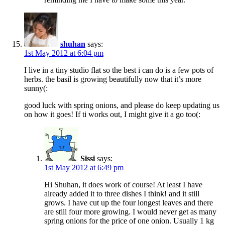
shuhan
says:
1st May 2012 at 6:04 pm
I live in a tiny studio flat so the best i can do is a few pots of
herbs. the basil is growing beautifully now that it’s more
sunny(:
good luck with spring onions, and please do keep updating us
on how it goes! If ti works out, I might give it a go too(:
Sissi
says:
1st May 2012 at 6:49 pm
Hi Shuhan, it does work of course! At least I have
already added it to three dishes I think! and it still
grows. I have cut up the four longest leaves and there
are still four more growing. I would never get as many
spring onions for the price of one onion. Usually 1 kg