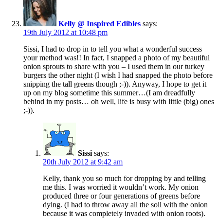
Kelly @ Inspired Edibles
says:
19th July 2012 at 10:48 pm
Sissi, I had to drop in to tell you what a wonderful success
your method was!! In fact, I snapped a photo of my beautiful
onion sprouts to share with you – I used them in our turkey
burgers the other night (I wish I had snapped the photo before
snipping the tall greens though ;-)). Anyway, I hope to get it
up on my blog sometime this summer…(I am dreadfully
behind in my posts… oh well, life is busy with little (big) ones
;-)).
Sissi
says:
20th July 2012 at 9:42 am
Kelly, thank you so much for dropping by and telling
me this. I was worried it wouldn’t work. My onion
produced three or four generations of greens before
dying. (I had to throw away all the soil with the onion
because it was completely invaded with onion roots).