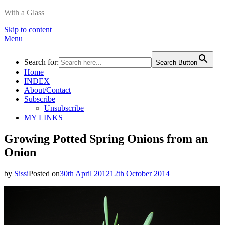
With a Glass
Skip to content
Menu
Search for:
Search Button
Home
INDEX
About/Contact
Subscribe
Unsubscribe
MY LINKS
Growing Potted Spring Onions from an
Onion
by
Sissi
Posted on
30th April 2012
12th October 2014