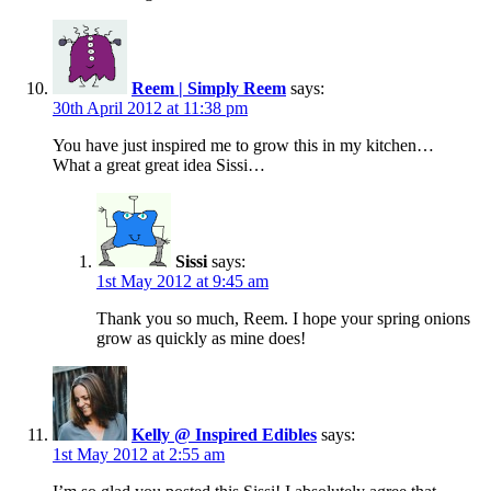
Reem | Simply Reem
says:
30th April 2012 at 11:38 pm
You have just inspired me to grow this in my kitchen…
What a great great idea Sissi…
Sissi
says:
1st May 2012 at 9:45 am
Thank you so much, Reem. I hope your spring onions
grow as quickly as mine does!
Kelly @ Inspired Edibles
says:
1st May 2012 at 2:55 am