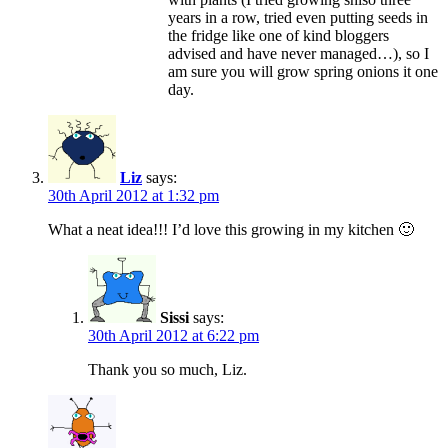
years in a row, tried even putting seeds in
the fridge like one of kind bloggers
advised and have never managed…), so I
am sure you will grow spring onions it one
day.
Liz
says:
30th April 2012 at 1:32 pm
What a neat idea!!! I’d love this growing in my kitchen 🙂
Sissi
says:
30th April 2012 at 6:22 pm
Thank you so much, Liz.