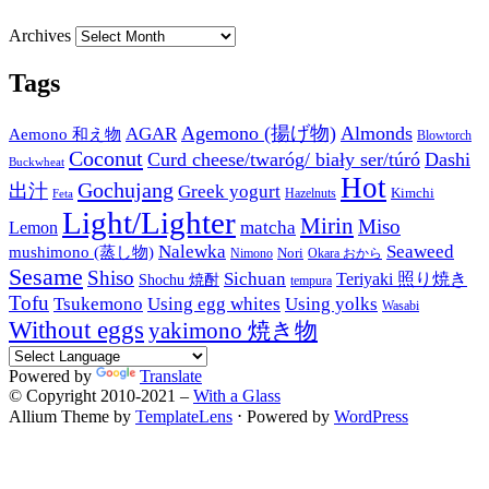
Archives
Tags
Agemono (揚げ物)
Almonds
AGAR
Aemono 和え物
Blowtorch
Coconut
Curd cheese/twaróg/ biały ser/túró
Dashi
Buckwheat
Hot
Gochujang
出汁
Greek yogurt
Kimchi
Hazelnuts
Feta
Light/Lighter
Mirin
Miso
matcha
Lemon
Nalewka
Seaweed
mushimono (蒸し物)
Nori
Nimono
Okara おから
Sesame
Shiso
Sichuan
Teriyaki 照り焼き
Shochu 焼酎
tempura
Tofu
Tsukemono
Using egg whites
Using yolks
Wasabi
Without eggs
yakimono 焼き物
Powered by
Translate
© Copyright 2010-2021 –
With a Glass
Allium Theme by
TemplateLens
⋅
Powered by
WordPress