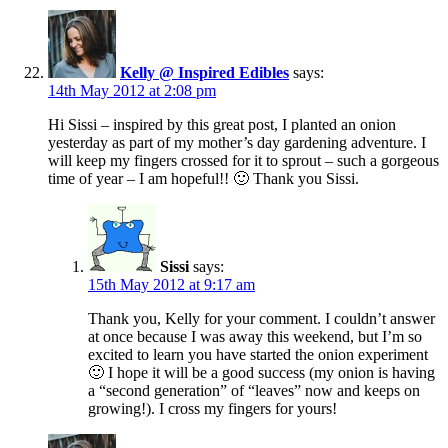
Kelly @ Inspired Edibles
says:
14th May 2012 at 2:08 pm
Hi Sissi – inspired by this great post, I planted an onion
yesterday as part of my mother’s day gardening adventure. I
will keep my fingers crossed for it to sprout – such a gorgeous
time of year – I am hopeful!! 🙂 Thank you Sissi.
Sissi
says:
15th May 2012 at 9:17 am
Thank you, Kelly for your comment. I couldn’t answer
at once because I was away this weekend, but I’m so
excited to learn you have started the onion experiment
🙂 I hope it will be a good success (my onion is having
a “second generation” of “leaves” now and keeps on
growing!). I cross my fingers for yours!