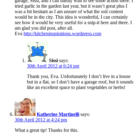
garage, Sissi, and I can hardly wait to see some action there. I
tried garlic in the garden last year, but it wasn’t great plus I
was a bit hesitant as I am unsure of what the soil content
would be in the city. This idea is wonderful, I can certainly
see how it would be very useful for a snip-it here and there. I
am glad you did post, after all.
Eva
http://kitcheninspirations.wordpress.com
Sissi
says:
30th April 2012 at 6:24 pm
Thank you, Eva. Unfortunately I don’t live in a house
but in a flat, so I don’t have a garage roof, but it sounds
like an excellent space to plant vegetables or herbs!
Katherine Martinelli
says:
30th April 2012 at 4:24 pm
What a great tip! Thanks for this.