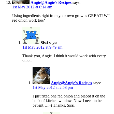
Angie@Angie's Recipes
says:
1st May 2012 at 6:14 am
Using ingredients right from your own grow is GREAT! Will
red onion work too?
Sissi
says:
1st May 2012 at 9:49 am
Thank you, Angie. I think it would work with every
onion.
Angie@Angie's Recipes
says:
1st May 2012 at 2:58 pm
I just fixed one red onion and placed it on the
bank of kitchen window. Now I need to be
patient….:-) Thanks, Sissi.