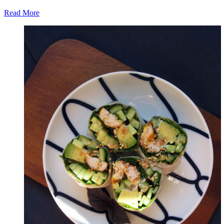
Read More