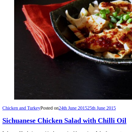
Chicken and Turkey
Posted on
24th June 2015
25th June 2015
Sichuanese Chicken Salad with Chilli Oil