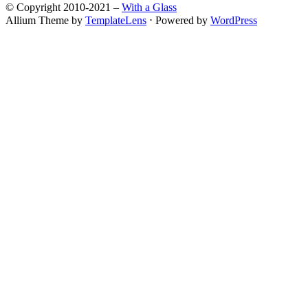
© Copyright 2010-2021 –
With a Glass
Allium Theme by
TemplateLens
⋅
Powered by
WordPress