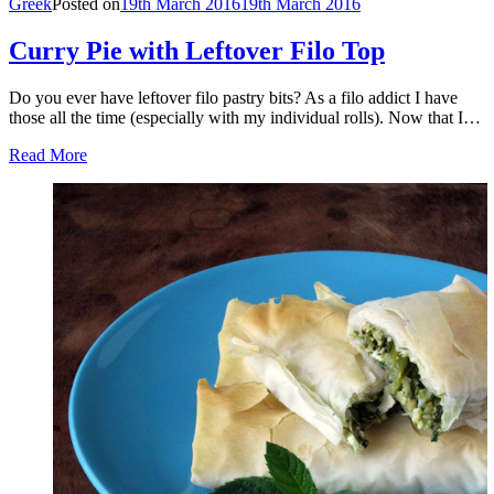
Greek
Posted on
19th March 2016
19th March 2016
Curry Pie with Leftover Filo Top
Do you ever have leftover filo pastry bits? As a filo addict I have
those all the time (especially with my individual rolls). Now that I…
Read More