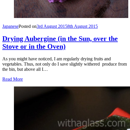
Japanese
Posted on
3rd August 2015
8th August 2015
Drying Aubergine (in the Sun, over the
Stove or in the Oven)
As you might have noticed, I am regularly drying fruits and
vegetables. Thus, not only do I save slightly withered produce from
the bin, but above all I…
Read More