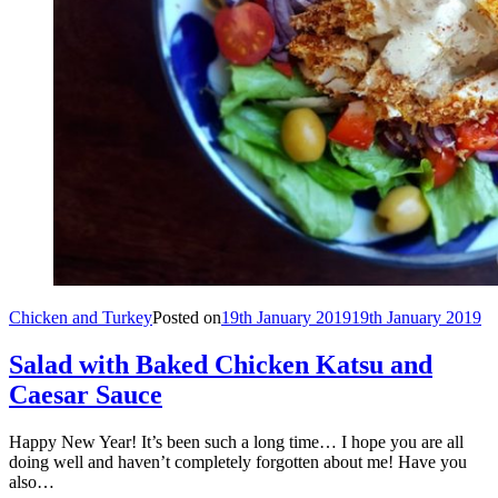
Chicken and Turkey
Posted on
19th January 2019
19th January 2019
Salad with Baked Chicken Katsu and
Caesar Sauce
Happy New Year! It’s been such a long time… I hope you are all
doing well and haven’t completely forgotten about me! Have you
also…