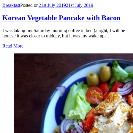
Breakfast
Posted on
21st July 2019
21st July 2019
Korean Vegetable Pancake with Bacon
I was taking my Saturday morning coffee in bed (alright, I will be
honest: it was closer to midday, but it was my wake up…
Read More