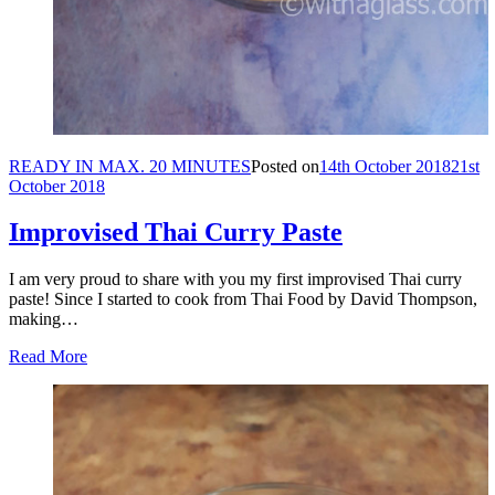
READY IN MAX. 20 MINUTES
Posted on
14th October 2018
21st
October 2018
Improvised Thai Curry Paste
I am very proud to share with you my first improvised Thai curry
paste! Since I started to cook from Thai Food by David Thompson,
making…
Read More