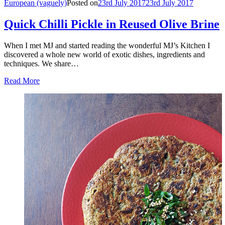
European (vaguely)
Posted on
23rd July 2017
23rd July 2017
Quick Chilli Pickle in Reused Olive Brine
When I met MJ and started reading the wonderful MJ’s Kitchen I
discovered a whole new world of exotic dishes, ingredients and
techniques. We share…
Read More