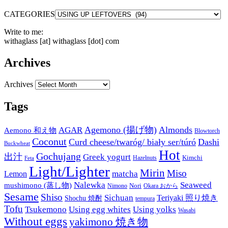
CATEGORIES
Write to me:
withaglass [at] withaglass [dot] com
Archives
Archives
Tags
Agemono (揚げ物)
Almonds
AGAR
Aemono 和え物
Blowtorch
Coconut
Curd cheese/twaróg/ biały ser/túró
Dashi
Buckwheat
Hot
Gochujang
出汁
Greek yogurt
Kimchi
Hazelnuts
Feta
Light/Lighter
Mirin
Miso
matcha
Lemon
Nalewka
Seaweed
mushimono (蒸し物)
Nori
Nimono
Okara おから
Sesame
Shiso
Sichuan
Teriyaki 照り焼き
Shochu 焼酎
tempura
Tofu
Tsukemono
Using egg whites
Using yolks
Wasabi
Without eggs
yakimono 焼き物