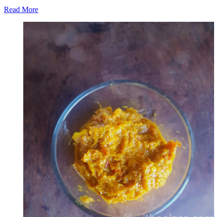
Read More