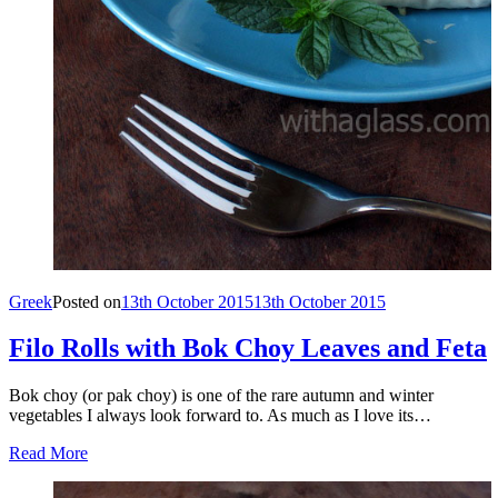
Greek
Posted on
13th October 2015
13th October 2015
Filo Rolls with Bok Choy Leaves and Feta
Bok choy (or pak choy) is one of the rare autumn and winter
vegetables I always look forward to. As much as I love its…
Read More