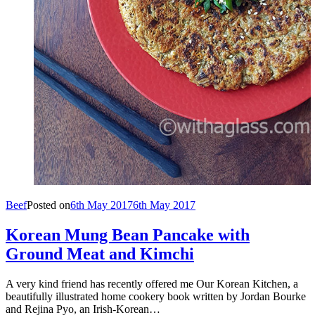
Beef
Posted on
6th May 2017
6th May 2017
Korean Mung Bean Pancake with
Ground Meat and Kimchi
A very kind friend has recently offered me Our Korean Kitchen, a
beautifully illustrated home cookery book written by Jordan Bourke
and Rejina Pyo, an Irish-Korean…