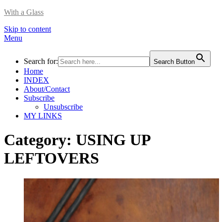
With a Glass
Skip to content
Menu
Search for:
Search Button
Home
INDEX
About/Contact
Subscribe
Unsubscribe
MY LINKS
Category:
USING UP
LEFTOVERS