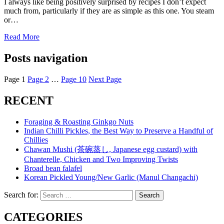
I always like being positively surprised by recipes I don’t expect
much from, particularly if they are as simple as this one. You steam
or…
Read More
Posts navigation
Page
1
Page
2
…
Page
10
Next Page
RECENT
Foraging & Roasting Ginkgo Nuts
Indian Chilli Pickles, the Best Way to Preserve a Handful of
Chillies
Chawan Mushi (茶碗蒸し, Japanese egg custard) with
Chanterelle, Chicken and Two Improving Twists
Broad bean falafel
Korean Pickled Young/New Garlic (Manul Changachi)
Search for:
Search
CATEGORIES