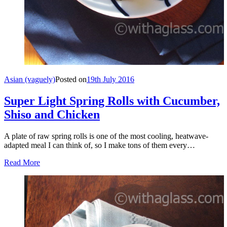
Asian (vaguely)
Posted on
19th July 2016
Super Light Spring Rolls with Cucumber,
Shiso and Chicken
A plate of raw spring rolls is one of the most cooling, heatwave-
adapted meal I can think of, so I make tons of them every…
Read More