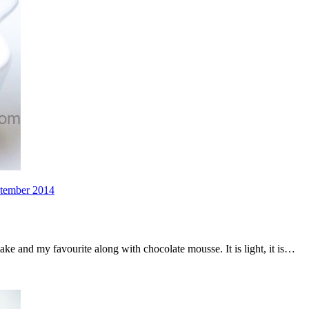
ptember 2014
ake and my favourite along with chocolate mousse. It is light, it is…