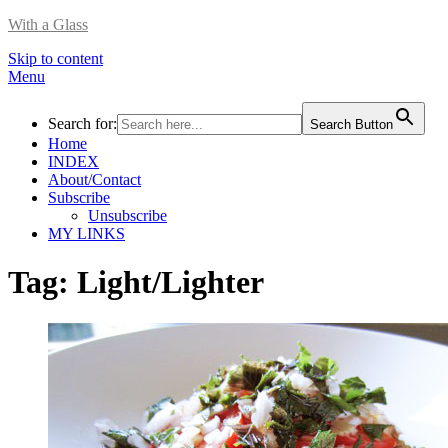
With a Glass
Skip to content
Menu
Search for:
Search Button
Home
INDEX
About/Contact
Subscribe
Unsubscribe
MY LINKS
Tag:
Light/Lighter