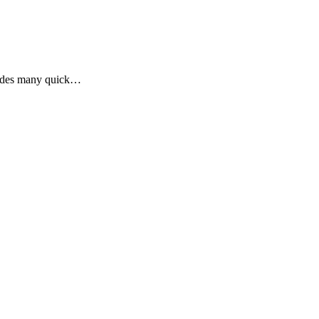
ludes many quick…