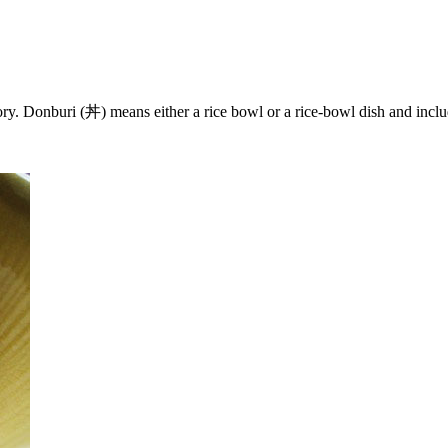
y. Donburi (丼) means either a rice bowl or a rice-bowl dish and inc