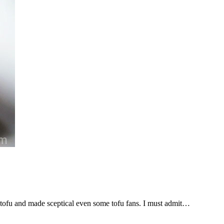
 tofu and made sceptical even some tofu fans. I must admit…