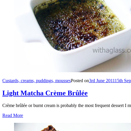
Custards, creams, puddings, mousses
Posted on
3rd June 2011
15th Se
Light Matcha Crème Brûlée
Crème brûlée or burnt cream is probably the most frequent dessert I m
Read More