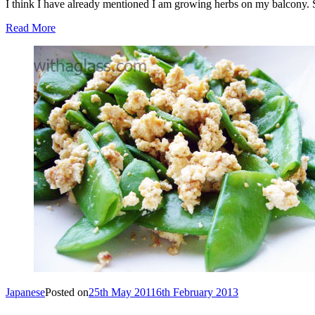
I think I have already mentioned I am growing herbs on my balcony. 
Read More
Japanese
Posted on
25th May 2011
6th February 2013