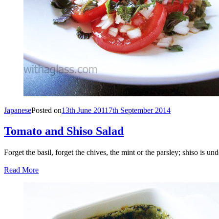
Japanese
Posted on
13th June 2011
7th September 2014
Tomato and Shiso Salad
Forget the basil, forget the chives, the mint or the parsley; shiso is u
Read More