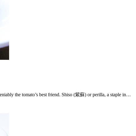
ndeniably the tomato’s best friend. Shiso (紫蘇) or perilla, a staple in…