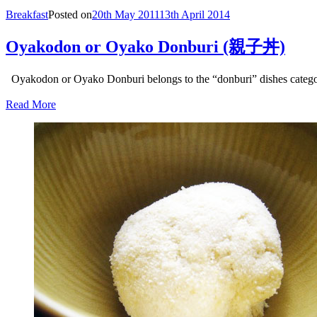
Breakfast
Posted on
20th May 2011
13th April 2014
Oyakodon or Oyako Donburi (親子丼)
Oyakodon or Oyako Donburi belongs to the “donburi” dishes categor
Read More