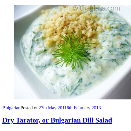
Bulgarian
Posted on
27th May 2011
6th February 2013
Dry Tarator, or Bulgarian Dill Salad