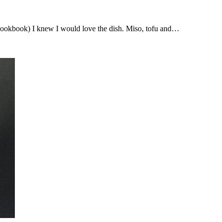
Cookbook) I knew I would love the dish. Miso, tofu and…