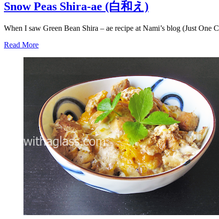
Snow Peas Shira-ae (白和え)
When I saw Green Bean Shira – ae recipe at Nami’s blog (Just One 
Read More