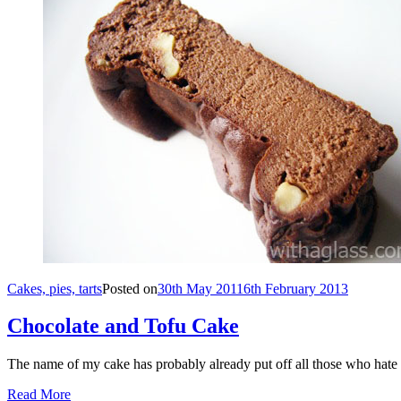
Cakes, pies, tarts
Posted on
30th May 2011
6th February 2013
Chocolate and Tofu Cake
The name of my cake has probably already put off all those who hate
Read More