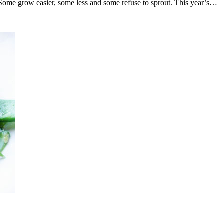
Some grow easier, some less and some refuse to sprout. This year’s…