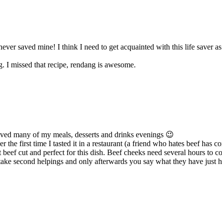
ever saved mine! I think I need to get acquainted with this life saver as w
g. I missed that recipe, rendang is awesome.
aved many of my meals, desserts and drinks evenings 😉
er the first time I tasted it in a restaurant (a friend who hates beef has 
t beef cut and perfect for this dish. Beef cheeks need several hours to c
 take second helpings and only afterwards you say what they have just h