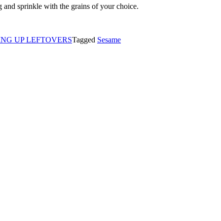
g and sprinkle with the grains of your choice.
ING UP LEFTOVERS
Tagged
Sesame