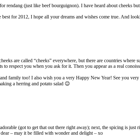
 for rendang (just like beef bourguignon). I have heard about cheeks but 
e best for 2012, I hope all your dreams and wishes come true. And look
eks are called “cheeks” everywhere, but there are countries where such
rts to respect you when you ask for it. Then you appear as a real conois
s and family too! I also wish you a very Happy New Year! See you very
making a herring and potato salad 😉
able (got to get that out there right away); next, the spicing is just rig
dear – may it be filled with wonder and delight – xo