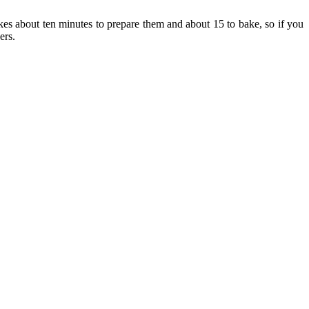
akes about ten minutes to prepare them and about 15 to bake, so if you
ers.