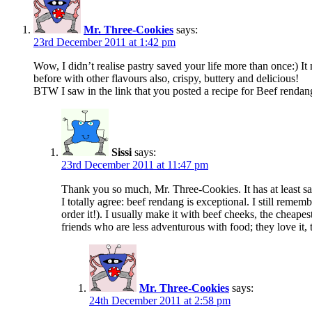
Mr. Three-Cookies
says:
23rd December 2011 at 1:42 pm
Wow, I didn’t realise pastry saved your life more than once:) It n
before with other flavours also, crispy, buttery and delicious!
BTW I saw in the link that you posted a recipe for Beef rendan
Sissi
says:
23rd December 2011 at 11:47 pm
Thank you so much, Mr. Three-Cookies. It has at least s
I totally agree: beef rendang is exceptional. I still rememb
order it!). I usually make it with beef cheeks, the cheapes
friends who are less adventurous with food; they love it,
Mr. Three-Cookies
says:
24th December 2011 at 2:58 pm