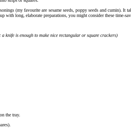
nto strips or squares.
easonings (my favourite are sesame seeds, poppy seeds and cumin). It t
up with long, elaborate preparations, you might consider these time-sav
y: a knife is enough to make nice rectangular or square crackers)
on the tray.
ares).