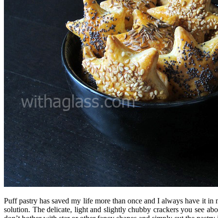
Puff pastry has saved my life more than once and I always have it in my
solution. The delicate, light and slightly chubby crackers you see abo