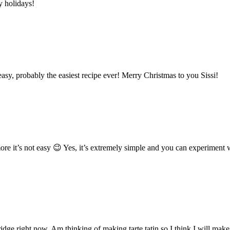
y holidays!
sy, probably the easiest recipe ever! Merry Christmas to you Sissi!
ore it’s not easy 😉 Yes, it’s extremely simple and you can experiment 
fridge right now. Am thinking of making tarte tatin so I think I will ma