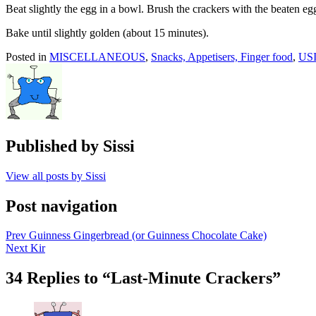
Beat slightly the egg in a bowl. Brush the crackers with the beaten eg
Bake until slightly golden (about 15 minutes).
Posted in
MISCELLANEOUS
,
Snacks, Appetisers, Finger food
,
US
Published by
Sissi
View all posts by Sissi
Post navigation
Prev
Guinness Gingerbread (or Guinness Chocolate Cake)
Next
Kir
34 Replies to “Last-Minute Crackers”