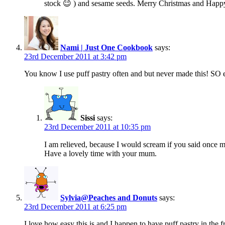
stock 😉 ) and sesame seeds. Merry Christmas and Happ
Nami | Just One Cookbook
says:
23rd December 2011 at 3:42 pm
You know I use puff pastry often and but never made this! SO ea
Sissi
says:
23rd December 2011 at 10:35 pm
I am relieved, because I would scream if you said once m
Have a lovely time with your mum.
Sylvia@Peaches and Donuts
says:
23rd December 2011 at 6:25 pm
I love how easy this is and I happen to have puff pastry in the 