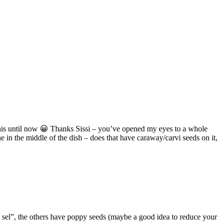
n this until now 😀 Thanks Sissi – you’ve opened my eyes to a whole
 in the middle of the dish – does that have caraway/carvi seeds on it,
 sel”, the others have poppy seeds (maybe a good idea to reduce your