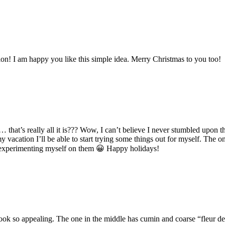
ion! I am happy you like this simple idea. Merry Christmas to you too!
g”… that’s really all it is??? Wow, I can’t believe I never stumbled upo
cation I’ll be able to start trying some things out for myself. The one
art experimenting myself on them 😀 Happy holidays!
ook so appealing. The one in the middle has cumin and coarse “fleur de