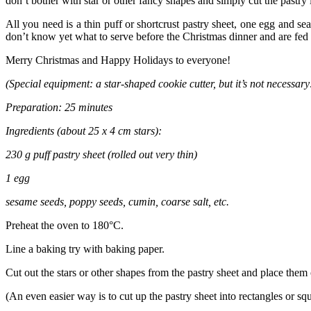
don’t bother with star or other fancy shapes and simply cut the pastry i
All you need is a thin puff or shortcrust pastry sheet, one egg and s
don’t know yet what to serve before the Christmas dinner and are fed 
Merry Christmas and Happy Holidays to everyone!
(Special equipment: a star-shaped cookie cutter, but it’s not necessar
Preparation: 25 minutes
Ingredients (about 25 x 4 cm stars):
230 g puff pastry sheet (rolled out very thin)
1 egg
sesame seeds, poppy seeds, cumin, coarse salt, etc.
Preheat the oven to 180°C.
Line a baking try with baking paper.
Cut out the stars or other shapes from the pastry sheet and place them 
(An even easier way is to cut up the pastry sheet into rectangles or squ