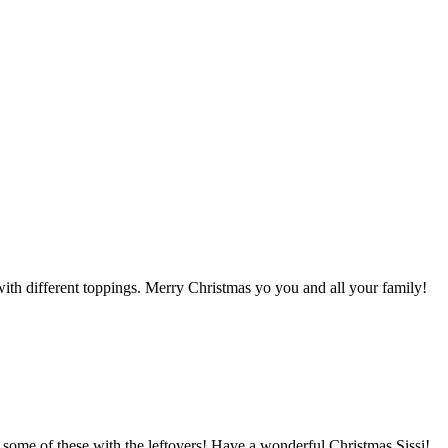
with different toppings. Merry Christmas yo you and all your family!
ke some of these with the leftovers! Have a wonderful Christmas Sissi!