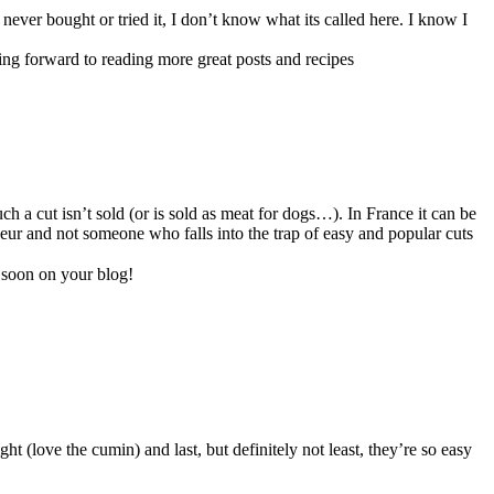
never bought or tried it, I don’t know what its called here. I know I
ing forward to reading more great posts and recipes
 a cut isn’t sold (or is sold as meat for dogs…). In France it can be
seur and not someone who falls into the trap of easy and popular cuts
 soon on your blog!
ht (love the cumin) and last, but definitely not least, they’re so easy