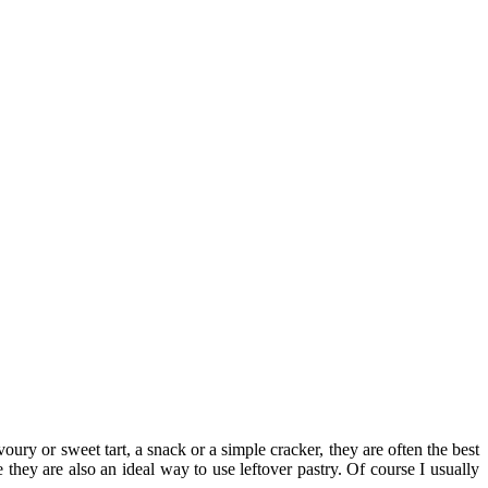
oury or sweet tart, a snack or a simple cracker, they are often the best
 they are also an ideal way to use leftover pastry. Of course I usually