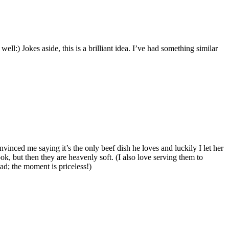
ell:) Jokes aside, this is a brilliant idea. I’ve had something similar
convinced me saying it’s the only beef dish he loves and luckily I let her
ook, but then they are heavenly soft. (I also love serving them to
ad; the moment is priceless!)