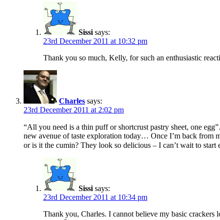
Sissi
says:
23rd December 2011 at 10:32 pm
Thank you so much, Kelly, for such an enthusiastic react
Charles
says:
23rd December 2011 at 2:02 pm
“All you need is a thin puff or shortcrust pastry sheet, one eg
new avenue of taste exploration today… Once I’m back from my va
or is it the cumin? They look so delicious – I can’t wait to st
Sissi
says:
23rd December 2011 at 10:34 pm
Thank you, Charles. I cannot believe my basic crackers l