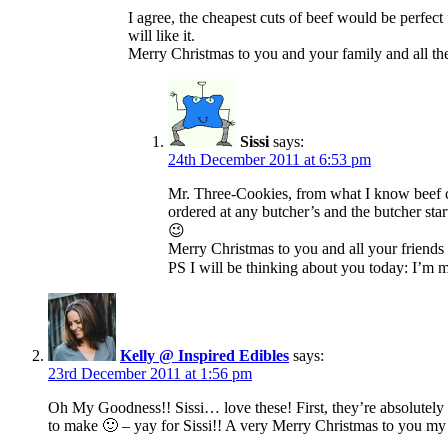
I agree, the cheapest cuts of beef would be perfect
will like it.
Merry Christmas to you and your family and all th
Sissi
says:
24th December 2011 at 6:53 pm
Mr. Three-Cookies, from what I know beef che
ordered at any butcher’s and the butcher sta
😉
Merry Christmas to you and all your friend
PS I will be thinking about you today: I’m 
Kelly @ Inspired Edibles
says:
23rd December 2011 at 1:56 pm
Oh My Goodness!! Sissi… love these! First, they’re absolutely ador
to make 🙂 – yay for Sissi!! A very Merry Christmas to you my 