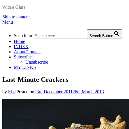
With a Glass
Skip to content
Menu
Search for:
Search Button
Home
INDEX
About/Contact
Subscribe
Unsubscribe
MY LINKS
Last-Minute Crackers
by
Sissi
Posted on
23rd December 2011
26th March 2013