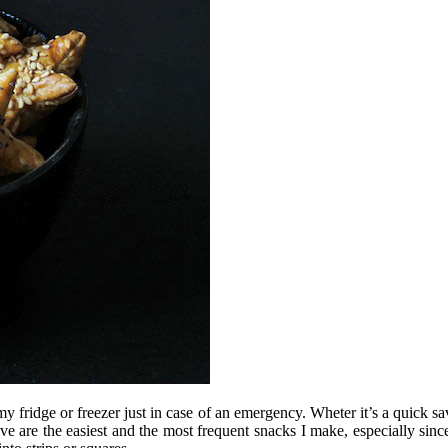
 fridge or freezer just in case of an emergency. Wheter it’s a quick sav
ve are the easiest and the most frequent snacks I make, especially since