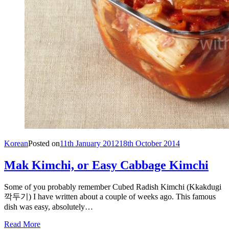
Korean
Posted on
11th January 2012
18th October 2014
Mak Kimchi, or Easy Cabbage Kimchi
Some of you probably remember Cubed Radish Kimchi (Kkakdugi
깍두기) I have written about a couple of weeks ago. This famous
dish was easy, absolutely…
Read More