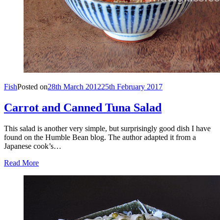
Fish
Posted on
28th March 2012
25th February 2017
Carrot and Canned Tuna Salad
This salad is another very simple, but surprisingly good dish I have
found on the Humble Bean blog. The author adapted it from a
Japanese cook’s…
Read More