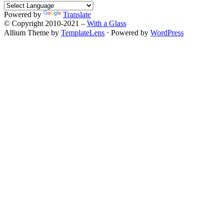
Powered by
Translate
© Copyright 2010-2021 –
With a Glass
Allium Theme by
TemplateLens
⋅
Powered by
WordPress