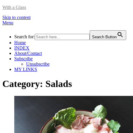
With a Glass
Skip to content
Menu
Search for:
Search Button
Home
INDEX
About/Contact
Subscribe
Unsubscribe
MY LINKS
Category:
Salads