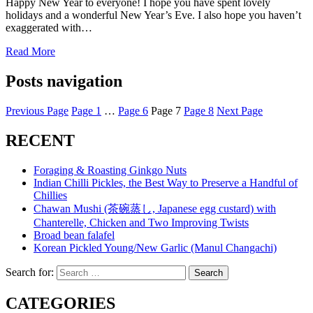
Happy New Year to everyone! I hope you have spent lovely
holidays and a wonderful New Year’s Eve. I also hope you haven’t
exaggerated with…
Read More
Posts navigation
Previous Page
Page
1
…
Page
6
Page
7
Page
8
Next Page
RECENT
Foraging & Roasting Ginkgo Nuts
Indian Chilli Pickles, the Best Way to Preserve a Handful of
Chillies
Chawan Mushi (茶碗蒸し, Japanese egg custard) with
Chanterelle, Chicken and Two Improving Twists
Broad bean falafel
Korean Pickled Young/New Garlic (Manul Changachi)
Search for:
Search
CATEGORIES