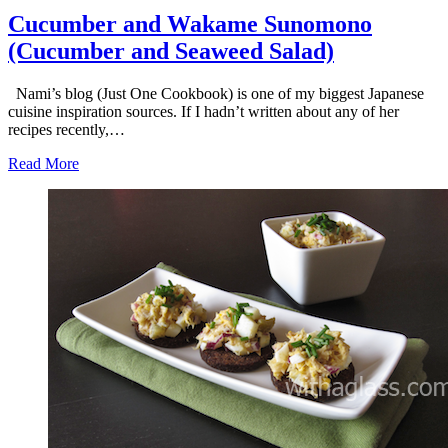
Cucumber and Wakame Sunomono
(Cucumber and Seaweed Salad)
Nami’s blog (Just One Cookbook) is one of my biggest Japanese
cuisine inspiration sources. If I hadn’t written about any of her
recipes recently,…
Read More