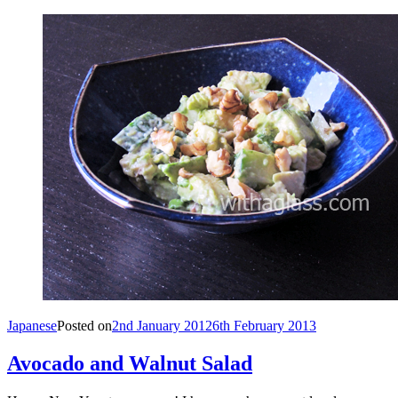
Japanese
Posted on
2nd January 2012
6th February 2013
Avocado and Walnut Salad