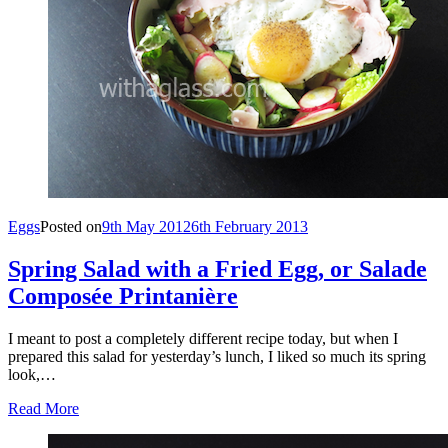
Eggs
Posted on
9th May 2012
6th February 2013
Spring Salad with a Fried Egg, or Salade
Composée Printanière
I meant to post a completely different recipe today, but when I
prepared this salad for yesterday’s lunch, I liked so much its spring
look,…
Read More