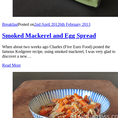
Breakfast
Posted on
2nd April 2012
6th February 2013
Smoked Mackerel and Egg Spread
When about two weeks ago Charles (Five Euro Food) posted the
famous Kedgeree recipe, using smoked mackerel, I was very glad to
discover a new…
Read More