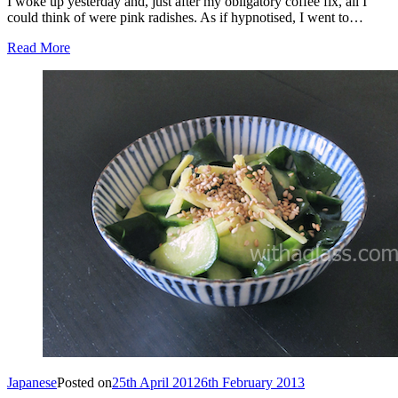
I woke up yesterday and, just after my obligatory coffee fix, all I
could think of were pink radishes. As if hypnotised, I went to…
Read More
Japanese
Posted on
25th April 2012
6th February 2013