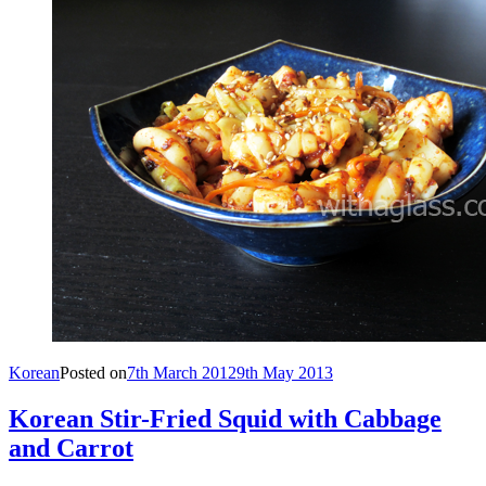
Korean
Posted on
7th March 2012
9th May 2013
Korean Stir-Fried Squid with Cabbage
and Carrot