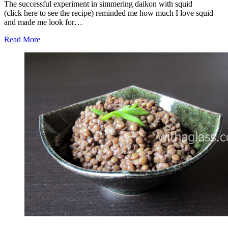
The successful experiment in simmering daikon with squid
(click here to see the recipe) reminded me how much I love squid
and made me look for…
Read More