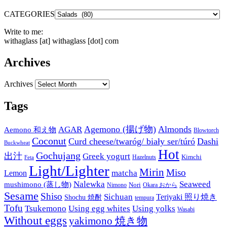
CATEGORIES
Write to me:
withaglass [at] withaglass [dot] com
Archives
Archives
Tags
Agemono (揚げ物)
Almonds
AGAR
Aemono 和え物
Blowtorch
Coconut
Curd cheese/twaróg/ biały ser/túró
Dashi
Buckwheat
Hot
Gochujang
出汁
Greek yogurt
Kimchi
Hazelnuts
Feta
Light/Lighter
Mirin
Miso
matcha
Lemon
Nalewka
Seaweed
mushimono (蒸し物)
Nori
Nimono
Okara おから
Sesame
Shiso
Sichuan
Teriyaki 照り焼き
Shochu 焼酎
tempura
Tofu
Tsukemono
Using egg whites
Using yolks
Wasabi
Without eggs
yakimono 焼き物