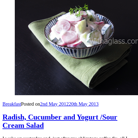
Breakfast
Posted on
2nd May 2012
20th May 2013
Radish, Cucumber and Yogurt /Sour
Cream Salad