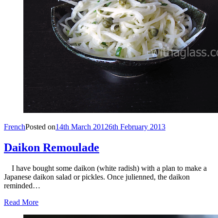
French
Posted on
14th March 2012
6th February 2013
Daikon Remoulade
I have bought some daikon (white radish) with a plan to make a
Japanese daikon salad or pickles. Once julienned, the daikon
reminded…
Read More