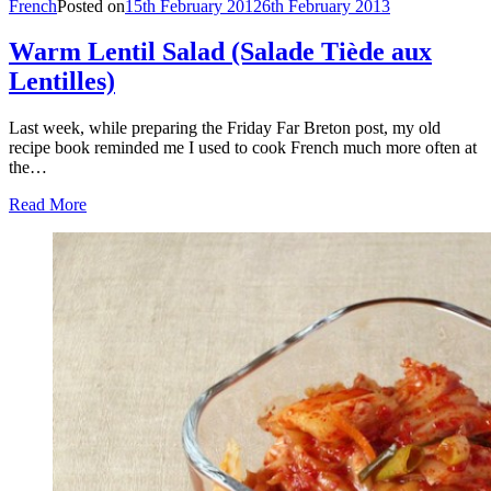
French
Posted on
15th February 2012
6th February 2013
Warm Lentil Salad (Salade Tiède aux
Lentilles)
Last week, while preparing the Friday Far Breton post, my old
recipe book reminded me I used to cook French much more often at
the…
Read More