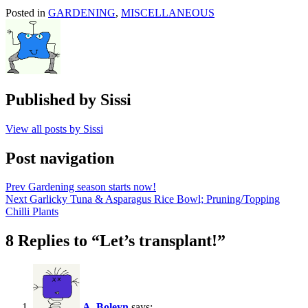
Posted in
GARDENING
,
MISCELLANEOUS
Published by
Sissi
View all posts by Sissi
Post navigation
Prev
Gardening season starts now!
Next
Garlicky Tuna & Asparagus Rice Bowl; Pruning/Topping
Chilli Plants
8 Replies to “Let’s transplant!”
A_Boleyn
says: