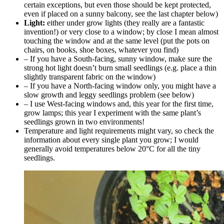
certain exceptions, but even those should be kept protected,
even if placed on a sunny balcony, see the last chapter below)
Light:
either under grow lights (they really are a fantastic
invention!) or very close to a window; by close I mean almost
touching the window and at the same level (put the pots on
chairs, on books, shoe boxes, whatever you find)
– If you have a South-facing, sunny window, make sure the
strong hot light doesn’t burn small seedlings (e.g. place a thin
slightly transparent fabric on the window)
– If you have a North-facing window only, you might have a
slow growth and leggy seedlings problem (see below)
– I use West-facing windows and, this year for the first time,
grow lamps; this year I experiment with the same plant’s
seedlings grown in two environments!
Temperature and light requirements might vary, so check the
information about every single plant you grow; I would
generally avoid temperatures below 20°C for all the tiny
seedlings.