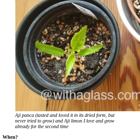
Aji panca (tasted and loved it in its dried form, but
never tried to grow) and
Aji limon I love and grow
already for the second time
When?