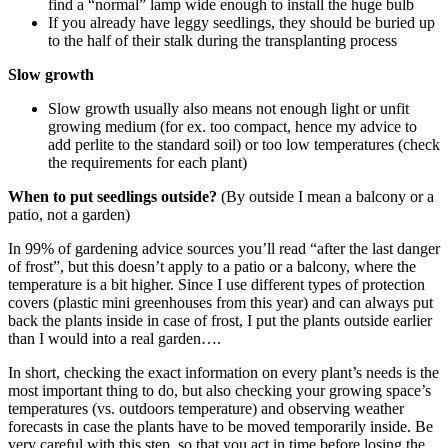
find a “normal” lamp wide enough to install the huge bulb
If you already have leggy seedlings, they should be buried up
to the half of their stalk during the transplanting process
Slow growth
Slow growth usually also means not enough light or unfit
growing medium (for ex. too compact, hence my advice to
add perlite to the standard soil) or too low temperatures (check
the requirements for each plant)
When to put seedlings outside?
(By outside I mean a balcony or a
patio, not a garden)
In 99% of gardening advice sources you’ll read “after the last danger
of frost”, but this doesn’t apply to a patio or a balcony, where the
temperature is a bit higher. Since I use different types of protection
covers (plastic mini greenhouses from this year) and can always put
back the plants inside in case of frost, I put the plants outside earlier
than I would into a real garden….
In short, checking the exact information on every plant’s needs is the
most important thing to do, but also checking your growing space’s
temperatures (vs. outdoors temperature) and observing weather
forecasts in case the plants have to be moved temporarily inside. Be
very careful with this step, so that you act in time before losing the