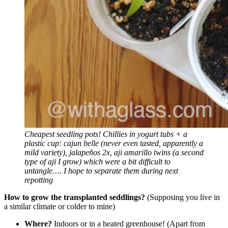
Cheapest seedling pots!
Chillies in yogurt tubs + a
plastic cup: cajun belle (never even tasted, apparently a
mild variety), jalapeños 2x, aji amarillo twins (a second
type of aji I grow) which were a bit difficult to
untangle…. I hope to separate them during next
repotting
How to grow the transplanted seddlings?
(Supposing you live in
a similar climate or colder to mine)
Where?
Indoors or in a heated greenhouse! (Apart from