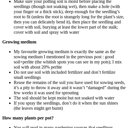
Make sure your potting soil is moist before placing the
seedlings (though not soaking wet), then make a hole (with
your finger or a thick stick), deep enough for the seedling’s
root to fit (unless the root is strangely long for the plant’s size,
then you can delicately bend it), then place the seedling and
cover with soil, burying at least the lower part of the stalk;
cover with soil and spray with water
Growing medium
My favourite growing medium is exactly the same as the
sowing medium I mentioned in the previous post : good
soil+perlite (the whitish spots you can see in my pots); I mix
soil with about 20% perlite
Do not use soil with included fertilizer and don’t fertilize
small seedlings
Reuse the remains of the soil you have used for sowing seeds,
it’s a pity to throw it away and it wasn’t “damaged” during the
few weeks it was used for sprouting
The soil should be kept moist but not soaked with water
If you spray the seedlings, don’t do it when the sun shines
(the leaves might get burnt)
How many plants per pot?
You will read in many gardening sources that seedlings