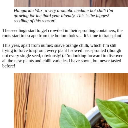
Hungarian Wax, a very aromatic medium hot chilli I’m
growing for the third year already. This is the biggest
seedling of this season!
The seedlings start to get crowded in their sprouting containers, the
roots start to escape from the bottom holes… It’s time to transplant!
This year, apart from numex suave orange chilli, which I’m still
trying to force to sprout, every plant I sowed has sprouted (though
not every single seed, obviously!). I’m looking forward to discover
all the new plants and chilli varieties I have sown, but never tasted
before!