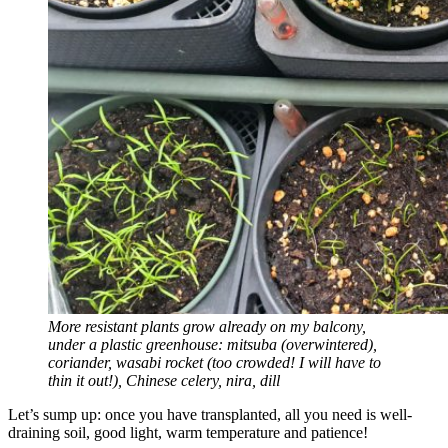
More resistant plants grow already on my balcony,
under a plastic greenhouse: mitsuba (overwintered),
coriander, wasabi rocket (too crowded! I will have to
thin it out!), Chinese celery, nira, dill
Let’s sump up: once you have transplanted, all you need is well-
draining soil, good light, warm temperature and patience!