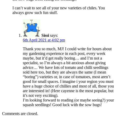
I can’t wait to see all of your new varieties of chiles. You
always grow such fun stuff.
Sissi
says:
6th April 2021 at 4:02 pm
Thank you so much, MJ! I could write for hours about
my gardening experience in each post, every week
maybe, but it’d get really boring… and I’m not a
specialist, so I’m always a bit anxious about giving
advice… We have lots of tomato and chilli seedlings
sold here too, but they are always the same (I mean
“boring”) varieties or, in case of tomatoes, most aren’t
good for small spaces. I imagine i your region you must
have a huge choice of chillies and most of all, those you
are interested in! (Here cayenne is the most popular, but
it’s not very exciting).
I’m looking forward to reading (or maybe seeing?) your
squash seedlings! Good luck with the sow bugs!
Comments are closed.