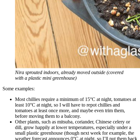
Nira sprouted indoors, already moved outside (covered
with a plastic mini greenhouse)
Some examples:
Most chillies require a minimum of 15°C at night, tomatoes at
least 10°C at night, so I will have to repot chillies and
tomatoes at least once more, and maybe even trim them,
before moving them to a balcony.
Other plants, such as mitsuba, coriander, Chinese celery or
dill, grow happily at lower temperatures, especially under a
small plastic greenhouse (though next week for example, the
weather forecast announces 0°C at night, so I’ll put them back