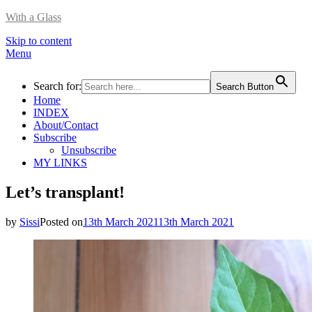
With a Glass
Skip to content
Menu
Search for:
Search Button
Home
INDEX
About/Contact
Subscribe
Unsubscribe
MY LINKS
Let’s transplant!
by
Sissi
Posted on
13th March 2021
13th March 2021