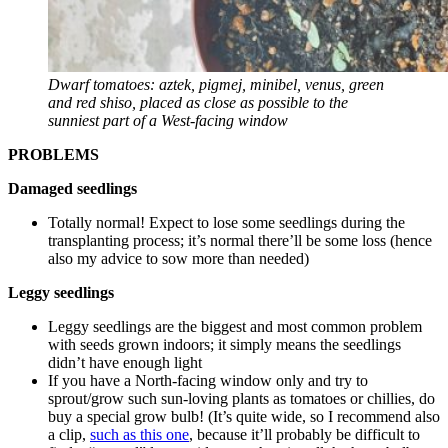
Dwarf tomatoes: aztek, pigmej, minibel, venus, green
and red shiso, placed as close as possible to the
sunniest part of a West-facing window
PROBLEMS
Damaged seedlings
Totally normal! Expect to lose some seedlings during the
transplanting process; it’s normal there’ll be some loss (hence
also my advice to sow more than needed)
Leggy seedlings
Leggy seedlings are the biggest and most common problem
with seeds grown indoors; it simply means the seedlings
didn’t have enough light
If you have a North-facing window only and try to
sprout/grow such sun-loving plants as tomatoes or chillies, do
buy a special grow bulb! (It’s quite wide, so I recommend also
a clip,
such as this one
, because it’ll probably be difficult to