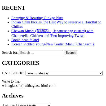
RECENT
Foraging & Roasting Ginkgo Nuts
Indian Chilli Pickles, the Best Way to Preserve a Handful of
Chillies
Chawan Mushi (茶碗蒸し, Japanese egg custard) with
Chanterelle, Chicken and Two Improving Twists
Broad bean falafel
Korean Pickled Young/New Garlic (Manul Changachi)
Search for:
Search
CATEGORIES
CATEGORIES
Write to me:
withaglass [at] withaglass [dot] com
Archives
Archives