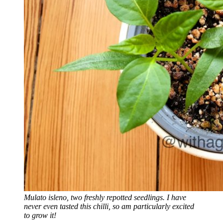
Mulato isleno, two freshly repotted seedlings. I have
never even tasted this chilli, so am particularly excited
to grow it!