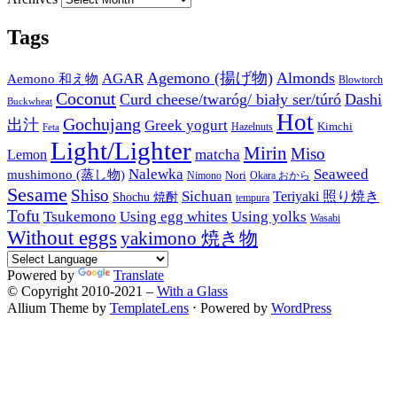
Tags
Agemono (揚げ物)
Almonds
AGAR
Aemono 和え物
Blowtorch
Coconut
Curd cheese/twaróg/ biały ser/túró
Dashi
Buckwheat
Hot
Gochujang
出汁
Greek yogurt
Kimchi
Hazelnuts
Feta
Light/Lighter
Mirin
Miso
matcha
Lemon
Nalewka
Seaweed
mushimono (蒸し物)
Nori
Nimono
Okara おから
Sesame
Shiso
Sichuan
Teriyaki 照り焼き
Shochu 焼酎
tempura
Tofu
Tsukemono
Using egg whites
Using yolks
Wasabi
Without eggs
yakimono 焼き物
Powered by
Translate
© Copyright 2010-2021 –
With a Glass
Allium Theme by
TemplateLens
⋅
Powered by
WordPress