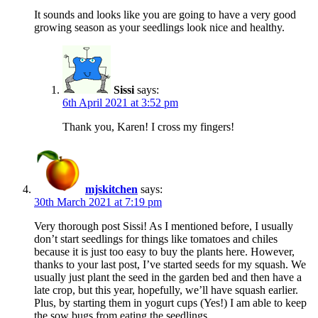
It sounds and looks like you are going to have a very good
growing season as your seedlings look nice and healthy.
Sissi
says:
6th April 2021 at 3:52 pm
Thank you, Karen! I cross my fingers!
mjskitchen
says:
30th March 2021 at 7:19 pm
Very thorough post Sissi! As I mentioned before, I usually
don’t start seedlings for things like tomatoes and chiles
because it is just too easy to buy the plants here. However,
thanks to your last post, I’ve started seeds for my squash. We
usually just plant the seed in the garden bed and then have a
late crop, but this year, hopefully, we’ll have squash earlier.
Plus, by starting them in yogurt cups (Yes!) I am able to keep
the sow bugs from eating the seedlings.