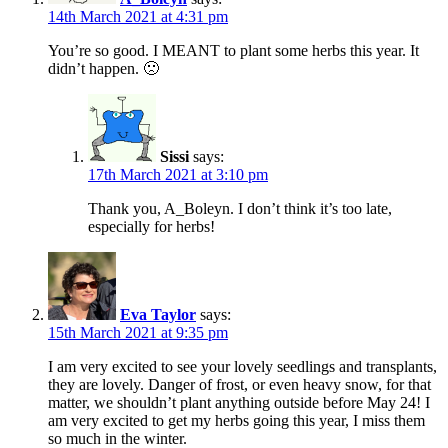
14th March 2021 at 4:31 pm
You’re so good. I MEANT to plant some herbs this year. It
didn’t happen. 🙁
Sissi
says:
17th March 2021 at 3:10 pm
Thank you, A_Boleyn. I don’t think it’s too late,
especially for herbs!
Eva Taylor
says:
15th March 2021 at 9:35 pm
I am very excited to see your lovely seedlings and transplants,
they are lovely. Danger of frost, or even heavy snow, for that
matter, we shouldn’t plant anything outside before May 24! I
am very excited to get my herbs going this year, I miss them
so much in the winter.