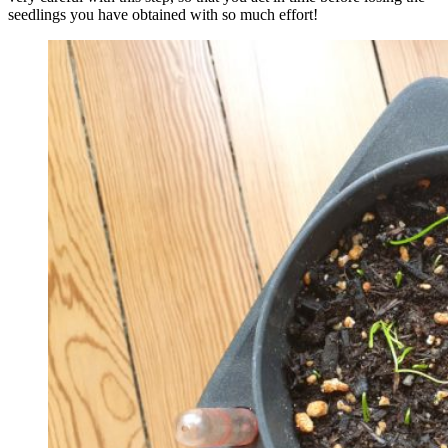
seedlings you have obtained with so much effort!