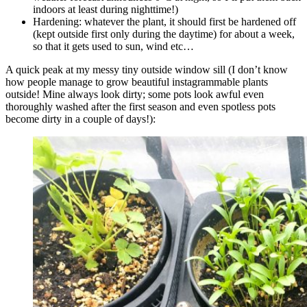
indoors at least during nighttime!)
Hardening: whatever the plant, it should first be hardened off
(kept outside first only during the daytime) for about a week,
so that it gets used to sun, wind etc…
A quick peak at my messy tiny outside window sill (I don’t know
how people manage to grow beautiful instagrammable plants
outside! Mine always look dirty; some pots look awful even
thoroughly washed after the first season and even spotless pots
become dirty in a couple of days!):