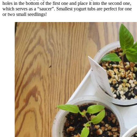
holes in the bottom of the first one and place it into the second one,
which serves as a “saucer”. Smallest yogurt tubs are perfect for one
or two small seedlings!