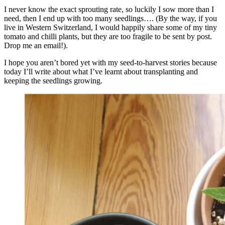
I never know the exact sprouting rate, so luckily I sow more than I
need, then I end up with too many seedlings…. (By the way, if you
live in Western Switzerland, I would happily share some of my tiny
tomato and chilli plants, but they are too fragile to be sent by post.
Drop me an email!).
I hope you aren’t bored yet with my seed-to-harvest stories because
today I’ll write about what I’ve learnt about transplanting and
keeping the seedlings growing.