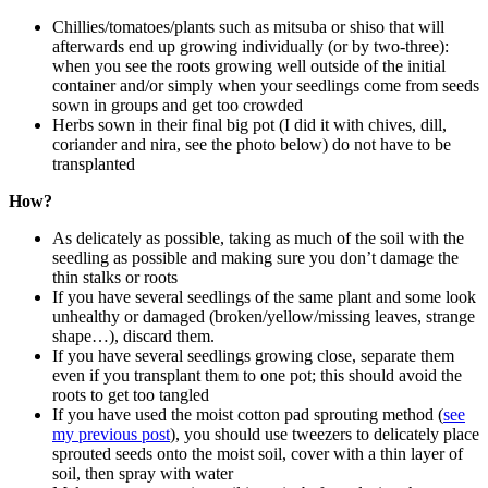
Chillies/tomatoes/plants such as mitsuba or shiso that will
afterwards end up growing individually (or by two-three):
when you see the roots growing well outside of the initial
container and/or simply when your seedlings come from seeds
sown in groups and get too crowded
Herbs sown in their final big pot (I did it with chives, dill,
coriander and nira, see the photo below) do not have to be
transplanted
How?
As delicately as possible, taking as much of the soil with the
seedling as possible and making sure you don’t damage the
thin stalks or roots
If you have several seedlings of the same plant and some look
unhealthy or damaged (broken/yellow/missing leaves, strange
shape…), discard them.
If you have several seedlings growing close, separate them
even if you transplant them to one pot; this should avoid the
roots to get too tangled
If you have used the moist cotton pad sprouting method (
see
my previous post
), you should use tweezers to delicately place
sprouted seeds onto the moist soil, cover with a thin layer of
soil, then spray with water