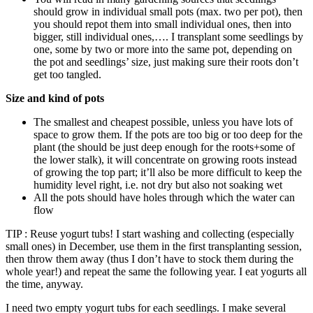
should grow in individual small pots (max. two per pot), then
you should repot them into small individual ones, then into
bigger, still individual ones,…. I transplant some seedlings by
one, some by two or more into the same pot, depending on
the pot and seedlings’ size, just making sure their roots don’t
get too tangled.
Size and kind of pots
The smallest and cheapest possible, unless you have lots of
space to grow them. If the pots are too big or too deep for the
plant (the should be just deep enough for the roots+some of
the lower stalk), it will concentrate on growing roots instead
of growing the top part; it’ll also be more difficult to keep the
humidity level right, i.e. not dry but also not soaking wet
All the pots should have holes through which the water can
flow
TIP : Reuse yogurt tubs! I start washing and collecting (especially
small ones) in December, use them in the first transplanting session,
then throw them away (thus I don’t have to stock them during the
whole year!) and repeat the same the following year. I eat yogurts all
the time, anyway.
I need two empty yogurt tubs for each seedlings. I make several