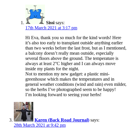
Sissi
says:
17th March 2021 at 3:17 pm
Hi Eva, thank you so much for the kind words! Here
it’s also too early to transplant outside anything earlier
than two weeks before the last frost, but as I mentioned,
a balcony doesn’t really mean outside, especially
several floors above the ground. The temperature is
always at least 2°C higher and I can always move
inside my plants for the night.
Not to mention my new gadget: a plastic mini-
greenhouse which makes the temperatures and in
general weather conditions (wind and rain) even milder,
so the herbs I’ve photographed seem to be happy!
I’m looking forward to seeing your herbs!
Karen (Back Road Journal)
says:
28th March 2021 at 9:42 pm