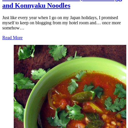
and Konnyaku Noodles
Just like every year when I go on my Japan holidays, I promised
myself to keep on blogging from my hotel room and… once more
somehow…
Read More