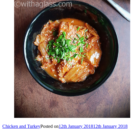
Chicken and Turkey
Posted on
12th January 2018
12th January 2018