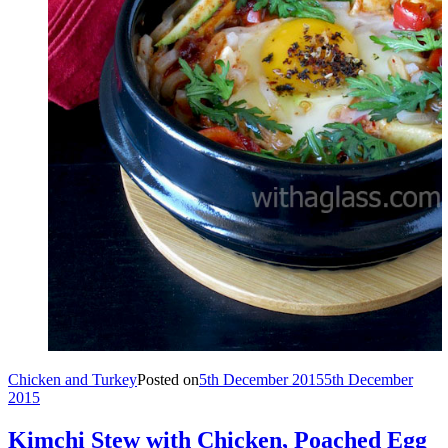
Chicken and Turkey
Posted on
5th December 2015
5th December
2015
Kimchi Stew with Chicken, Poached Egg