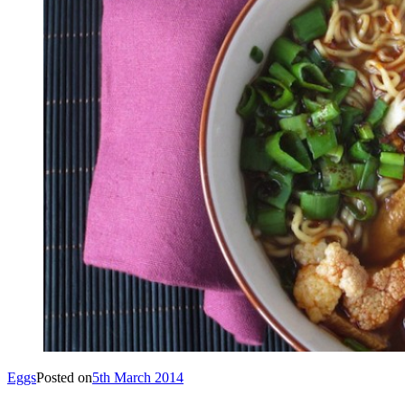
Eggs
Posted on
5th March 2014