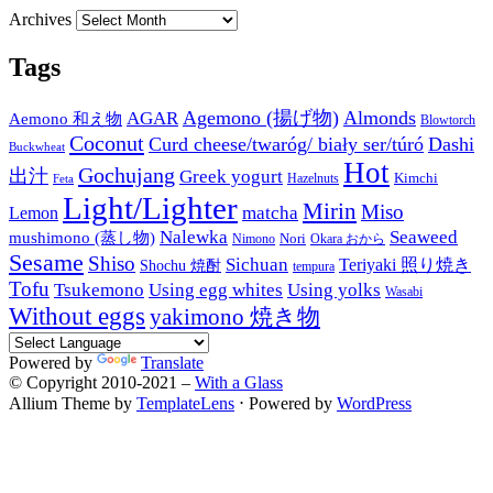
Archives
Tags
Agemono (揚げ物)
Almonds
AGAR
Aemono 和え物
Blowtorch
Coconut
Curd cheese/twaróg/ biały ser/túró
Dashi
Buckwheat
Hot
Gochujang
出汁
Greek yogurt
Kimchi
Hazelnuts
Feta
Light/Lighter
Mirin
Miso
matcha
Lemon
Nalewka
Seaweed
mushimono (蒸し物)
Nori
Nimono
Okara おから
Sesame
Shiso
Sichuan
Teriyaki 照り焼き
Shochu 焼酎
tempura
Tofu
Tsukemono
Using egg whites
Using yolks
Wasabi
Without eggs
yakimono 焼き物
Powered by
Translate
© Copyright 2010-2021 –
With a Glass
Allium Theme by
TemplateLens
⋅
Powered by
WordPress