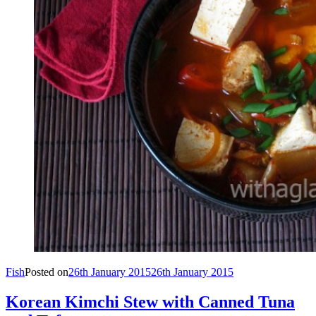
Fish
Posted on
26th January 2015
26th January 2015
Korean Kimchi Stew with Canned Tuna