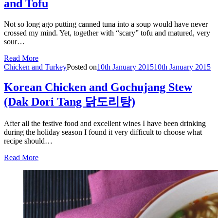
and Tofu
Not so long ago putting canned tuna into a soup would have never
crossed my mind. Yet, together with “scary” tofu and matured, very
sour…
Read More
Chicken and Turkey
Posted on
10th January 2015
10th January 2015
Korean Chicken and Gochujang Stew
(Dak Dori Tang 닭도리탕)
After all the festive food and excellent wines I have been drinking
during the holiday season I found it very difficult to choose what
recipe should…
Read More