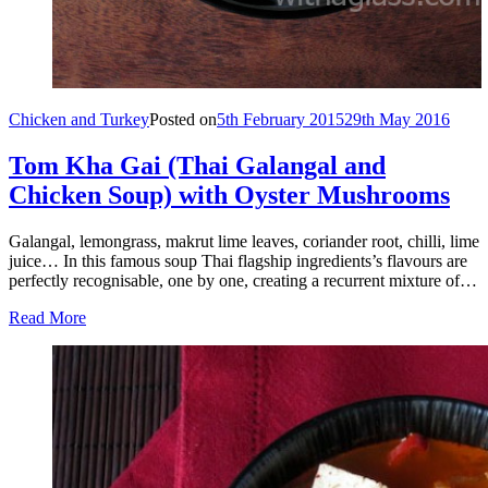
Chicken and Turkey
Posted on
5th February 2015
29th May 2016
Tom Kha Gai (Thai Galangal and
Chicken Soup) with Oyster Mushrooms
Galangal, lemongrass, makrut lime leaves, coriander root, chilli, lime
juice… In this famous soup Thai flagship ingredients’s flavours are
perfectly recognisable, one by one, creating a recurrent mixture of…
Read More