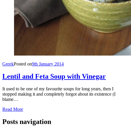
Greek
Posted on
9th January 2014
Lentil and Feta Soup with Vinegar
It used to be one of my favourite soups for long years, then I
stopped making it and completely forgot about its existence (I
blame…
Read More
Posts navigation