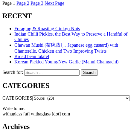
Page
1
Page
2
Page
3
Next Page
RECENT
Foraging & Roasting Ginkgo Nuts
Indian Chilli Pickles, the Best Way to Preserve a Handful of
Chillies
Chawan Mushi (茶碗蒸し, Japanese egg custard) with
Chanterelle, Chicken and Two Improving Twists
Broad bean falafel
Korean Pickled Young/New Garlic (Manul Changachi)
Search for:
Search
CATEGORIES
CATEGORIES
Write to me:
withaglass [at] withaglass [dot] com
Archives