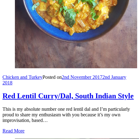
Chicken and Turkey
Posted on
2nd November 2017
2nd January
2018
Red Lentil Curry/Dal, South Indian Style
This is my absolute number one red lentil dal and I’m particularly
proud to share my enthusiasm with you because it’s my own
improvisation, based…
Read More