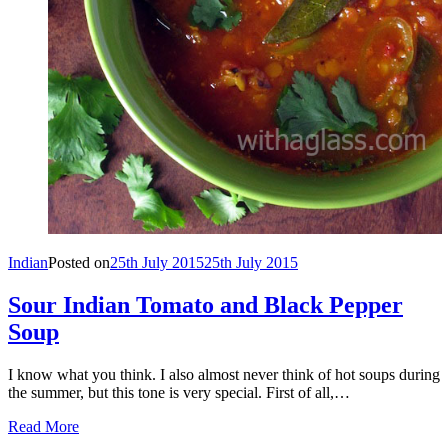
Indian
Posted on
25th July 2015
25th July 2015
Sour Indian Tomato and Black Pepper
Soup
I know what you think. I also almost never think of hot soups during
the summer, but this tone is very special. First of all,…
Read More