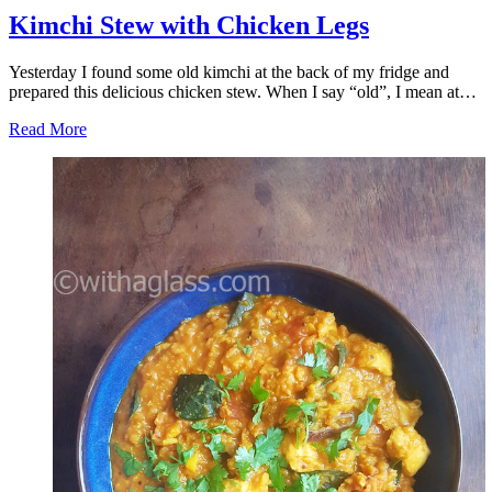
Kimchi Stew with Chicken Legs
Yesterday I found some old kimchi at the back of my fridge and
prepared this delicious chicken stew. When I say “old”, I mean at…
Read More