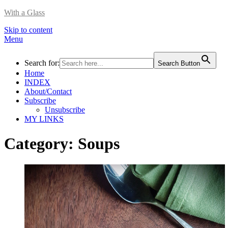
With a Glass
Skip to content
Menu
Search for:
Search Button
Home
INDEX
About/Contact
Subscribe
Unsubscribe
MY LINKS
Category:
Soups