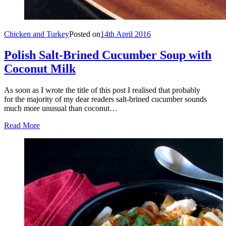
Chicken and Turkey
Posted on
14th April 2016
Polish Salt-Brined Cucumber Soup with
Coconut Milk
As soon as I wrote the title of this post I realised that probably
for the majority of my dear readers salt-brined cucumber sounds
much more unusual than coconut…
Read More