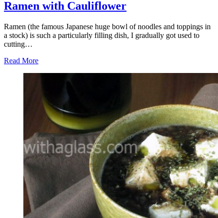
Ramen with Cauliflower
Ramen (the famous Japanese huge bowl of noodles and toppings in
a stock) is such a particularly filling dish, I gradually got used to
cutting…
Read More